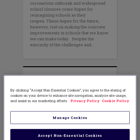
coronavirus outbreak and widespread
school closures come hopes for
reimagining schools as they
reopen. These hopes for the future,
however, rest on making the concrete
improvements in schools that we know
we can make today. Despite the
enormity of the challenges and
By clicking “Accept Non-Essential Cookies”, you agree to the storing of
cookies on your device to enhance site navigation, analyze site usage,
and assist in our marketing efforts.
Privacy Policy
Cookie Policy
Manage Cookies
Accept Non-Essential Cookies