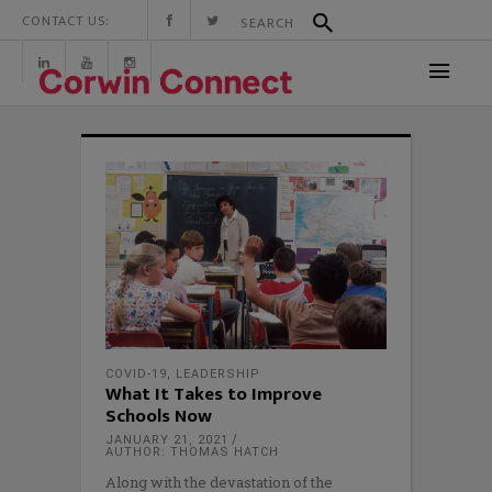
CONTACT US:
COVID-19
,
LEADERSHIP
What It Takes to Improve
Schools Now
JANUARY 21, 2021
AUTHOR: THOMAS HATCH
Along with the devastation of the