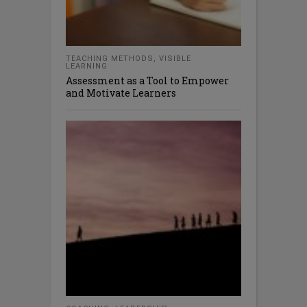
TEACHING METHODS
,
VISIBLE
LEARNING
Assessment as a Tool to Empower
and Motivate Learners