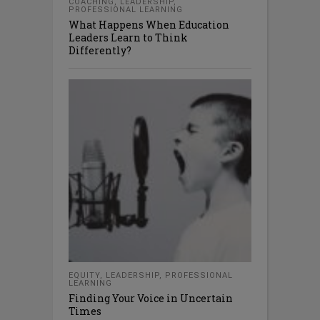
COACHING
,
LEADERSHIP
,
PROFESSIONAL LEARNING
What Happens When Education
Leaders Learn to Think
Differently?
EQUITY
,
LEADERSHIP
,
PROFESSIONAL
LEARNING
Finding Your Voice in Uncertain
Times