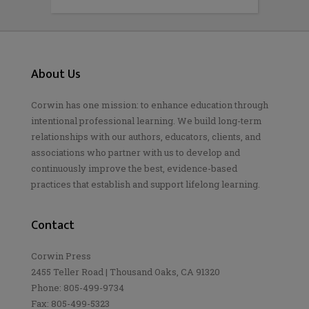
About Us
Corwin has one mission: to enhance education through
intentional professional learning. We build long-term
relationships with our authors, educators, clients, and
associations who partner with us to develop and
continuously improve the best, evidence-based
practices that establish and support lifelong learning.
Contact
Corwin Press
2455 Teller Road | Thousand Oaks, CA 91320
Phone: 805-499-9734
Fax: 805-499-5323