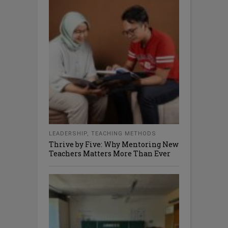
LEADERSHIP
,
TEACHING METHODS
Thrive by Five: Why Mentoring New
Teachers Matters More Than Ever