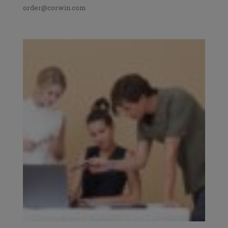
order@corwin.com