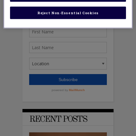
Reject Non-Essential Cookies
RECENT POSTS