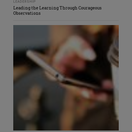
LEADERSHIP
Leading the Learning Through Courageous
Observations