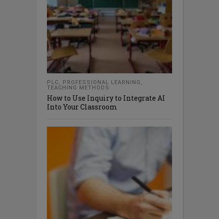
PLC
,
PROFESSIONAL LEARNING
,
TEACHING METHODS
How to Use Inquiry to Integrate AI
Into Your Classroom