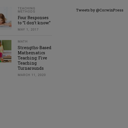
TEACHING
Tweets by @CorwinPress
METHODS
Four Responses
to “I don’t know.”
MAY 1, 2017
MATH
Strengths-Based
Mathematics
Teaching: Five
Teaching
Turnarounds
MARCH 11, 2020