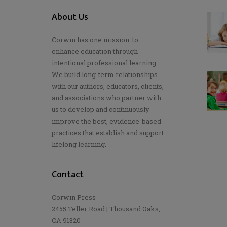
About Us
Corwin has one mission: to
enhance education through
intentional professional learning.
We build long-term relationships
with our authors, educators, clients,
and associations who partner with
us to develop and continuously
improve the best, evidence-based
practices that establish and support
lifelong learning.
Contact
Corwin Press
2455 Teller Road | Thousand Oaks,
CA 91320