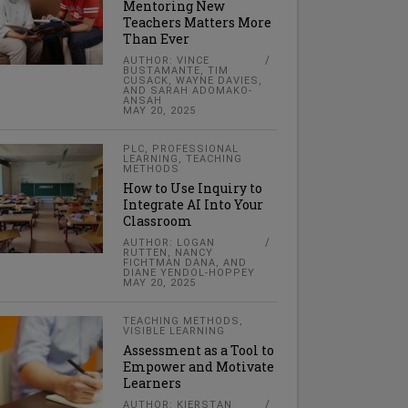
Mentoring New
Teachers Matters More
Than Ever
AUTHOR: VINCE
BUSTAMANTE, TIM
CUSACK, WAYNE DAVIES,
AND SARAH ADOMAKO-
ANSAH
MAY 20, 2025
PLC
,
PROFESSIONAL
LEARNING
,
TEACHING
METHODS
How to Use Inquiry to
Integrate AI Into Your
Classroom
AUTHOR: LOGAN
RUTTEN, NANCY
FICHTMAN DANA, AND
DIANE YENDOL-HOPPEY
MAY 20, 2025
TEACHING METHODS
,
VISIBLE LEARNING
Assessment as a Tool to
Empower and Motivate
Learners
AUTHOR: KIERSTAN