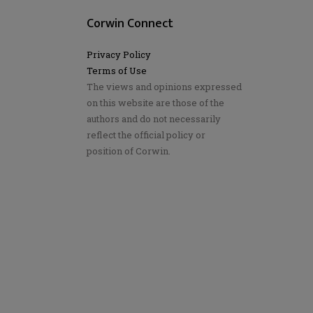
Corwin Connect
Privacy Policy
Terms of Use
The views and opinions expressed
on this website are those of the
authors and do not necessarily
reflect the official policy or
position of Corwin.