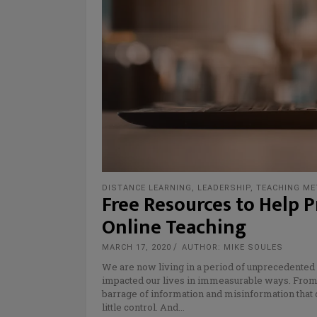
DISTANCE LEARNING
,
LEADERSHIP
,
TEACHING M
Free Resources to Help P
Online Teaching
MARCH 17, 2020
AUTHOR: MIKE SOULES
We are now living in a period of unprecedente
impacted our lives in immeasurable ways. From s
barrage of information and misinformation that 
little control. And