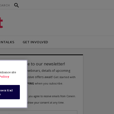
INTALKS
GET INVOLVED
 enhance site
Policy
sential
s