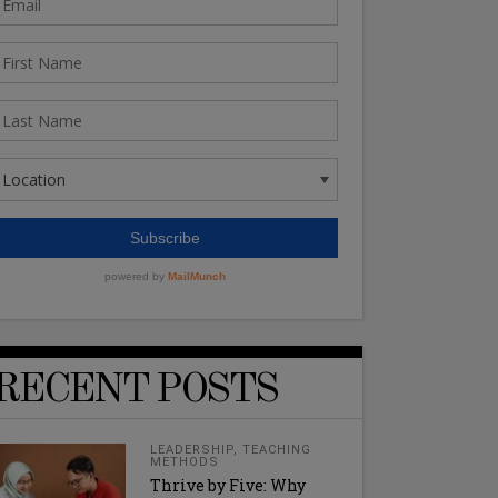
RECENT POSTS
LEADERSHIP
,
TEACHING
METHODS
Thrive by Five: Why