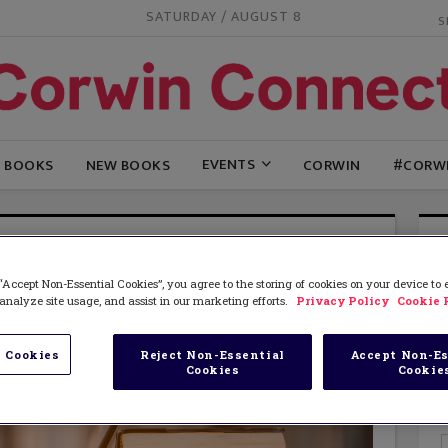
SATURDAY / AUGUST 8
EVENTS
G BOOKS
NEW BOOKS
CORWIN
#CORW
“Accept Non-Essential Cookies”, you agree to the storing of cookies on your device to
analyze site usage, and assist in our marketing efforts.
Privacy Policy
Cookie 
 Cookies
Reject Non-Essential
Accept Non-Es
Cookies
Cookie