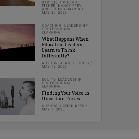
BARBEE, DOUGLAS
FISHER, NANCY FREY,
AND JOHN ALMARODE
MAY 20, 2025
COACHING
,
LEADERSHIP
,
PROFESSIONAL
LEARNING
What Happens When
Education Leaders
Learn to Think
Differently?
AUTHOR: ALAN C. JONES
MAY 12, 2025
EQUITY
,
LEADERSHIP
,
PROFESSIONAL
LEARNING
Finding Your Voice in
Uncertain Times
AUTHOR: LATISH REED
MAY 7, 2025