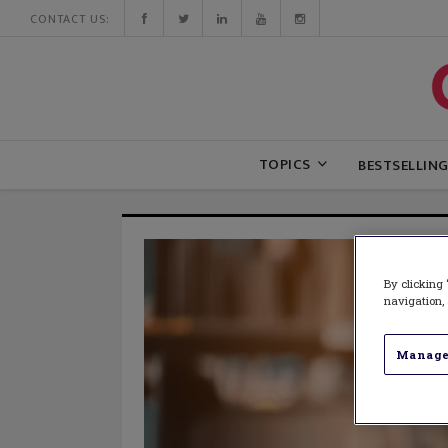
CONTACT US:
TOPICS
BESTSELLIN
By clicking 
navigation, 
Manage