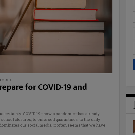
ETHODS
repare for COVID-19 and
d uncertainty. COVID 19—now a pandemic—has already
chool closures, to enforced quarantines, to the daily
dominates our social media, it often seems that we have