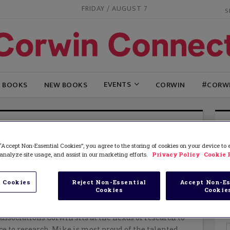
FRIDAY / AUGUST 7
EVENTS
G BOOKS
NEW BOOKS
CORWIN
#CORW
E SOULES
“Accept Non-Essential Cookies”, you agree to the storing of cookies on your device to
sident of Corwin, the leading provider of innovative
analyze site usage, and assist in our marketing efforts.
Privacy Policy
Cookie 
es and publications for P-20 educators. Corwin is
borating with schools, districts and
ries of education to deliver training and tools that
 Cookies
Reject Non-Essential
Accept Non-Es
Cookies
Cookie
 evidence based and have a positive change on
tice. Through long-term partnerships with authors,
ssociations Corwin sits at the nexus of research to
ce to research. Mike is most proud of the talented