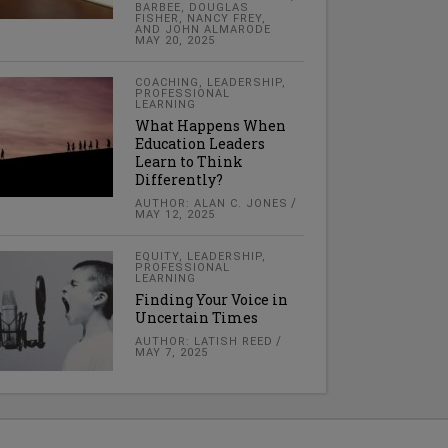
BARBEE, DOUGLAS
FISHER, NANCY FREY,
AND JOHN ALMARODE
MAY 20, 2025
COACHING
,
LEADERSHIP
,
PROFESSIONAL
LEARNING
What Happens When
Education Leaders
Learn to Think
Differently?
AUTHOR: ALAN C. JONES
MAY 12, 2025
EQUITY
,
LEADERSHIP
,
PROFESSIONAL
LEARNING
Finding Your Voice in
Uncertain Times
AUTHOR: LATISH REED
MAY 7, 2025