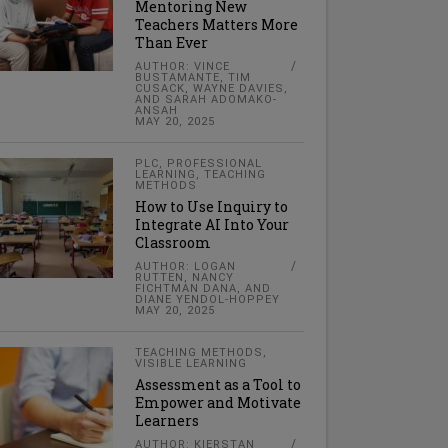
Mentoring New
Teachers Matters More
Than Ever
AUTHOR: VINCE
BUSTAMANTE, TIM
CUSACK, WAYNE DAVIES,
AND SARAH ADOMAKO-
ANSAH
MAY 20, 2025
PLC
,
PROFESSIONAL
LEARNING
,
TEACHING
METHODS
How to Use Inquiry to
Integrate AI Into Your
Classroom
AUTHOR: LOGAN
RUTTEN, NANCY
FICHTMAN DANA, AND
DIANE YENDOL-HOPPEY
MAY 20, 2025
TEACHING METHODS
,
VISIBLE LEARNING
Assessment as a Tool to
Empower and Motivate
Learners
AUTHOR: KIERSTAN