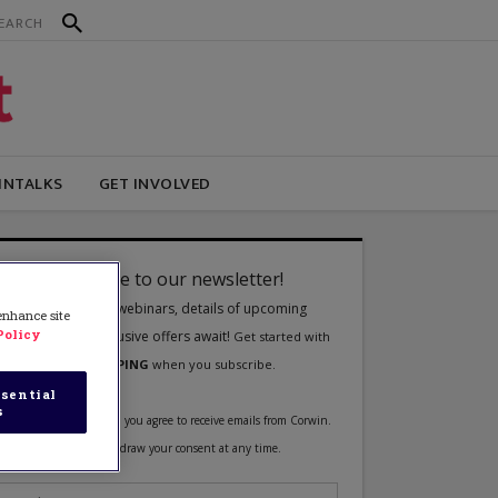
INTALKS
GET INVOLVED
 enhance site
Policy
sential
s