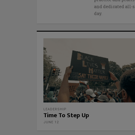
and dedicated all-s
day.
LEADERSHIP
Time To Step Up
JUNE 12