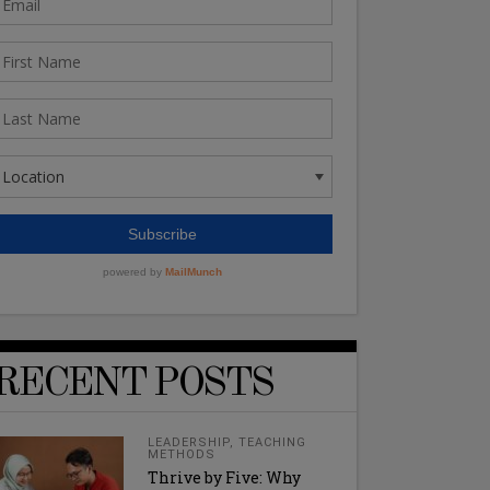
RECENT POSTS
LEADERSHIP
,
TEACHING
METHODS
Thrive by Five: Why