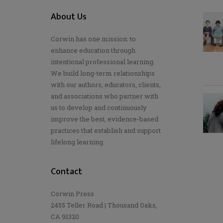
About Us
Corwin has one mission: to
enhance education through
intentional professional learning.
We build long-term relationships
with our authors, educators, clients,
and associations who partner with
us to develop and continuously
improve the best, evidence-based
practices that establish and support
lifelong learning.
Contact
Corwin Press
2455 Teller Road | Thousand Oaks,
CA 91320