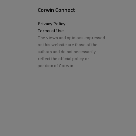
Corwin Connect
Privacy Policy
Terms of Use
The views and opinions expressed
on this website are those of the
authors and do not necessarily
reflect the official policy or
position of Corwin.