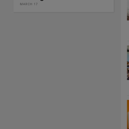
MARCH 17