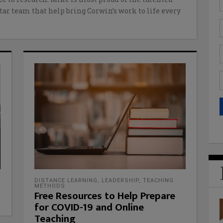
tar team that help bring Corwin’s work to life every
DISTANCE LEARNING
,
LEADERSHIP
,
TEACHING
METHODS
Free Resources to Help Prepare
for COVID-19 and Online
Teaching