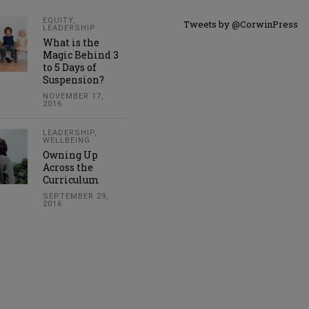
EQUITY
,
Tweets by @CorwinPress
LEADERSHIP
What is the
Magic Behind 3
to 5 Days of
Suspension?
NOVEMBER 17,
2016
LEADERSHIP
,
WELLBEING
Owning Up
Across the
Curriculum
SEPTEMBER 29,
2016