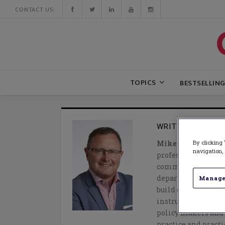
CONTACT US:
TOPICS
BESTSELLIN
WRITTEN BY
MIK
By clicking 
Mike Soules
is Pre
navigation, 
professional servic
committed to colla
departments/minist
Manage
build capacity, are
instructional prac
policy makers and a
practice and practi