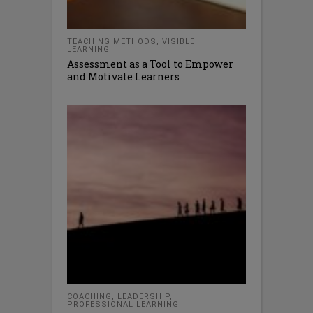
TEACHING METHODS
,
VISIBLE
LEARNING
Assessment as a Tool to Empower
and Motivate Learners
COACHING
,
LEADERSHIP
,
PROFESSIONAL LEARNING