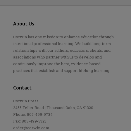
About Us
Corwin has one mission: to enhance education through
intentional professional learning. We build long-term
relationships with our authors, educators, clients, and
associations who partner with us to develop and
continuously improve the best, evidence-based
practices that establish and support lifelong learning.
Contact
Corwin Press
2455 Teller Road | Thousand Oaks, CA 91320
Phone: 805-499-9734
Fax: 805-499-5323
order@corwin.com