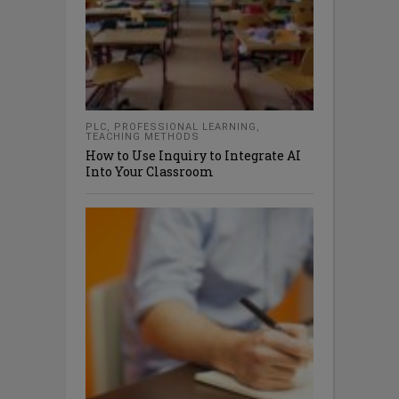
PLC
,
PROFESSIONAL LEARNING
,
TEACHING METHODS
How to Use Inquiry to Integrate AI
Into Your Classroom