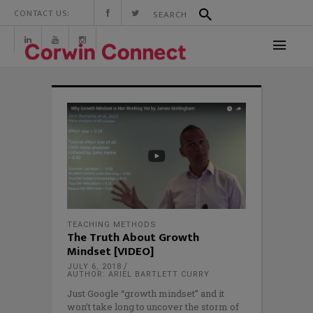
CONTACT US:
TEACHING METHODS
The Truth About Growth
Mindset [VIDEO]
JULY 6, 2018
AUTHOR: ARIEL BARTLETT CURRY
Just Google “growth mindset” and it
won’t take long to uncover the storm of