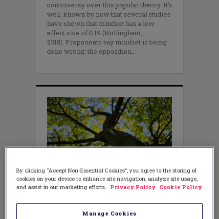
controversy over this popular theory. It’s
well-known by now that several studies
have shown that mindset has a low
effect size of 0.19 (Nottingham,
2018). Proponents say mindset is being
done wrong; the opposition
By clicking “Accept Non-Essential Cookies”, you agree to the storing of
cookies on your device to enhance site navigation, analyze site usage,
and assist in our marketing efforts.
Privacy Policy
Cookie Policy
LEADERSHIP
,
TEACHING METHODS
Why a “Growth Mindset” Won’t
Work
Manage Cookies