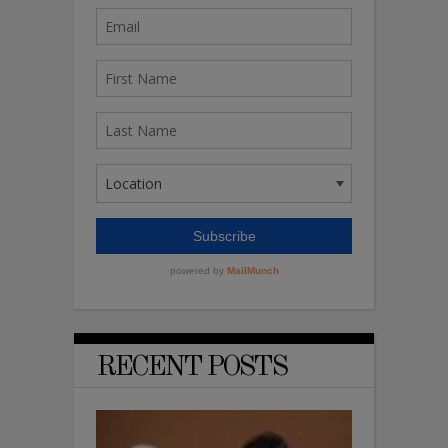
RECENT POSTS