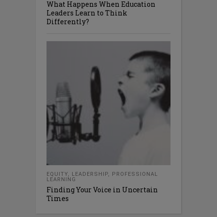
What Happens When Education
Leaders Learn to Think
Differently?
EQUITY
,
LEADERSHIP
,
PROFESSIONAL
LEARNING
Finding Your Voice in Uncertain
Times