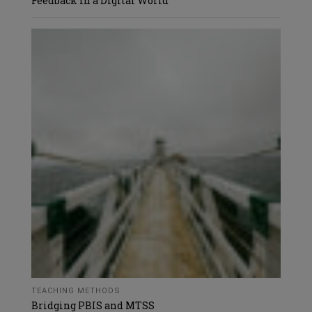
Feedback in a Digital World
TEACHING METHODS
Bridging PBIS and MTSS