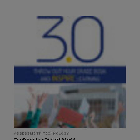
ASSESSMENT
,
TECHNOLOGY