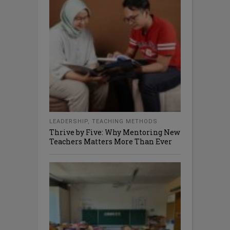
LEADERSHIP
,
TEACHING METHODS
Thrive by Five: Why Mentoring New
Teachers Matters More Than Ever