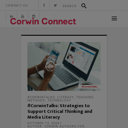
CONTACT US:
#CORWINTALKS
,
LITERACY
,
TEACHING
METHODS
,
TECHNOLOGY
#CorwinTalks: Strategies to
Support Critical Thinking and
Media Literacy
OCTOBER 13, 2023
AUTHOR: CORWIN AUTHORS FOR