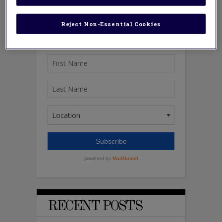
Reject Non-Essential Cookies
RECENT POSTS