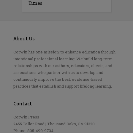
Times
About Us
Corwin has one mission: to enhance education through
intentional professional learning. We build long-term
relationships with our authors, educators, clients, and
associations who partner with us to develop and
continuously improve the best, evidence-based
practices that establish and support lifelong learning.
Contact
Corwin Press
2455 Teller Road | Thousand Oaks, CA 91320
Phone: 805-499-9734