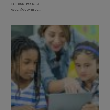
Fax: 805-499-5323
order@corwin.com