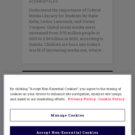
#CORWINTALKS
Understand the Importance of Critical
Media Literacy for Students By Katie
Kelly, Lester Laminack, and Vivian
Vasquez Global social media users
increased from 970 million people in
2010 to 2.96 billion in 2020, according to
Statista. Children are born into today’s
world of increasing media use, where
By clicking “Accept Non-Essential Cookies”, you agree to the storing of
cookies on your device to enhance site navigation, analyze site usage,
and assist in our marketing efforts.
Privacy Policy
Cookie Policy
Manage Cookies
Accept Non-Essential Cookies