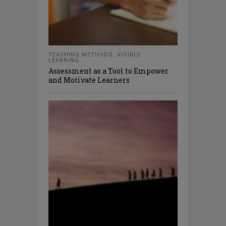
TEACHING METHODS
,
VISIBLE
LEARNING
Assessment as a Tool to Empower
and Motivate Learners