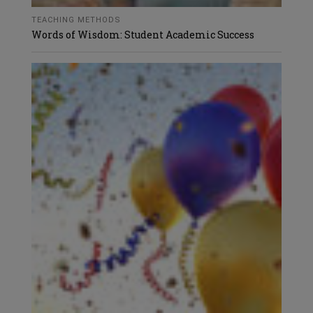
TEACHING METHODS
Words of Wisdom: Student Academic Success