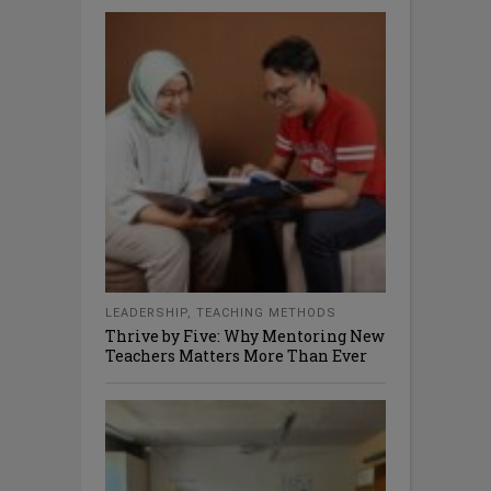
LEADERSHIP
,
TEACHING METHODS
Thrive by Five: Why Mentoring New
Teachers Matters More Than Ever