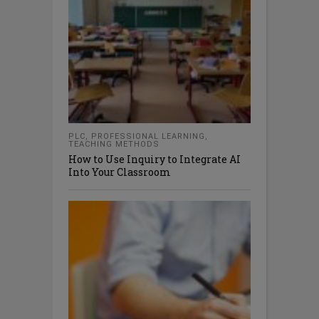
PLC
,
PROFESSIONAL LEARNING
,
TEACHING METHODS
How to Use Inquiry to Integrate AI
Into Your Classroom