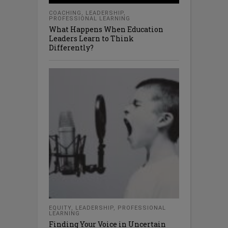
COACHING
,
LEADERSHIP
,
PROFESSIONAL LEARNING
What Happens When Education
Leaders Learn to Think
Differently?
EQUITY
,
LEADERSHIP
,
PROFESSIONAL
LEARNING
Finding Your Voice in Uncertain