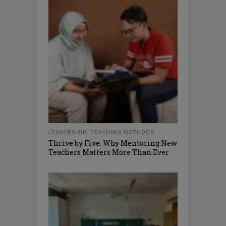
LEADERSHIP
,
TEACHING METHODS
Thrive by Five: Why Mentoring New
Teachers Matters More Than Ever