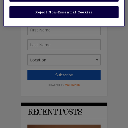
Reject Non-Essential Cookies
RECENT POSTS