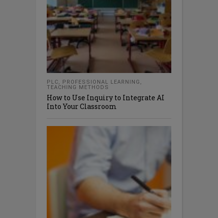
PLC
,
PROFESSIONAL LEARNING
,
TEACHING METHODS
How to Use Inquiry to Integrate AI
Into Your Classroom