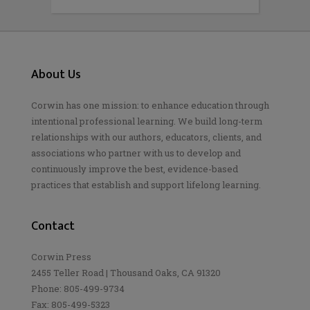
About Us
Corwin has one mission: to enhance education through
intentional professional learning. We build long-term
relationships with our authors, educators, clients, and
associations who partner with us to develop and
continuously improve the best, evidence-based
practices that establish and support lifelong learning.
Contact
Corwin Press
2455 Teller Road | Thousand Oaks, CA 91320
Phone: 805-499-9734
Fax: 805-499-5323