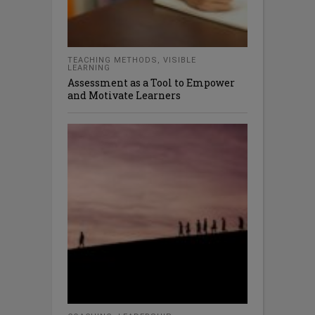
TEACHING METHODS
,
VISIBLE
LEARNING
Assessment as a Tool to Empower
and Motivate Learners