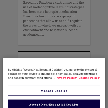
Executive Function skill training and the
use of metacognitive learning strategies
has become a hot topic in education.
Executive functions are a group of
processes that allow us to self-regulate
the ways in which we interact with our
environment and help us to succeed
academically
By clicking “Accept Non-Essential Cookies”, you agree to the storing of
cookies on your device to enhance site navigation, analyze site usage,
and assist in our marketing efforts.
Privacy Policy
Cookie Policy
Manage Cookies
Accept Non-Essential Cookies