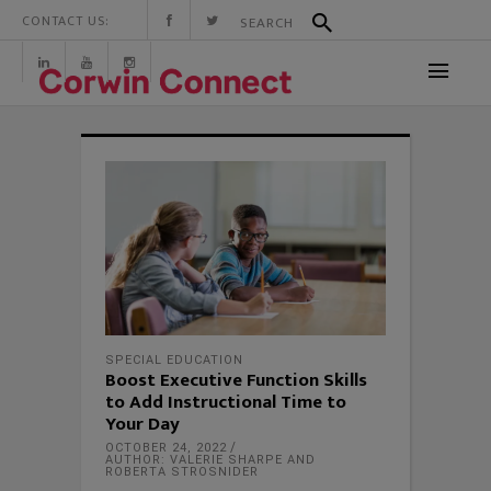
CONTACT US:
SPECIAL EDUCATION
Boost Executive Function Skills
to Add Instructional Time to
Your Day
OCTOBER 24, 2022
AUTHOR: VALERIE SHARPE AND
ROBERTA STROSNIDER