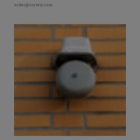
order@corwin.com