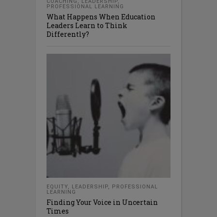
COACHING
,
LEADERSHIP
,
PROFESSIONAL LEARNING
What Happens When Education
Leaders Learn to Think
Differently?
EQUITY
,
LEADERSHIP
,
PROFESSIONAL
LEARNING
Finding Your Voice in Uncertain
Times