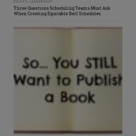
EQUITY
,
LEADERSHIP
Three Questions Scheduling Teams Must Ask
When Creating Equitable Bell Schedules