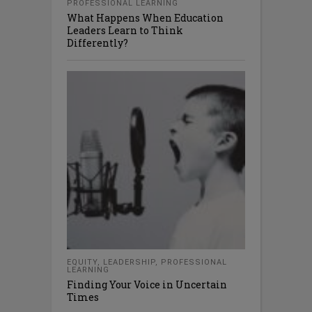
PROFESSIONAL LEARNING
What Happens When Education
Leaders Learn to Think
Differently?
EQUITY
,
LEADERSHIP
,
PROFESSIONAL
LEARNING
Finding Your Voice in Uncertain
Times