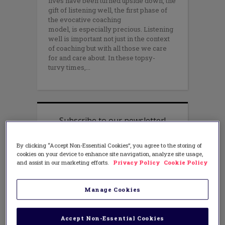
lives have been turned upside down, the
gift of listening well, the first phase of
the evocative coaching
model, is especially precious. Listening
well is important not just in the context
of coaching but with all those we care
for and care about. In these topsy-
turvy times,
By clicking “Accept Non-Essential Cookies”, you agree to the storing of
cookies on your device to enhance site navigation, analyze site usage,
and assist in our marketing efforts.
Privacy Policy
Cookie Policy
Manage Cookies
Accept Non-Essential Cookies