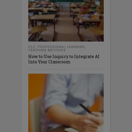
PLC
,
PROFESSIONAL LEARNING
,
TEACHING METHODS
How to Use Inquiry to Integrate AI
Into Your Classroom