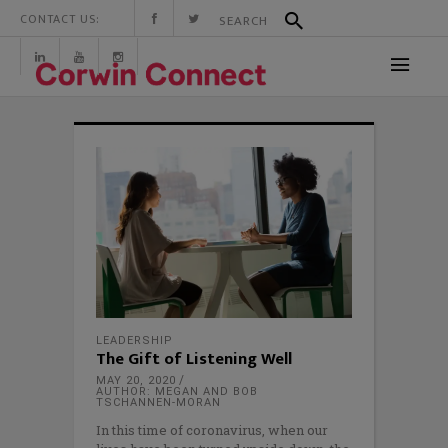
CONTACT US:
LEADERSHIP
The Gift of Listening Well
MAY 20, 2020
AUTHOR: MEGAN AND BOB
TSCHANNEN-MORAN
In this time of coronavirus, when our