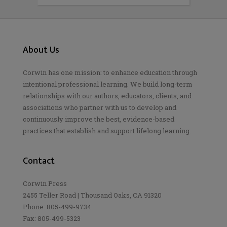
About Us
Corwin has one mission: to enhance education through
intentional professional learning. We build long-term
relationships with our authors, educators, clients, and
associations who partner with us to develop and
continuously improve the best, evidence-based
practices that establish and support lifelong learning.
Contact
Corwin Press
2455 Teller Road | Thousand Oaks, CA 91320
Phone: 805-499-9734
Fax: 805-499-5323