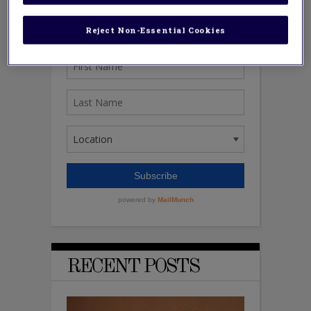
Reject Non-Essential Cookies
RECENT POSTS