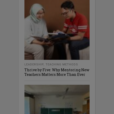
LEADERSHIP
,
TEACHING METHODS
Thrive by Five: Why Mentoring New
Teachers Matters More Than Ever