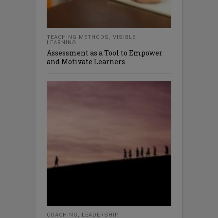
TEACHING METHODS
,
VISIBLE
LEARNING
Assessment as a Tool to Empower
and Motivate Learners
COACHING
,
LEADERSHIP
,