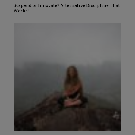
Suspend or Innovate? Alternative Discipline That
Works!