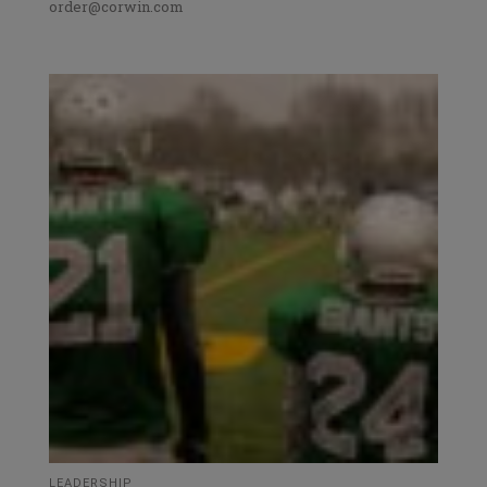
order@corwin.com
LEADERSHIP