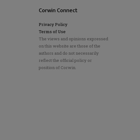
Corwin Connect
Privacy Policy
Terms of Use
The views and opinions expressed
on this website are those of the
authors and do not necessarily
reflect the official policy or
position of Corwin.