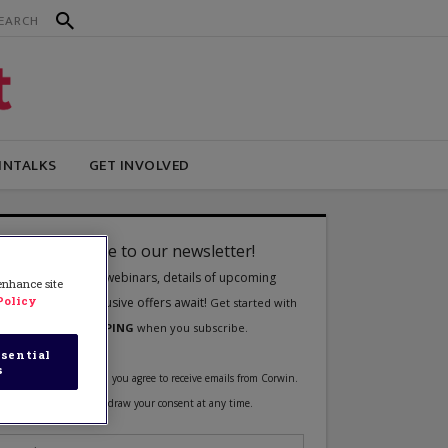
INTALKS
GET INVOLVED
 enhance site
Policy
sential
s