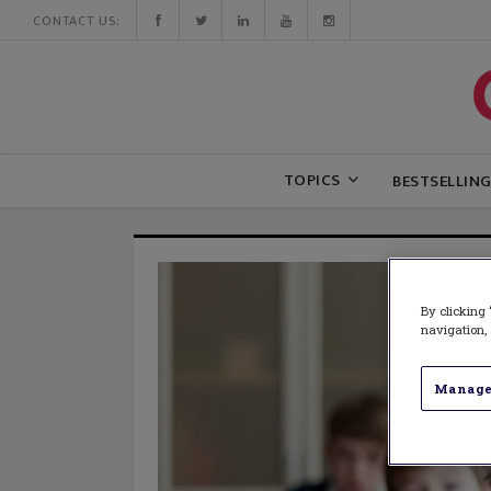
CONTACT US:
TOPICS
BESTSELLIN
By clicking 
navigation, 
Manage