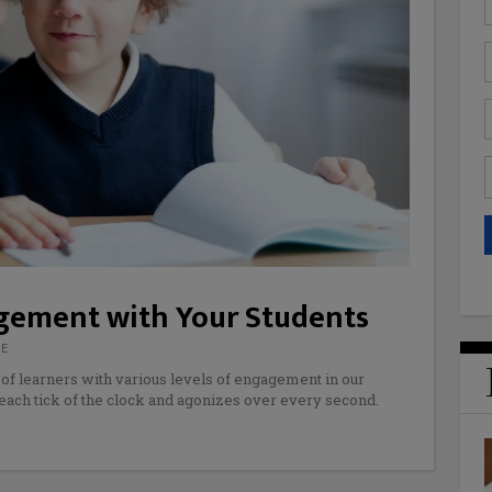
agement with Your Students
DE
 of learners with various levels of engagement in our
each tick of the clock and agonizes over every second.