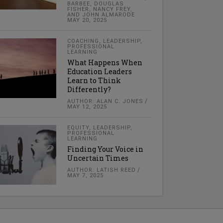
BARBEE, DOUGLAS
FISHER, NANCY FREY,
AND JOHN ALMARODE
MAY 20, 2025
COACHING
,
LEADERSHIP
,
PROFESSIONAL
LEARNING
What Happens When
Education Leaders
Learn to Think
Differently?
AUTHOR: ALAN C. JONES
MAY 12, 2025
EQUITY
,
LEADERSHIP
,
PROFESSIONAL
LEARNING
Finding Your Voice in
Uncertain Times
AUTHOR: LATISH REED
MAY 7, 2025