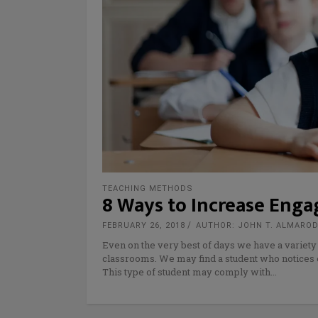
TEACHING METHODS
8 Ways to Increase Eng
FEBRUARY 26, 2018
AUTHOR: JOHN T. ALMARO
Even on the very best of days we have a variety
classrooms. We may find a student who notices 
This type of student may comply with