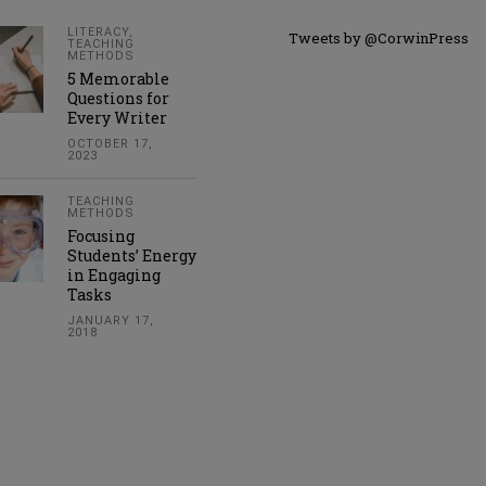
LITERACY
,
Tweets by @CorwinPress
TEACHING
METHODS
5 Memorable
Questions for
Every Writer
OCTOBER 17,
2023
TEACHING
METHODS
Focusing
Students’ Energy
in Engaging
Tasks
JANUARY 17,
2018