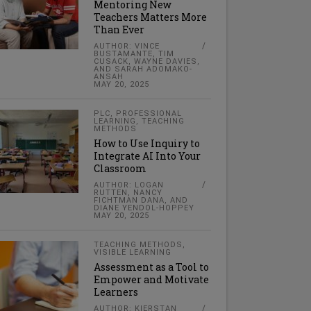
Mentoring New
Teachers Matters More
Than Ever
AUTHOR: VINCE
BUSTAMANTE, TIM
CUSACK, WAYNE DAVIES,
AND SARAH ADOMAKO-
ANSAH
MAY 20, 2025
PLC
,
PROFESSIONAL
LEARNING
,
TEACHING
METHODS
How to Use Inquiry to
Integrate AI Into Your
Classroom
AUTHOR: LOGAN
RUTTEN, NANCY
FICHTMAN DANA, AND
DIANE YENDOL-HOPPEY
MAY 20, 2025
TEACHING METHODS
,
VISIBLE LEARNING
Assessment as a Tool to
Empower and Motivate
Learners
AUTHOR: KIERSTAN