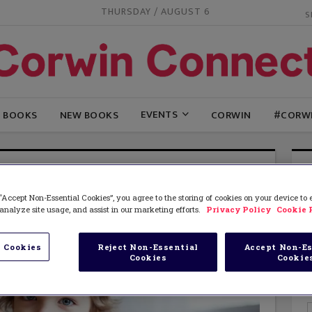
THURSDAY / AUGUST 6
EVENTS
G BOOKS
NEW BOOKS
CORWIN
#CORW
“Accept Non-Essential Cookies”, you agree to the storing of cookies on your device to
analyze site usage, and assist in our marketing efforts.
Privacy Policy
Cookie 
 Cookies
Reject Non-Essential
Accept Non-Es
Cookies
Cookie