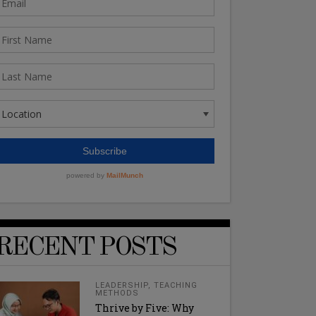
RECENT POSTS
LEADERSHIP
,
TEACHING
METHODS
Thrive by Five: Why