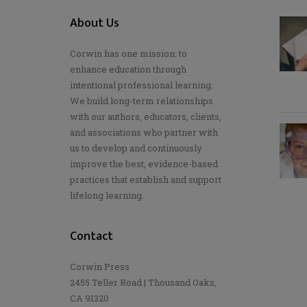
About Us
Corwin has one mission: to
enhance education through
intentional professional learning.
We build long-term relationships
with our authors, educators, clients,
and associations who partner with
us to develop and continuously
improve the best, evidence-based
practices that establish and support
lifelong learning.
Contact
Corwin Press
2455 Teller Road | Thousand Oaks,
CA 91320