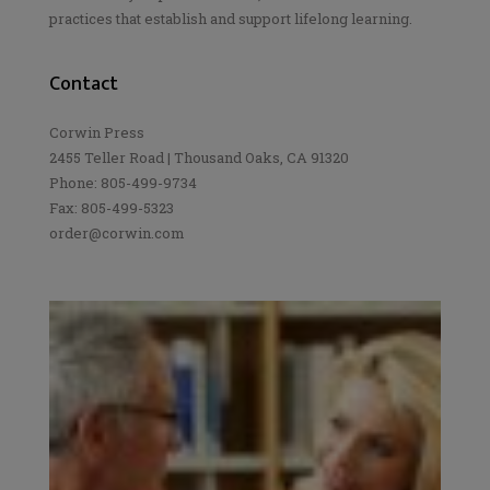
practices that establish and support lifelong learning.
Contact
Corwin Press
2455 Teller Road | Thousand Oaks, CA 91320
Phone: 805-499-9734
Fax: 805-499-5323
order@corwin.com