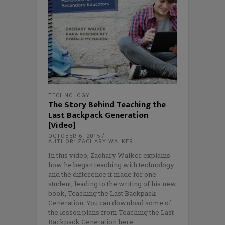
TECHNOLOGY
The Story Behind Teaching the
Last Backpack Generation
[Video]
OCTOBER 6, 2015
AUTHOR: ZACHARY WALKER
In this video, Zachary Walker explains
how he began teaching with technology
and the difference it made for one
student, leading to the writing of his new
book, Teaching the Last Backpack
Generation. You can download some of
the lesson plans from Teaching the Last
Backpack Generation here.