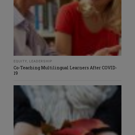
EQUITY
,
LEADERSHIP
Co-Teaching Multilingual Learners After COVID-
19