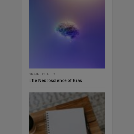
BRAIN
,
EQUITY
The Neuroscience of Bias