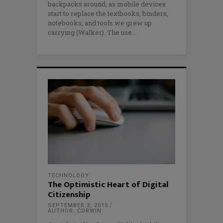
backpacks around, as mobile devices
start to replace the textbooks, binders,
notebooks, and tools we grew up
carrying (Walker). The use
TECHNOLOGY
The Optimistic Heart of Digital
Citizenship
SEPTEMBER 3, 2015
AUTHOR: CORWIN