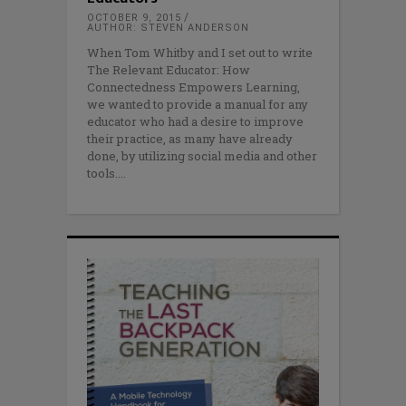
OCTOBER 9, 2015
AUTHOR: STEVEN ANDERSON
When Tom Whitby and I set out to write
The Relevant Educator: How
Connectedness Empowers Learning,
we wanted to provide a manual for any
educator who had a desire to improve
their practice, as many have already
done, by utilizing social media and other
tools.