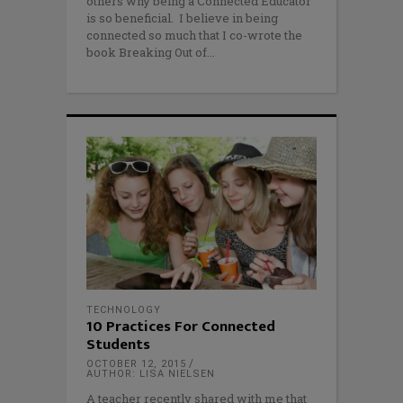
others why being a Connected Educator
is so beneficial. I believe in being
connected so much that I co-wrote the
book Breaking Out of
TECHNOLOGY
10 Practices For Connected
Students
OCTOBER 12, 2015
AUTHOR: LISA NIELSEN
A teacher recently shared with me that