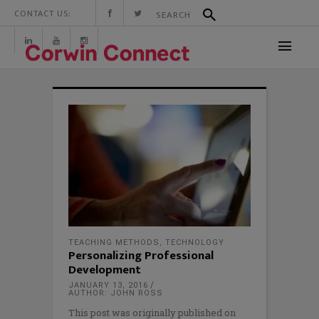
CONTACT US:
TEACHING METHODS
,
TECHNOLOGY
Personalizing Professional
Development
JANUARY 13, 2016
AUTHOR: JOHN ROSS
This post was originally published on