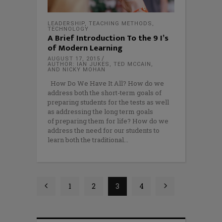
LEADERSHIP
,
TEACHING METHODS
,
TECHNOLOGY
A Brief Introduction To the 9 I’s
of Modern Learning
AUGUST 17, 2015
AUTHOR: IAN JUKES, TED MCCAIN,
AND NICKY MOHAN
How Do We Have It All? How do we
address both the short-term goals of
preparing students for the tests as well
as addressing the long term goals
of preparing them for life? How do we
address the need for our students to
learn both the traditional
1
2
3
4