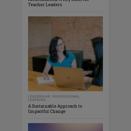
Teacher Leaders
LEADERSHIP
,
PROFESSIONAL
LEARNING
A Sustainable Approach to
Impactful Change