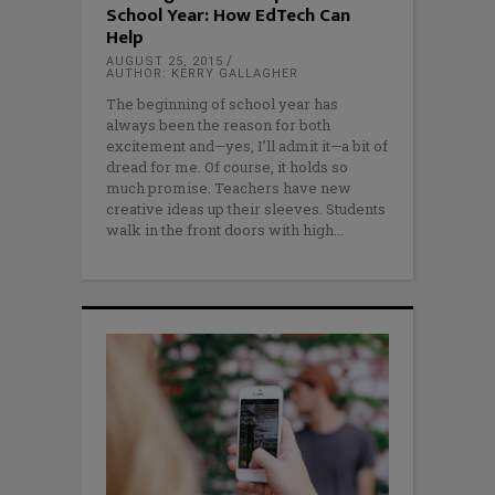
School Year: How EdTech Can
Help
AUGUST 25, 2015
AUTHOR: KERRY GALLAGHER
The beginning of school year has
always been the reason for both
excitement and—yes, I’ll admit it—a bit of
dread for me. Of course, it holds so
much promise. Teachers have new
creative ideas up their sleeves. Students
walk in the front doors with high