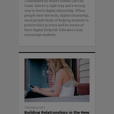
Contributed by Renee Hobbs Let’s be
frank: there’s a right way and a wrong
way to teach digital citizenship. When
people hear the term, digital citizenship,
most people think of helping students to
protect their privacy and be aware of
their digital footprint. Educators may
encourage students
TECHNOLOGY
Building Relationships in the New