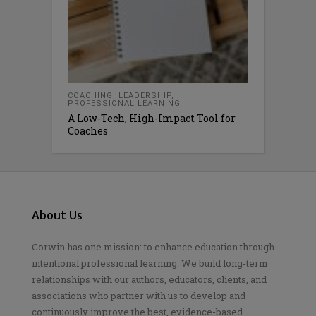
COACHING
,
LEADERSHIP
,
PROFESSIONAL LEARNING
A Low-Tech, High-Impact Tool for
Coaches
About Us
Corwin has one mission: to enhance education through
intentional professional learning. We build long-term
relationships with our authors, educators, clients, and
associations who partner with us to develop and
continuously improve the best, evidence-based