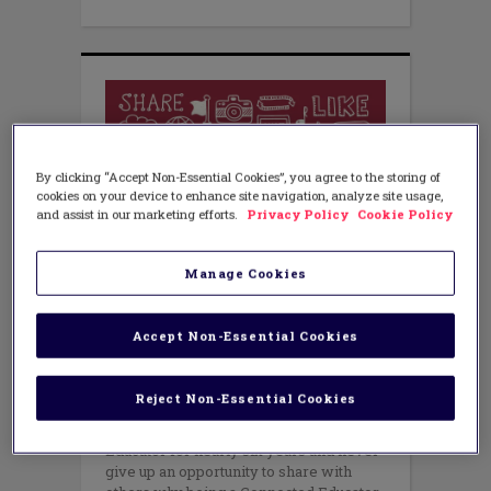
By clicking “Accept Non-Essential Cookies”, you agree to the storing of
cookies on your device to enhance site navigation, analyze site usage,
and assist in our marketing efforts.
Privacy Policy
Cookie Policy
Manage Cookies
TEACHING METHODS
Being a Connected Educator:
Accept Non-Essential Cookies
Better Than a Top 5
OCTOBER 14, 2015
Reject Non-Essential Cookies
AUTHOR: JESSICA JOHNSON
I’m fortunate to have been a Connected
Educator for nearly six years and never
give up an opportunity to share with