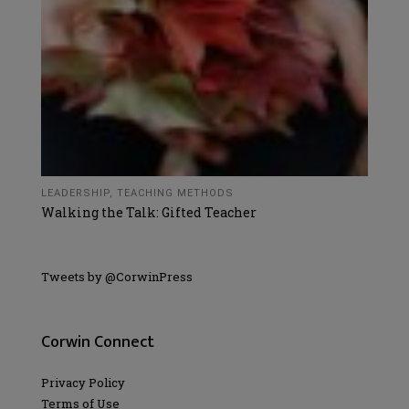
LEADERSHIP
,
TEACHING METHODS
Walking the Talk: Gifted Teacher
Tweets by @CorwinPress
Corwin Connect
Privacy Policy
Terms of Use