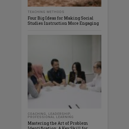
TEACHING METHODS
Four Big Ideas for Making Social
Studies Instruction More Engaging
COACHING
,
LEADERSHIP
,
PROFESSIONAL LEARNING
Mastering the Art of Problem
Identification: A Key Skill for