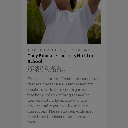
TEACHING METHODS
,
TECHNOLOGY
They Educate for Life, Not for
School
OCTOBER 21, 2015
AUTHOR: PAM MORAN
This past summer, I watched rising first
graders co-teach a PD workshop for
teachers with their kindergarten
teacher @mlsmeg (Meg Franco) to
demonstrate why and how to use
Twitter and Mystery Skype in the
classroom. These six-year-olds may
have been the least expensive and
best