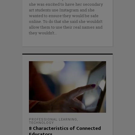
she was excited to have her secondary
art students use Instagram and she
wanted to ensure they would be safe
online. To do that she said she wouldn’t
allow them to use their real names and
they wouldn’t
PROFESSIONAL LEARNING
,
TECHNOLOGY
8 Characteristics of Connected
Educators