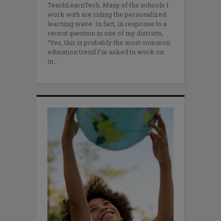
TeachLearnTech. Many of the schools I
work with are riding the personalized
learning wave. In fact, in response to a
recent question in one of my districts,
“Yes, this is probably the most common
education trend I’m asked to work on
in