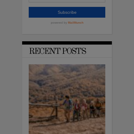
RECENT POSTS