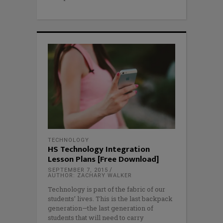
TECHNOLOGY
HS Technology Integration
Lesson Plans [Free Download]
SEPTEMBER 7, 2015
AUTHOR: ZACHARY WALKER
Technology is part of the fabric of our
students’ lives. This is the last backpack
generation—the last generation of
students that will need to carry