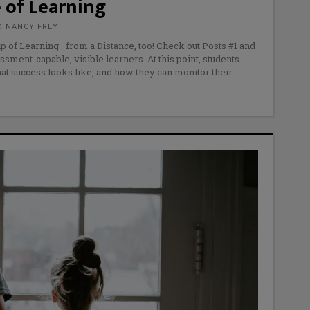
 of Learning
D NANCY FREY
p of Learning—from a Distance, too! Check out Posts #1 and
ssment-capable, visible learners. At this point, students
t success looks like, and how they can monitor their