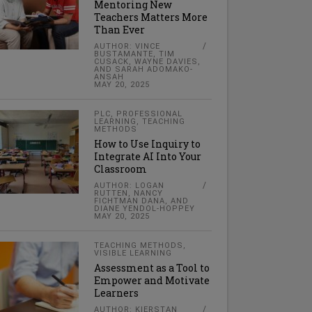
Mentoring New
Teachers Matters More
Than Ever
AUTHOR: VINCE
BUSTAMANTE, TIM
CUSACK, WAYNE DAVIES,
AND SARAH ADOMAKO-
ANSAH
MAY 20, 2025
PLC
,
PROFESSIONAL
LEARNING
,
TEACHING
METHODS
How to Use Inquiry to
Integrate AI Into Your
Classroom
AUTHOR: LOGAN
RUTTEN, NANCY
FICHTMAN DANA, AND
DIANE YENDOL-HOPPEY
MAY 20, 2025
TEACHING METHODS
,
VISIBLE LEARNING
Assessment as a Tool to
Empower and Motivate
Learners
AUTHOR: KIERSTAN