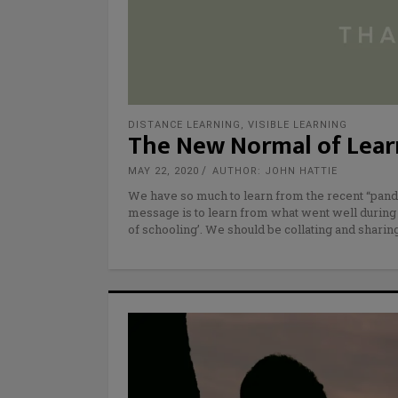
DISTANCE LEARNING
,
VISIBLE LEARNING
The New Normal of Learn
MAY 22, 2020
AUTHOR: JOHN HATTIE
We have so much to learn from the recent “pand
message is to learn from what went well during
of schooling’. We should be collating and sharing