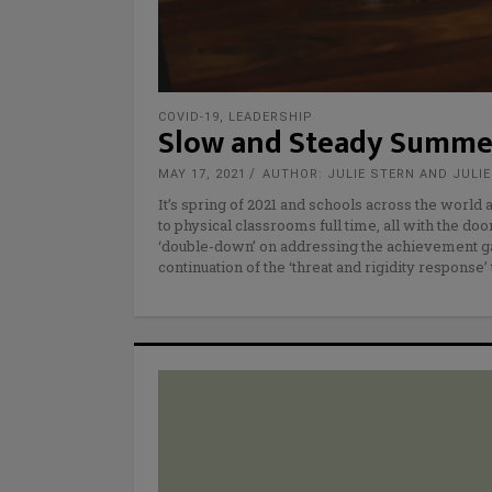
COVID-19
,
LEADERSHIP
Slow and Steady Summe
MAY 17, 2021
AUTHOR: JULIE STERN AND JULI
It’s spring of 2021 and schools across the world
to physical classrooms full time, all with the do
‘double-down’ on addressing the achievement g
continuation of the ‘threat and rigidity response’ 