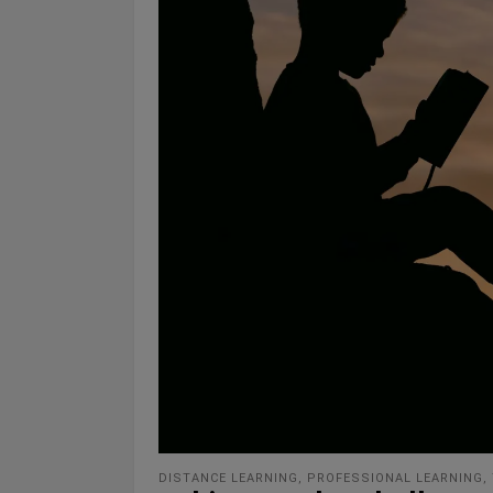
DISTANCE LEARNING
,
PROFESSIONAL LEARNING
,