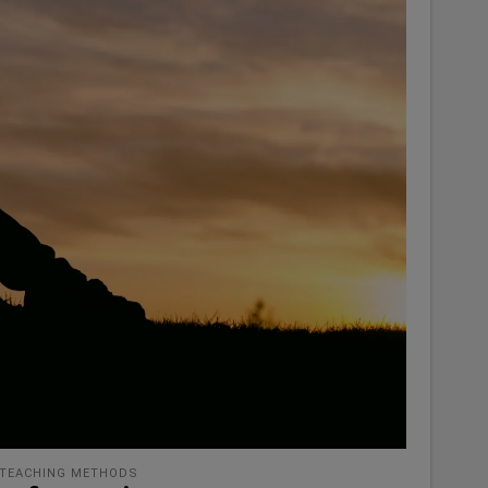
TEACHING METHODS