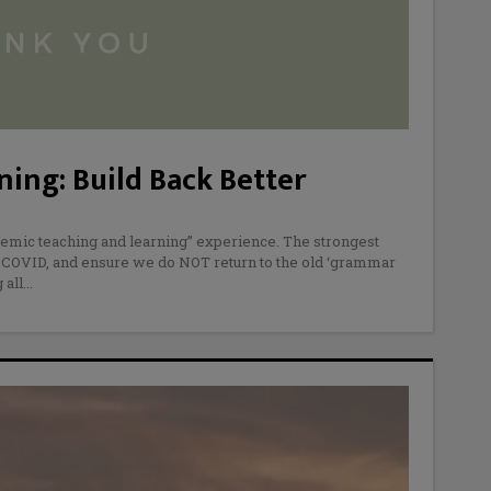
ing: Build Back Better
emic teaching and learning” experience. The strongest
 COVID, and ensure we do NOT return to the old ‘grammar
 all