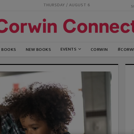
THURSDAY / AUGUST 6
EVENTS
G BOOKS
NEW BOOKS
CORWIN
#CORW