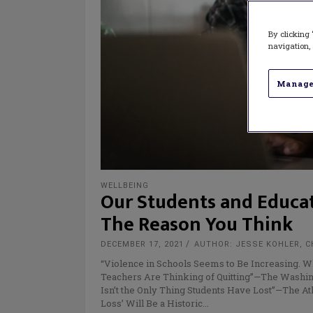
By clicking 
navigation, 
Manage
WELLBEING
Our Students and Educato
The Reason You Think
DECEMBER 17, 2021
AUTHOR: JESSE KOHLER, C
“Violence in Schools Seems to Be Increasing.
Teachers Are Thinking of Quitting”—The Washin
Isn’t the Only Thing Students Have Lost”—The At
Loss’ Will Be a Historic