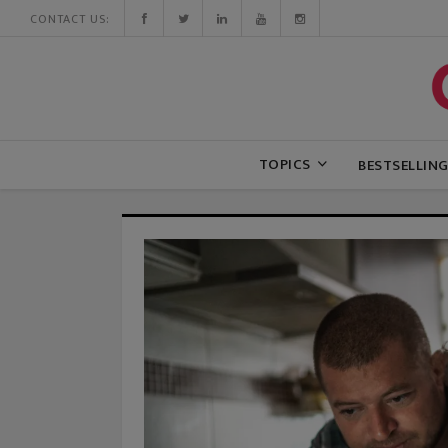
CONTACT US:
TOPICS
BESTSELLIN