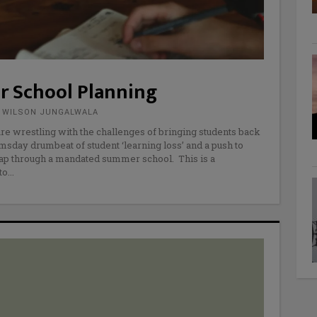
r School Planning
E WILSON JUNGALWALA
 are wrestling with the challenges of bringing students back
omsday drumbeat of student ‘learning loss’ and a push to
ap through a mandated summer school. This is a
to