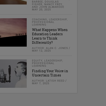
BARBEE, DOUGLAS
FISHER, NANCY FREY,
AND JOHN ALMARODE
MAY 20, 2025
COACHING
,
LEADERSHIP
,
PROFESSIONAL
LEARNING
What Happens When
Education Leaders
Learn to Think
Differently?
AUTHOR: ALAN C. JONES
MAY 12, 2025
EQUITY
,
LEADERSHIP
,
PROFESSIONAL
LEARNING
Finding Your Voice in
Uncertain Times
AUTHOR: LATISH REED
MAY 7, 2025