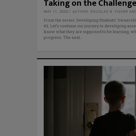
Taking on the Challenge
MAY 11, 2020
AUTHOR: DOUGLAS B. FISHER AN
From the series: Developing Students’ Ownershi
#2. Let’s continue our journey to developing asse
know what they are supposed to be learning, wha
progress. The next