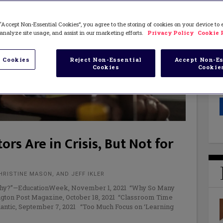
“Accept Non-Essential Cookies”, you agree to the storing of cookies on your device to
analyze site usage, and assist in our marketing efforts.
Privacy Policy
Cookie 
 Cookies
Reject Non-Essential
Accept Non-Es
Cookies
Cookie
rs Are in Crisis, But Not for
HRISTINE MASON, AND JEFF IKLER
 Why?”—EducationWeek, November 1, 2021 “Why So Many
gton Post Magazine, October 18, 2021 “Classroom Time
lantic, September 7, 2021 “Too Much Focus on ‘Learning