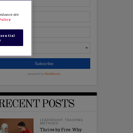
 enhance site
Policy
sential
s
RECENT POSTS
LEADERSHIP
,
TEACHING
METHODS
Thrive by Five: Why