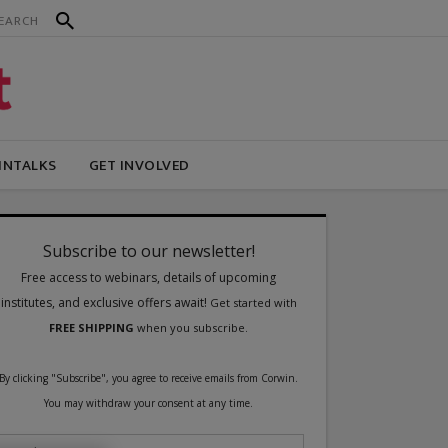
INTALKS
GET INVOLVED