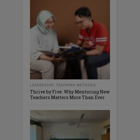
LEADERSHIP
,
TEACHING METHODS
Thrive by Five: Why Mentoring New
Teachers Matters More Than Ever