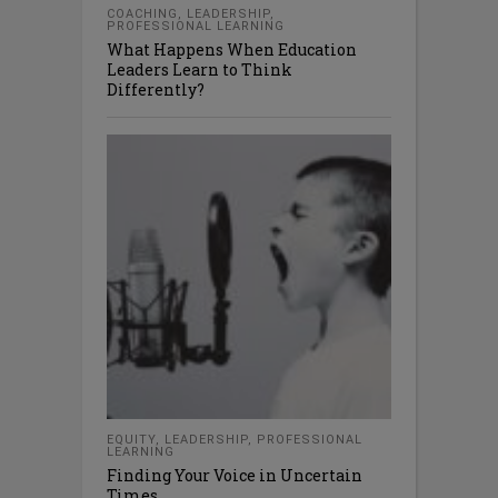
COACHING
,
LEADERSHIP
,
PROFESSIONAL LEARNING
What Happens When Education
Leaders Learn to Think
Differently?
EQUITY
,
LEADERSHIP
,
PROFESSIONAL
LEARNING
Finding Your Voice in Uncertain
Times