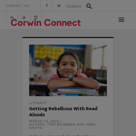
CONTACT US:
LITERACY
Getting Rebellious With Read
Alouds
MARCH 15, 2022
AUTHOR: TORI BACHMAN AND VERA
AHIYYA