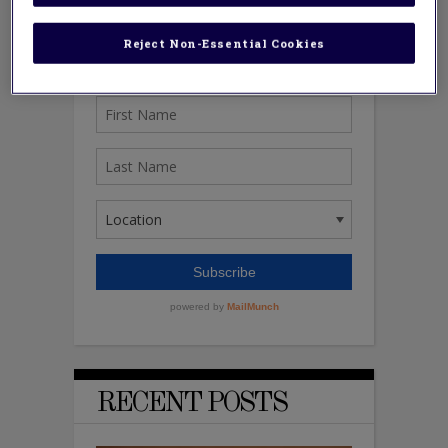
Reject Non-Essential Cookies
RECENT POSTS