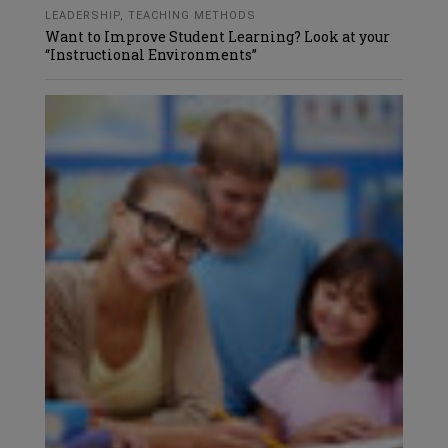
LEADERSHIP
,
TEACHING METHODS
Want to Improve Student Learning? Look at your
“Instructional Environments”