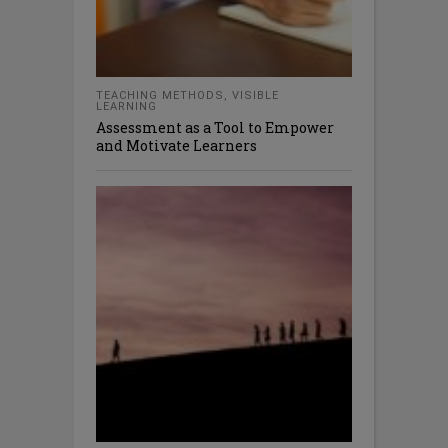
TEACHING METHODS
,
VISIBLE
LEARNING
Assessment as a Tool to Empower
and Motivate Learners