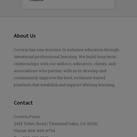
About Us
Corwin has one mission: to enhance education through
intentional professional learning. We build long-term
relationships with our authors, educators, clients, and
associations who partner with us to develop and
continuously improve the best, evidence-based
practices that establish and support lifelong learning.
Contact
Corwin Press
2455 Teller Road | Thousand Oaks, CA 91320
Phone: 805-499-9734