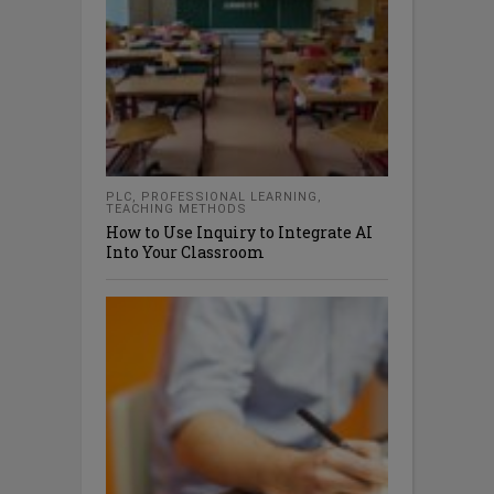
PLC
,
PROFESSIONAL LEARNING
,
TEACHING METHODS
How to Use Inquiry to Integrate AI
Into Your Classroom