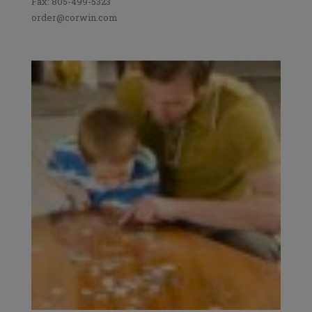
Fax: 805-499-5323
order@corwin.com