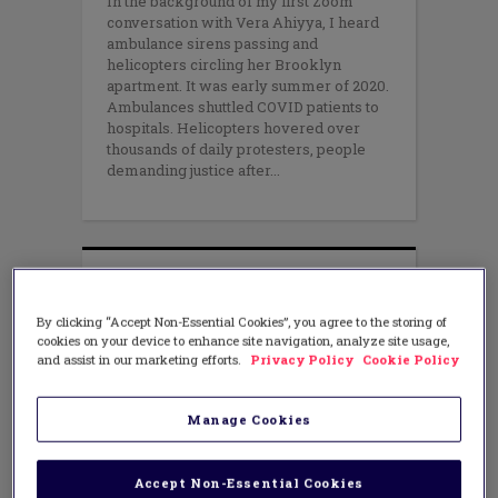
In the background of my first Zoom
conversation with Vera Ahiyya, I heard
ambulance sirens passing and
helicopters circling her Brooklyn
apartment. It was early summer of 2020.
Ambulances shuttled COVID patients to
hospitals. Helicopters hovered over
thousands of daily protesters, people
demanding justice after
By clicking “Accept Non-Essential Cookies”, you agree to the storing of
cookies on your device to enhance site navigation, analyze site usage,
and assist in our marketing efforts.
Privacy Policy
Cookie Policy
Manage Cookies
Accept Non-Essential Cookies