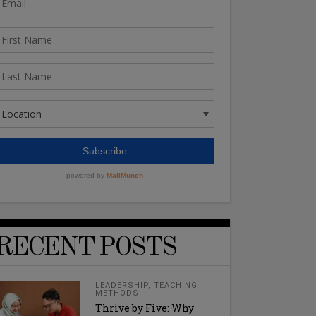
RECENT POSTS
LEADERSHIP
,
TEACHING
METHODS
Thrive by Five: Why