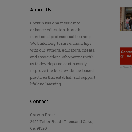
About Us
Corwin has one mission: to
enhance education through
intentional professional learning.
We build long-term relationships
with our authors, educators, clients,
and associations who partner with
us to develop and continuously
improve the best, evidence-based
practices that establish and support
lifelong learning.
Contact
Corwin Press
2455 Teller Road | Thousand Oaks,
CA 91320