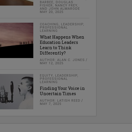
BARBEE, DOUGLAS
FISHER, NANCY FREY,
AND JOHN ALMARODE
MAY 20, 2025
COACHING
,
LEADERSHIP
,
PROFESSIONAL
LEARNING
What Happens When
Education Leaders
Learn to Think
Differently?
AUTHOR: ALAN C. JONES
MAY 12, 2025
EQUITY
,
LEADERSHIP
,
PROFESSIONAL
LEARNING
Finding Your Voice in
Uncertain Times
AUTHOR: LATISH REED
MAY 7, 2025