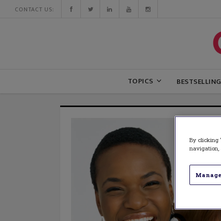
CONTACT US:
TOPICS
BESTSELLIN
By clicking 
navigation, 
Manage