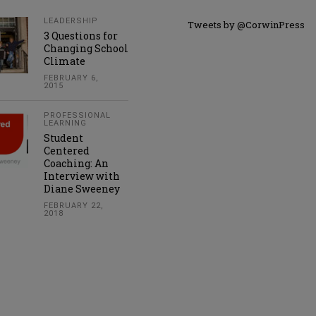
LEADERSHIP
Tweets by @CorwinPress
3 Questions for
Changing School
Climate
FEBRUARY 6,
2015
PROFESSIONAL
LEARNING
Student
Centered
Coaching: An
Interview with
Diane Sweeney
FEBRUARY 22,
2018