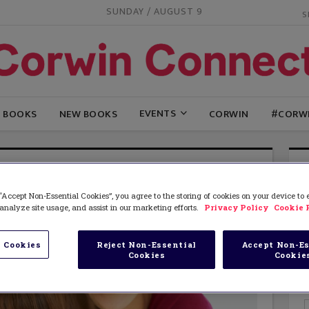
SUNDAY / AUGUST 9
EVENTS
G BOOKS
NEW BOOKS
CORWIN
#CORW
“Accept Non-Essential Cookies”, you agree to the storing of cookies on your device to
analyze site usage, and assist in our marketing efforts.
Privacy Policy
Cookie 
 Cookies
Reject Non-Essential
Accept Non-Es
Cookies
Cookie