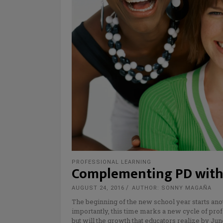
PROFESSIONAL LEARNING
Complementing PD with
AUGUST 24, 2016
AUTHOR: SONNY MAGAÑA
The beginning of the new school year starts anot
importantly, this time marks a new cycle of pr
but will the growth that educators realize by J