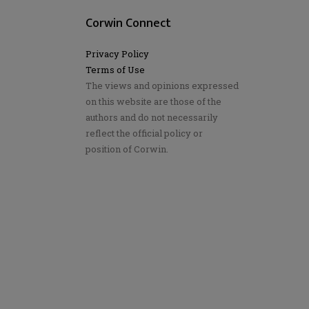
Corwin Connect
Privacy Policy
Terms of Use
The views and opinions expressed
on this website are those of the
authors and do not necessarily
reflect the official policy or
position of Corwin.