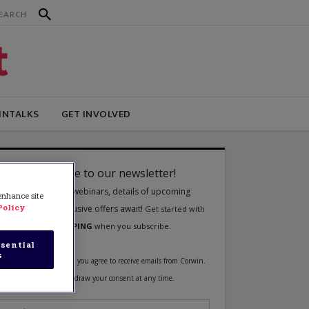
INTALKS
GET INVOLVED
 enhance site
Policy
sential
s