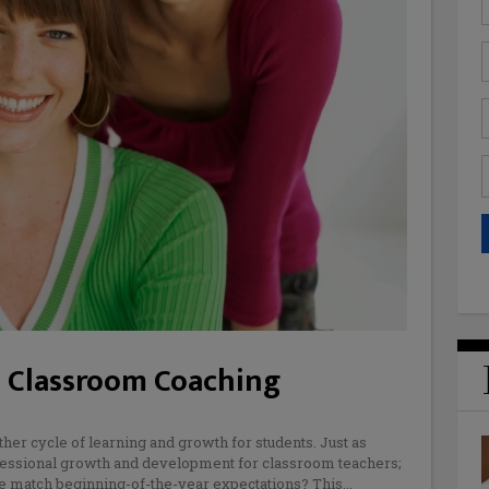
 Classroom Coaching
her cycle of learning and growth for students. Just as
ofessional growth and development for classroom teachers;
une match beginning-of-the-year expectations? This