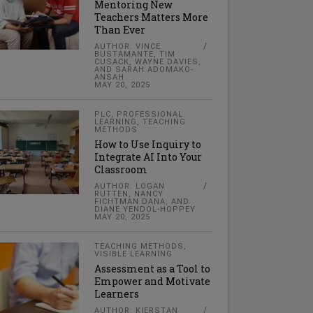
Mentoring New
Teachers Matters More
Than Ever
AUTHOR: VINCE
BUSTAMANTE, TIM
CUSACK, WAYNE DAVIES,
AND SARAH ADOMAKO-
ANSAH
MAY 20, 2025
PLC
,
PROFESSIONAL
LEARNING
,
TEACHING
METHODS
How to Use Inquiry to
Integrate AI Into Your
Classroom
AUTHOR: LOGAN
RUTTEN, NANCY
FICHTMAN DANA, AND
DIANE YENDOL-HOPPEY
MAY 20, 2025
TEACHING METHODS
,
VISIBLE LEARNING
Assessment as a Tool to
Empower and Motivate
Learners
AUTHOR: KIERSTAN