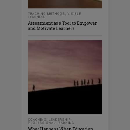
TEACHING METHODS
,
VISIBLE
LEARNING
Assessment as a Tool to Empower
and Motivate Learners
COACHING
,
LEADERSHIP
,
PROFESSIONAL LEARNING
What Happens When Education