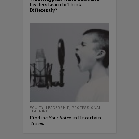
Leaders Learn to Think
Differently?
EQUITY
,
LEADERSHIP
,
PROFESSIONAL
LEARNING
Finding Your Voice in Uncertain
Times