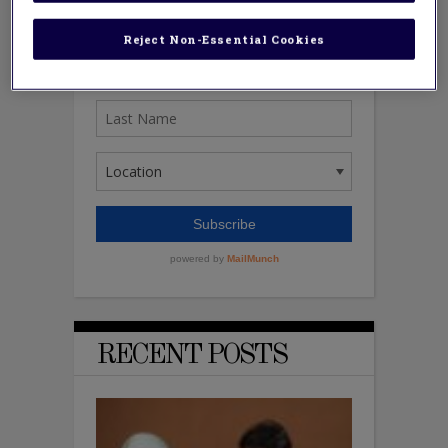
Reject Non-Essential Cookies
RECENT POSTS