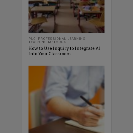
PLC
,
PROFESSIONAL LEARNING
,
TEACHING METHODS
How to Use Inquiry to Integrate AI
Into Your Classroom