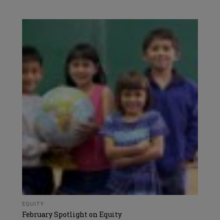
EQUITY
February Spotlight on Equity