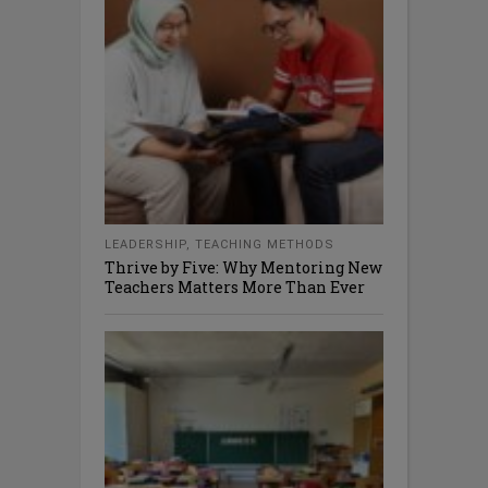
LEADERSHIP
,
TEACHING METHODS
Thrive by Five: Why Mentoring New
Teachers Matters More Than Ever