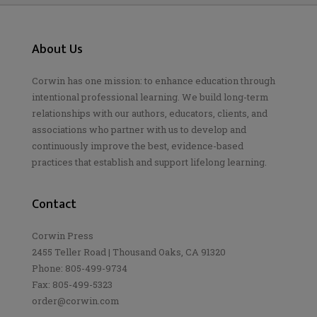
About Us
Corwin has one mission: to enhance education through
intentional professional learning. We build long-term
relationships with our authors, educators, clients, and
associations who partner with us to develop and
continuously improve the best, evidence-based
practices that establish and support lifelong learning.
Contact
Corwin Press
2455 Teller Road | Thousand Oaks, CA 91320
Phone: 805-499-9734
Fax: 805-499-5323
order@corwin.com