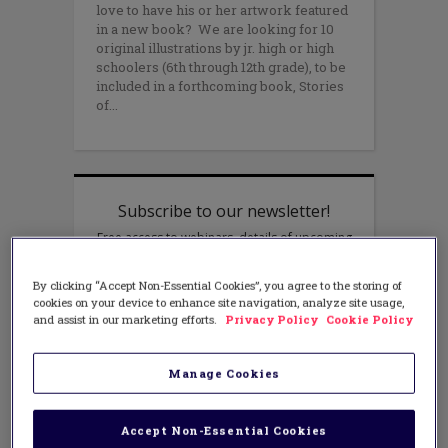
love to have his or her artwork featured
in a new book? We are looking for 10
original illustrations by jr. high or high
schoolers (6th through 12th grade), to be
included in a forthcoming book, Stories
of
By clicking “Accept Non-Essential Cookies”, you agree to the storing of
cookies on your device to enhance site navigation, analyze site usage,
and assist in our marketing efforts.
Privacy Policy
Cookie Policy
Manage Cookies
Accept Non-Essential Cookies