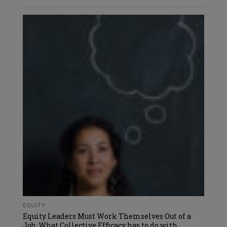
EQUITY
Equity Leaders Must Work Themselves Out of a
Job: What Collective Efficacy has to do with