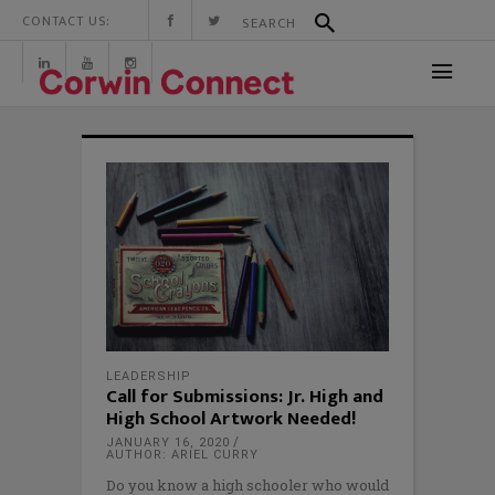
CONTACT US:
LEADERSHIP
Call for Submissions: Jr. High and
High School Artwork Needed!
JANUARY 16, 2020
AUTHOR: ARIEL CURRY
Do you know a high schooler who would