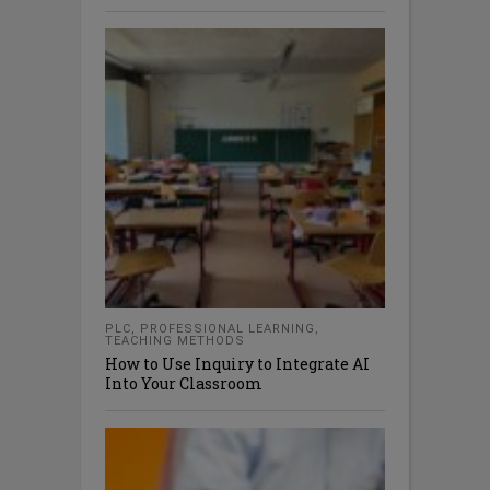
PLC
,
PROFESSIONAL LEARNING
,
TEACHING METHODS
How to Use Inquiry to Integrate AI
Into Your Classroom