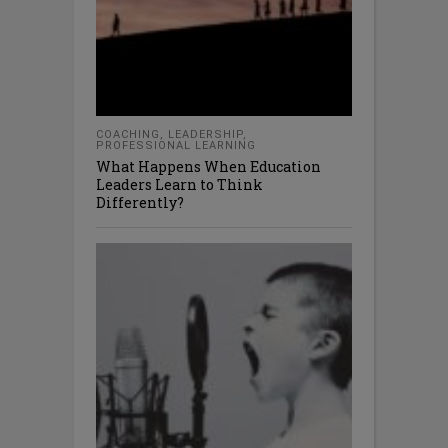
COACHING
,
LEADERSHIP
,
PROFESSIONAL LEARNING
What Happens When Education
Leaders Learn to Think
Differently?