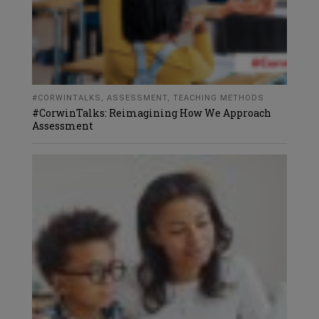
#CORWINTALKS
,
ASSESSMENT
,
TEACHING METHODS
#CorwinTalks: Reimagining How We Approach
Assessment