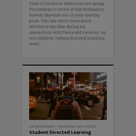
Even if you know where you are going,
the pathway to arrive at that destination
heavily depends are on your starting
point. This has never been more
obvious to me than during my
interactions with Tessa and Jackson, my
two children. Getting dressed, brushing
teeth,
ASSESSMENT
,
TEACHING METHODS
Student Directed Learning