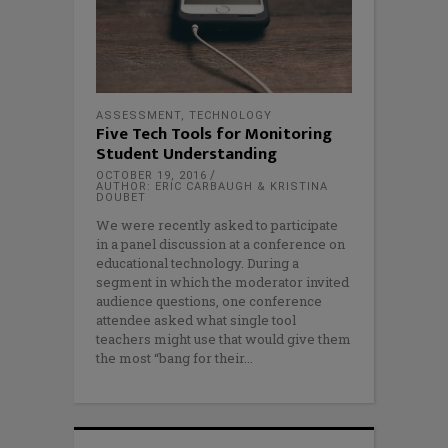
ASSESSMENT
,
TECHNOLOGY
Five Tech Tools for Monitoring
Student Understanding
OCTOBER 19, 2016
AUTHOR: ERIC CARBAUGH & KRISTINA
DOUBET
We were recently asked to participate
in a panel discussion at a conference on
educational technology. During a
segment in which the moderator invited
audience questions, one conference
attendee asked what single tool
teachers might use that would give them
the most “bang for their