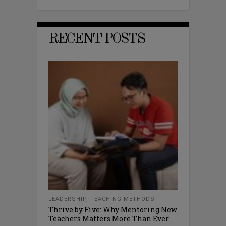
RECENT POSTS
LEADERSHIP
,
TEACHING METHODS
Thrive by Five: Why Mentoring New
Teachers Matters More Than Ever