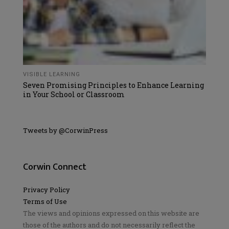
VISIBLE LEARNING
Seven Promising Principles to Enhance Learning
in Your School or Classroom
Tweets by @CorwinPress
Corwin Connect
Privacy Policy
Terms of Use
The views and opinions expressed on this website are
those of the authors and do not necessarily reflect the