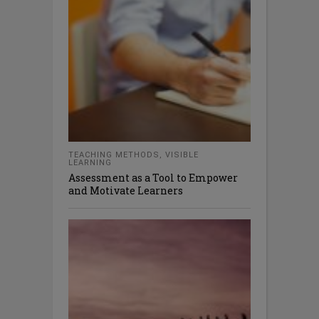
TEACHING METHODS
,
VISIBLE
LEARNING
Assessment as a Tool to Empower
and Motivate Learners