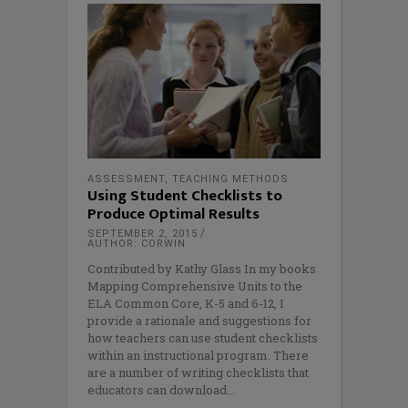
ASSESSMENT
,
TEACHING METHODS
Using Student Checklists to
Produce Optimal Results
SEPTEMBER 2, 2015
AUTHOR: CORWIN
Contributed by Kathy Glass In my books
Mapping Comprehensive Units to the
ELA Common Core, K-5 and 6-12, I
provide a rationale and suggestions for
how teachers can use student checklists
within an instructional program. There
are a number of writing checklists that
educators can download