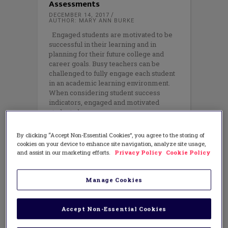
Assessments
DECEMBER 14, 2017
AUTHOR: MARY ANN BURKE
Engaged students are motivated to be
successful in their learning and in
planning for their future college and
career goals. Busy teachers can be
challenged to fully engage each student
in an academic learning environment.
When considering student success
indicators, engaged and motivated
students have
By clicking “Accept Non-Essential Cookies”, you agree to the storing of
cookies on your device to enhance site navigation, analyze site usage,
and assist in our marketing efforts.
Privacy Policy
Cookie Policy
Manage Cookies
Accept Non-Essential Cookies