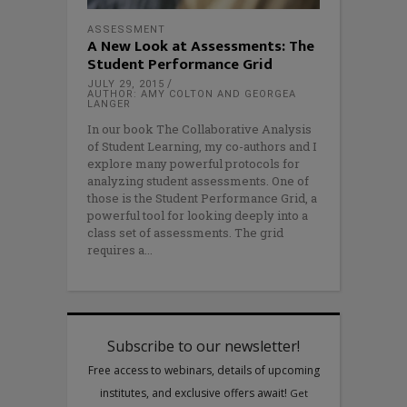
ASSESSMENT
A New Look at Assessments: The
Student Performance Grid
JULY 29, 2015
AUTHOR: AMY COLTON AND GEORGEA
LANGER
In our book The Collaborative Analysis
of Student Learning, my co-authors and I
explore many powerful protocols for
analyzing student assessments. One of
those is the Student Performance Grid, a
powerful tool for looking deeply into a
class set of assessments. The grid
requires a