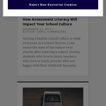
Reject Non-Essential Cookies
ASSESSMENT
,
LEADERSHIP
How Assessment Literacy Will
Impact Your School Culture
NOVEMBER 13, 2017
AUTHOR: CAROL COMMODORE
Having a healthy school culture is what
everyone in a school desires. I can
sense the state of the culture very
shortly after entering a school. Seeing
students who love to learn, teachers
who love to teach, parents who are
happy with their children’s learning