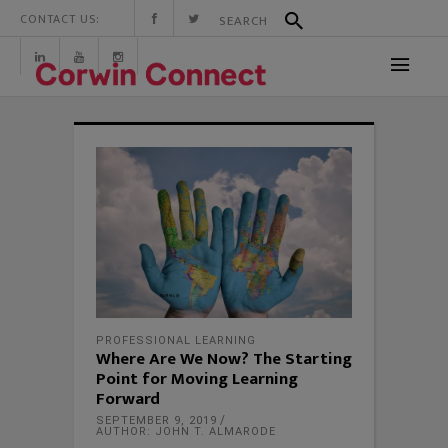
CONTACT US:
PROFESSIONAL LEARNING
Where Are We Now? The Starting
Point for Moving Learning
Forward
SEPTEMBER 9, 2019
AUTHOR: JOHN T. ALMARODE