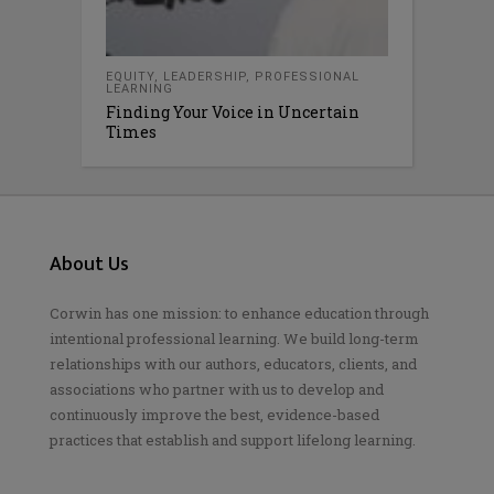
EQUITY
,
LEADERSHIP
,
PROFESSIONAL
LEARNING
Finding Your Voice in Uncertain
Times
About Us
Corwin has one mission: to enhance education through
intentional professional learning. We build long-term
relationships with our authors, educators, clients, and
associations who partner with us to develop and
continuously improve the best, evidence-based
practices that establish and support lifelong learning.