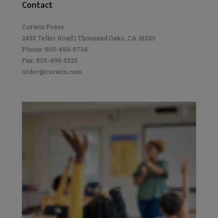
Contact
Corwin Press
2455 Teller Road | Thousand Oaks, CA 91320
Phone: 805-499-9734
Fax: 805-499-5323
order@corwin.com