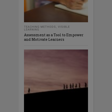
TEACHING METHODS
,
VISIBLE
LEARNING
Assessment as a Tool to Empower
and Motivate Learners