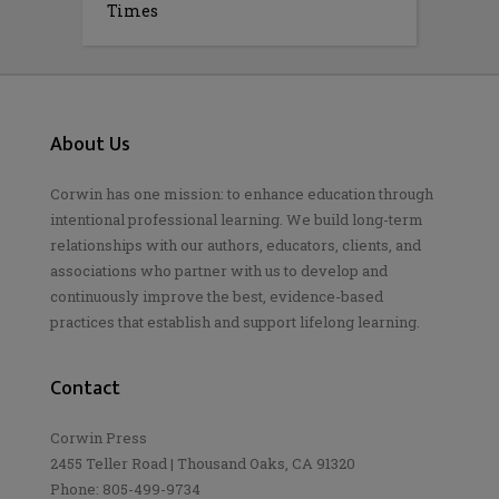
Times
About Us
Corwin has one mission: to enhance education through
intentional professional learning. We build long-term
relationships with our authors, educators, clients, and
associations who partner with us to develop and
continuously improve the best, evidence-based
practices that establish and support lifelong learning.
Contact
Corwin Press
2455 Teller Road | Thousand Oaks, CA 91320
Phone: 805-499-9734