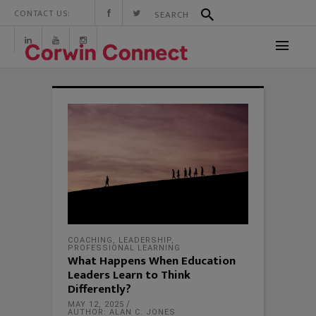
CONTACT US:
COACHING
,
LEADERSHIP
,
PROFESSIONAL LEARNING
What Happens When Education
Leaders Learn to Think
Differently?
MAY 12, 2025
AUTHOR: ALAN C. JONES