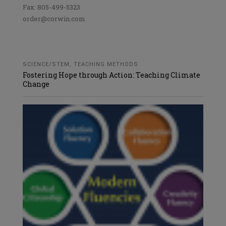
Fax: 805-499-5323
order@corwin.com
SCIENCE/STEM
,
TEACHING METHODS
Fostering Hope through Action: Teaching Climate
Change