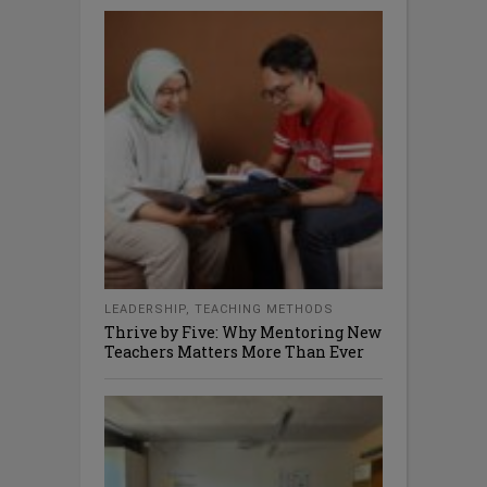
LEADERSHIP
,
TEACHING METHODS
Thrive by Five: Why Mentoring New
Teachers Matters More Than Ever