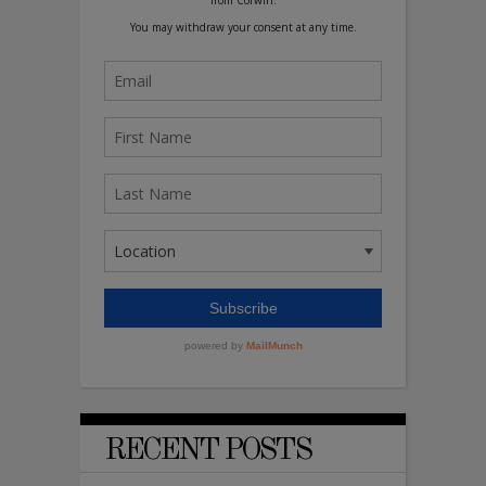
RECENT POSTS