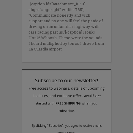
[caption id="attachment_1858"
align="alignright" width="185"]
"Communicate honestly and with
support and no one will feel the panic of
driving on an unfamiliar highway with
cars racing past us."[/caption] Honk!
Honk! Whoosh! These were the sounds
I heard multiplied by ten as I drove from
La Guardia airport