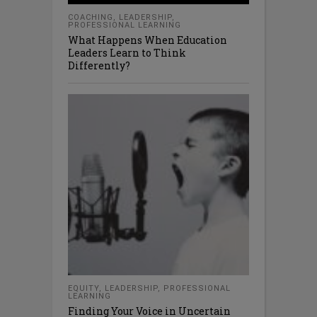
COACHING
,
LEADERSHIP
,
PROFESSIONAL LEARNING
What Happens When Education
Leaders Learn to Think
Differently?
EQUITY
,
LEADERSHIP
,
PROFESSIONAL
LEARNING
Finding Your Voice in Uncertain