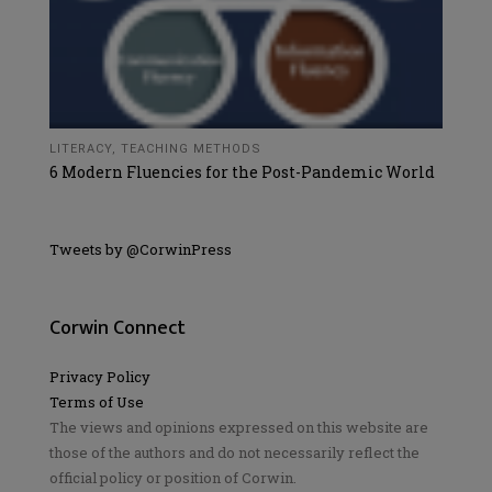
LITERACY
,
TEACHING METHODS
6 Modern Fluencies for the Post-Pandemic World
Tweets by @CorwinPress
Corwin Connect
Privacy Policy
Terms of Use
The views and opinions expressed on this website are
those of the authors and do not necessarily reflect the
official policy or position of Corwin.