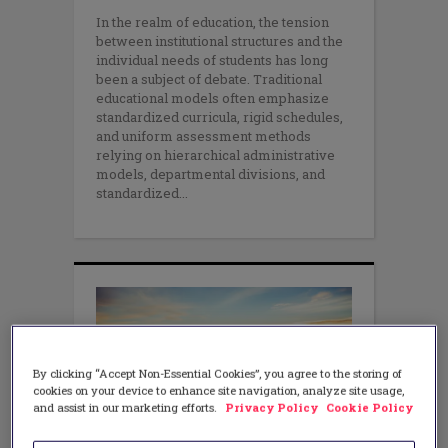
In the realm of education, the tension
between institutional structures and the
individual needs of students has long
been a subject of debate. Traditional
educational models often emphasize
standardized curricula, rigid schedules,
and uniform assessment methods
relying on hierarchical administrative
models, departmental divisions, and
standardized
By clicking “Accept Non-Essential Cookies”, you agree to the storing of
cookies on your device to enhance site navigation, analyze site usage,
and assist in our marketing efforts.
Privacy Policy
Cookie Policy