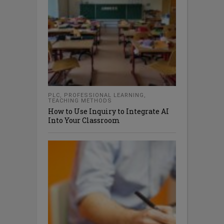
PLC
,
PROFESSIONAL LEARNING
,
TEACHING METHODS
How to Use Inquiry to Integrate AI
Into Your Classroom