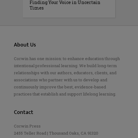
Finding Your Voice in Uncertain
Times
About Us
Corwin has one mission: to enhance education through
intentional professional learning. We build long-term
relationships with our authors, educators, clients, and
associations who partner with us to develop and
continuously improve the best, evidence-based
practices that establish and support lifelong learning.
Contact
Corwin Press
2455 Teller Road | Thousand Oaks, CA 91320