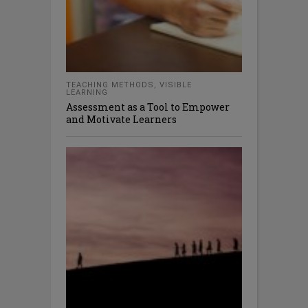
TEACHING METHODS
,
VISIBLE
LEARNING
Assessment as a Tool to Empower
and Motivate Learners