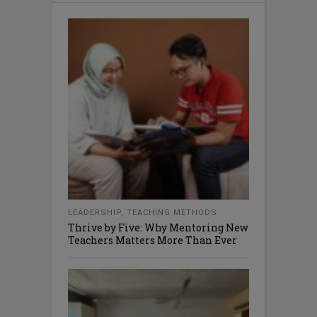
LEADERSHIP
,
TEACHING METHODS
Thrive by Five: Why Mentoring New
Teachers Matters More Than Ever