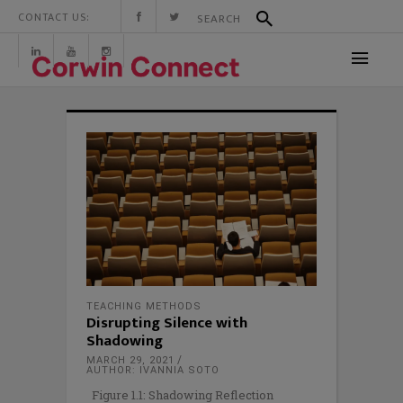
CONTACT US:
TEACHING METHODS
Disrupting Silence with
Shadowing
MARCH 29, 2021
AUTHOR: IVANNIA SOTO
Figure 1.1: Shadowing Reflection