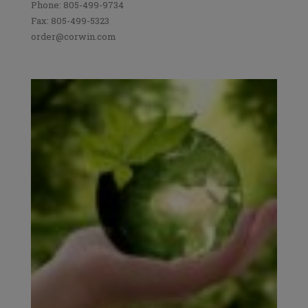
Phone: 805-499-9734
Fax: 805-499-5323
order@corwin.com