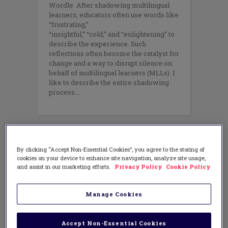
Wordle After shadowing multilingual
learners, educators often use words like
“frustrating,”
“insightful,” “cold,” and “enlightening” to
describe the experience. Such
reflections often become the catalyst for
change and a way to disrupt silence on
behalf of multilingual learners (MLLs). I
like to describe the entire shadowing
process
By clicking “Accept Non-Essential Cookies”, you agree to the storing of
cookies on your device to enhance site navigation, analyze site usage,
and assist in our marketing efforts.
Privacy Policy
Cookie Policy
Manage Cookies
Accept Non-Essential Cookies