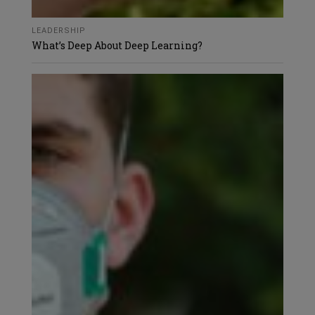
LEADERSHIP
What’s Deep About Deep Learning?