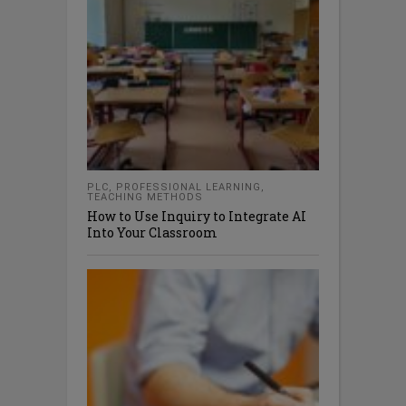
PLC
,
PROFESSIONAL LEARNING
,
TEACHING METHODS
How to Use Inquiry to Integrate AI
Into Your Classroom