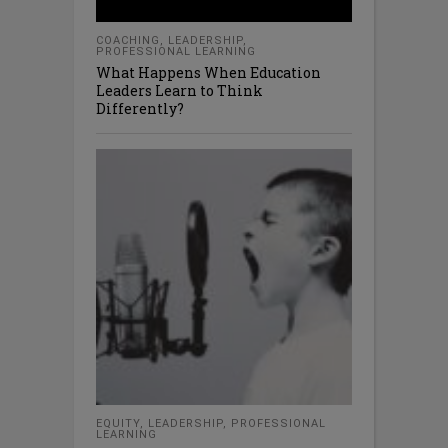
COACHING
,
LEADERSHIP
,
PROFESSIONAL LEARNING
What Happens When Education
Leaders Learn to Think
Differently?
EQUITY
,
LEADERSHIP
,
PROFESSIONAL
LEARNING