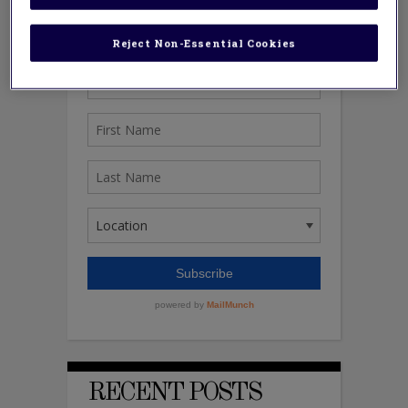
Reject Non-Essential Cookies
RECENT POSTS