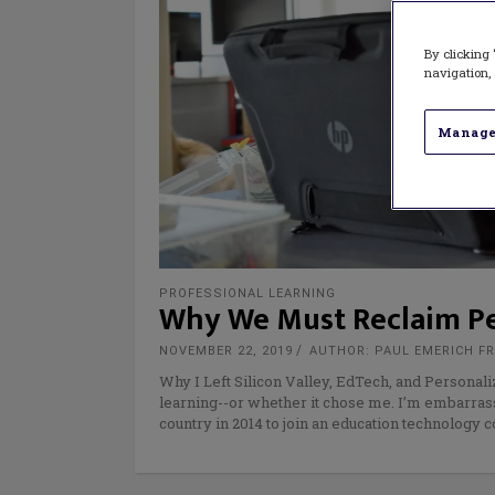
By clicking 
navigation, 
Manage
PROFESSIONAL LEARNING
Why We Must Reclaim Pe
NOVEMBER 22, 2019
AUTHOR: PAUL EMERICH F
Why I Left Silicon Valley, EdTech, and Personali
learning--or whether it chose me. I’m embarras
country in 2014 to join an education technology