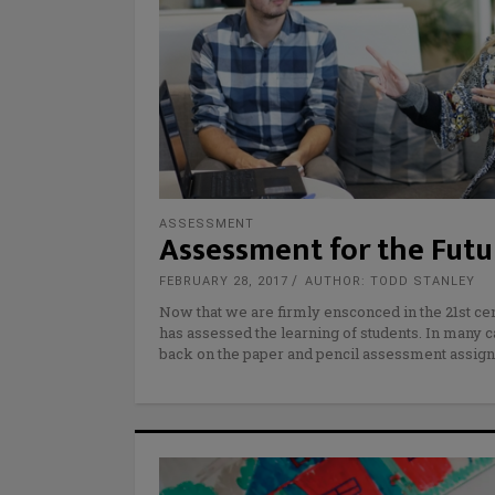
ASSESSMENT
Assessment for the Futu
FEBRUARY 28, 2017
AUTHOR: TODD STANLEY
Now that we are firmly ensconced in the 21st cen
has assessed the learning of students. In many c
back on the paper and pencil assessment assign