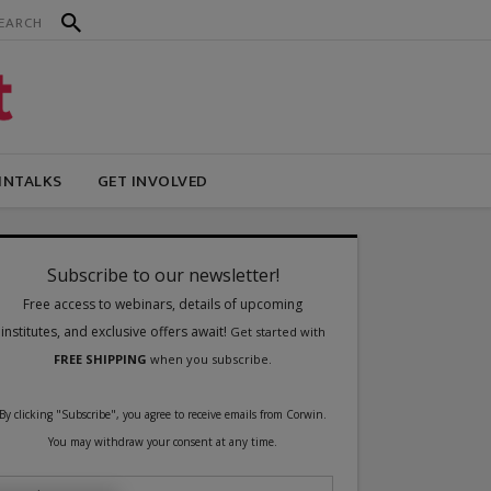
INTALKS
GET INVOLVED