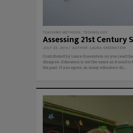
TEACHING METHODS
,
TECHNOLOGY
Assessing 21st Century S
JULY 23, 2014
AUTHOR: LAURA GREENSTEIN
Contributed by Laura Greenstein As you read the
disagree. Education is not the same as it used to
the past. If you agree, as many educators do,