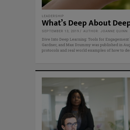
LEADERSHIP
What’s Deep About Deep
SEPTEMBER 13, 2019
AUTHOR: JOANNE QUINN
Dive Into Deep Learning: Tools for Engagement
Gardner, and Max Drummy was published in August
protocols and real world examples of how to d