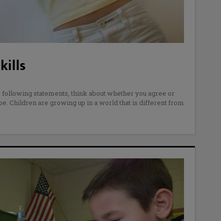
kills
 following statements, think about whether you agree or
 be. Children are growing up in a world that is different from