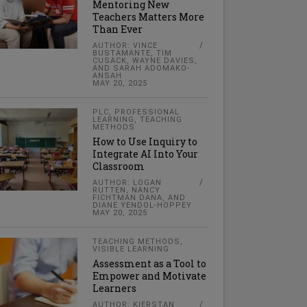
Mentoring New
Teachers Matters More
Than Ever
AUTHOR: VINCE
BUSTAMANTE, TIM
CUSACK, WAYNE DAVIES,
AND SARAH ADOMAKO-
ANSAH
MAY 20, 2025
PLC
,
PROFESSIONAL
LEARNING
,
TEACHING
METHODS
How to Use Inquiry to
Integrate AI Into Your
Classroom
AUTHOR: LOGAN
RUTTEN, NANCY
FICHTMAN DANA, AND
DIANE YENDOL-HOPPEY
MAY 20, 2025
TEACHING METHODS
,
VISIBLE LEARNING
Assessment as a Tool to
Empower and Motivate
Learners
AUTHOR: KIERSTAN