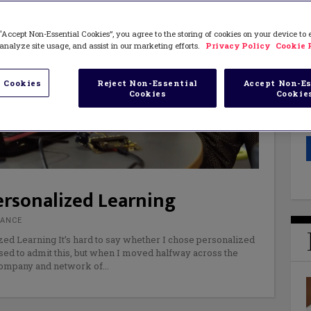
“Accept Non-Essential Cookies”, you agree to the storing of cookies on your device to
analyze site usage, and assist in our marketing efforts.
Privacy Policy
Cookie 
 Cookies
Reject Non-Essential
Accept Non-Es
Cookies
Cookie
rsonalized Learning
RANCE
zed Learning It’s hard to say whether I chose personalized
sed to admit this, but when I moved halfway across the
 company and network of