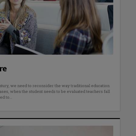
re
tury, we need to reconsider the way traditional education
ases, when the student needs to be evaluated teachers fall
ed to