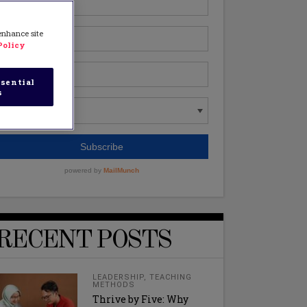
 enhance site
Policy
sential
s
RECENT POSTS
LEADERSHIP
,
TEACHING
METHODS
Thrive by Five: Why