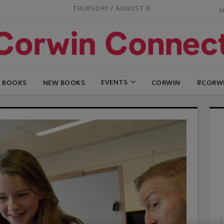
THURSDAY / AUGUST 6
EVENTS
G BOOKS
NEW BOOKS
CORWIN
#CORW