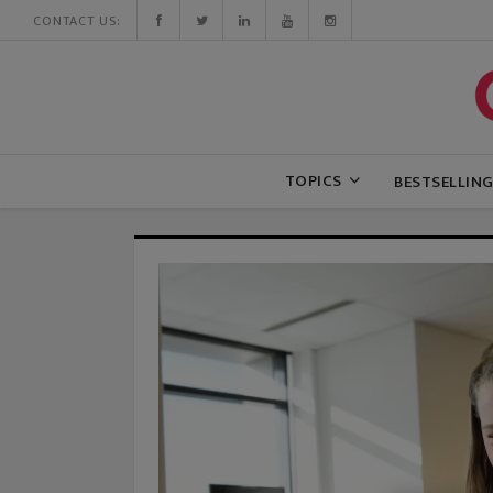
CONTACT US:
TOPICS
BESTSELLIN