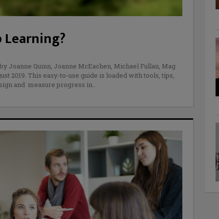
 Learning?
 by Joanne Quinn, Joanne McEachen, Michael Fullan, Mag
 2019. This easy-to-use guide is loaded with tools, tips,
esign and measure progress in