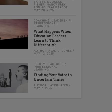
BARBEE, DOUGLAS
FISHER, NANCY FREY,
AND JOHN ALMARODE
MAY 20, 2025
COACHING
,
LEADERSHIP
,
PROFESSIONAL
LEARNING
What Happens When
Education Leaders
Learn to Think
Differently?
AUTHOR: ALAN C. JONES
MAY 12, 2025
EQUITY
,
LEADERSHIP
,
PROFESSIONAL
LEARNING
Finding Your Voice in
Uncertain Times
AUTHOR: LATISH REED
MAY 7, 2025