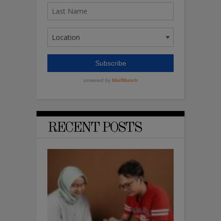
RECENT POSTS