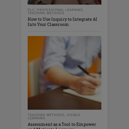
PLC
,
PROFESSIONAL LEARNING
,
TEACHING METHODS
How to Use Inquiry to Integrate AI
Into Your Classroom
TEACHING METHODS
,
VISIBLE
LEARNING
Assessment as a Tool to Empower