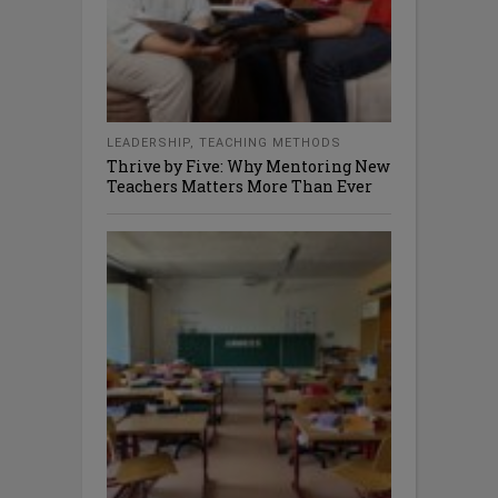
LEADERSHIP
,
TEACHING METHODS
Thrive by Five: Why Mentoring New
Teachers Matters More Than Ever