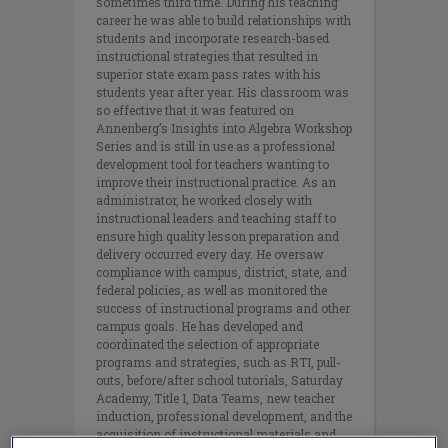
sometimes third time. During his teaching
career he was able to build relationships with
students and incorporate research-based
instructional strategies that resulted in
superior state exam pass rates with his
students year after year. His classroom was
so effective that it was featured on
Annenberg’s Insights into Algebra Workshop
Series and is still in use as a professional
development tool for teachers wanting to
improve their instructional practice. As an
administrator, he worked closely with
instructional leaders and teaching staff to
ensure high quality lesson preparation and
delivery occurred every day. He oversaw
compliance with campus, district, state, and
federal policies, as well as monitored the
success of instructional programs and other
campus goals. He has developed and
coordinated the selection of appropriate
programs and strategies, such as RTI, pull-
outs, before/after school tutorials, Saturday
Academy, Title I, Data Teams, new teacher
induction, professional development, and the
acquisition of instructional materials and