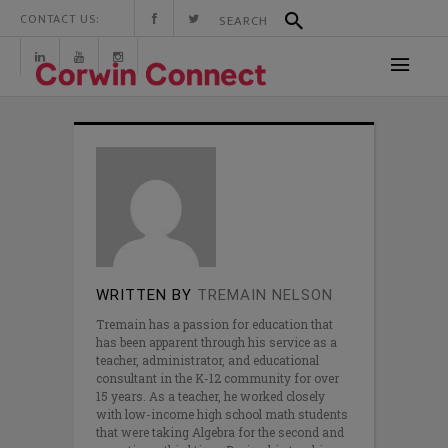
CONTACT US:
WRITTEN BY
TREMAIN NELSON
Tremain has a passion for education that
has been apparent through his service as a
teacher, administrator, and educational
consultant in the K-12 community for over
15 years. As a teacher, he worked closely
with low-income high school math students
that were taking Algebra for the second and