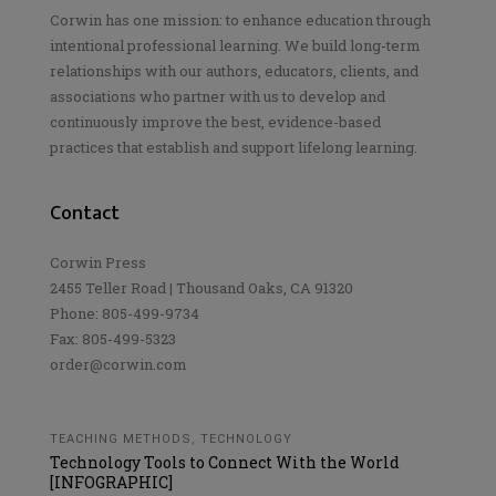
Corwin has one mission: to enhance education through
intentional professional learning. We build long-term
relationships with our authors, educators, clients, and
associations who partner with us to develop and
continuously improve the best, evidence-based
practices that establish and support lifelong learning.
Contact
Corwin Press
2455 Teller Road | Thousand Oaks, CA 91320
Phone: 805-499-9734
Fax: 805-499-5323
order@corwin.com
TEACHING METHODS
,
TECHNOLOGY
Technology Tools to Connect With the World
[INFOGRAPHIC]