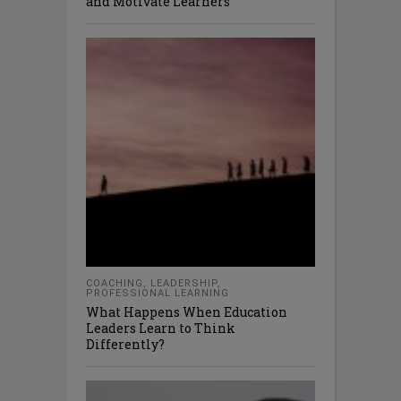
and Motivate Learners
COACHING
,
LEADERSHIP
,
PROFESSIONAL LEARNING
What Happens When Education
Leaders Learn to Think
Differently?