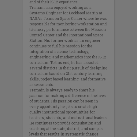
end of their K-12 experience.
Tremain also enjoyed working as a
Systems Engineer for Lockheed Martin at
NASA’s Johnson Space Center where he was
responsible for monitoring workstation and
telemetry performance between the Mission
Control Center and the International Space
Station. His former work as an engineer
continues to fuel his passion for the
integration of science, technology,
engineering, and mathematics into the K-12
curriculum. To this end, he has assisted
several districts in their pursuit of designing
curriculum based on 21st century learning
skills, project based learning, and formative
assessments.
Tremain is always ready to share his
passion for making a difference in the lives
of students. His passion can be seen in
every opportunity he gets to create high-
quality instructional opportunities for
teachers, students, and instructional leaders.
He continues to provide consultation and
coaching at the state, district, and campus
levels that results in systematic change