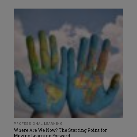
PROFESSIONAL LEARNING
Where Are We Now? The Starting Point for
Moving Learning Forward