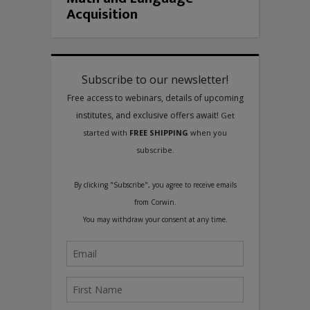
Acquisition