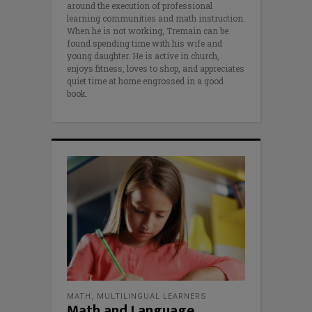
around the execution of professional
learning communities and math instruction.
When he is not working, Tremain can be
found spending time with his wife and
young daughter. He is active in church,
enjoys fitness, loves to shop, and appreciates
quiet time at home engrossed in a good
book.
MATH
,
MULTILINGUAL LEARNERS
Math and Language