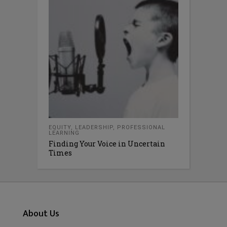
EQUITY
,
LEADERSHIP
,
PROFESSIONAL
LEARNING
Finding Your Voice in Uncertain
Times
About Us