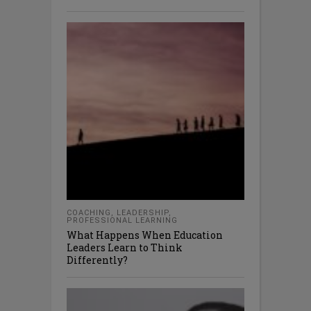
COACHING
,
LEADERSHIP
,
PROFESSIONAL LEARNING
What Happens When Education
Leaders Learn to Think
Differently?