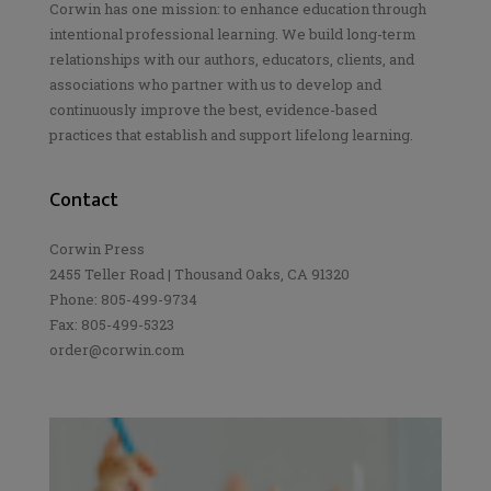
Corwin has one mission: to enhance education through
intentional professional learning. We build long-term
relationships with our authors, educators, clients, and
associations who partner with us to develop and
continuously improve the best, evidence-based
practices that establish and support lifelong learning.
Contact
Corwin Press
2455 Teller Road | Thousand Oaks, CA 91320
Phone: 805-499-9734
Fax: 805-499-5323
order@corwin.com