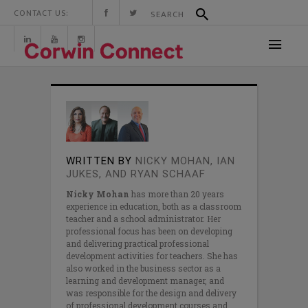
CONTACT US:
WRITTEN BY
NICKY MOHAN, IAN
JUKES, AND RYAN SCHAAF
Nicky Mohan
has more than 20 years
experience in education, both as a classroom
teacher and a school administrator. Her
professional focus has been on developing
and delivering practical professional
development activities for teachers. She has
also worked in the business sector as a
learning and development manager, and
was responsible for the design and delivery
of professional development courses and