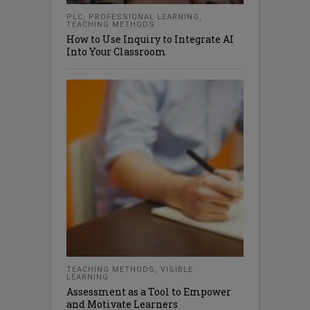
PLC
,
PROFESSIONAL LEARNING
,
TEACHING METHODS
How to Use Inquiry to Integrate AI
Into Your Classroom
TEACHING METHODS
,
VISIBLE
LEARNING
Assessment as a Tool to Empower
and Motivate Learners