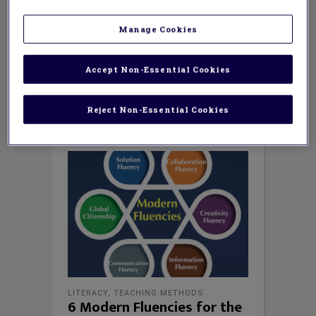
education, Ryan was a 3rd-grade public
school teacher, instructional leader,
Manage Cookies
curriculum designer, and a technology
integration specialist in Howard County,
Maryland. In 2007, he was nominated for
Accept Non-Essential Cookies
Howard county and Maryland Teacher of the
Year.
Reject Non-Essential Cookies
LITERACY
,
TEACHING METHODS
6 Modern Fluencies for the