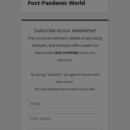
Post-Pandemic World