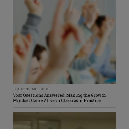
TEACHING METHODS
Your Questions Answered: Making the Growth
Mindset Come Alive in Classroom Practice