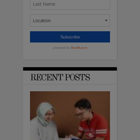
RECENT POSTS