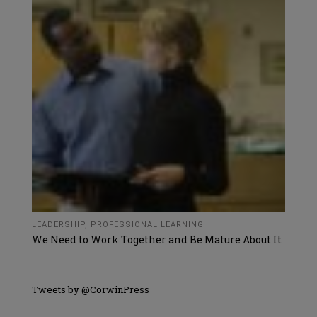
LEADERSHIP
,
PROFESSIONAL LEARNING
We Need to Work Together and Be Mature About It
Tweets by @CorwinPress