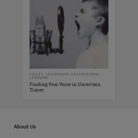
EQUITY
,
LEADERSHIP
,
PROFESSIONAL
LEARNING
Finding Your Voice in Uncertain
Times
About Us