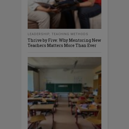
LEADERSHIP
,
TEACHING METHODS
Thrive by Five: Why Mentoring New
Teachers Matters More Than Ever