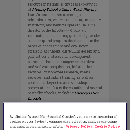
resource materials. Nicky is the co-author
of
Making School a Game Worth Playing
.
Ian Jukes
has been a teacher, an
administrator, writer, consultant, university
instructor, and keynote speaker. He is the
director of the InfoSavvy Group, an
international consulting group that provides
leadership and program development in the
areas of assessment and evaluation,
strategic alignment, curriculum design and
publication, professional development,
planning, change management, hardware
and software acquisition, information
services, customized research, media
services, and online training as well as
conference keynotes and workshop
presentations. Ian is the co-author of several
bestselling books, including
Literacy is Not
Enough
.
Ryan Schaaf
is the Assistant Professor of
Educational Technology at Notre Dame of
Maryland University, and a faculty associate
By clicking “Accept Non-Essential Cookies”, you agree to the storing of
for the Johns Hopkins University School of
cookies on your device to enhance site navigation, analyze site usage,
Education Graduate Program, with over 15
and assist in our marketing efforts.
Privacy Policy
Cookie Policy
years in the education field. Before higher