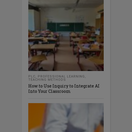
PLC
,
PROFESSIONAL LEARNING
,
TEACHING METHODS
How to Use Inquiry to Integrate AI
Into Your Classroom