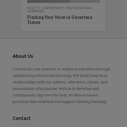
EQUITY
,
LEADERSHIP
,
PROFESSIONAL
LEARNING
Finding Your Voice in Uncertain
Times
About Us
Corwin has one mission: to enhance education through
intentional professional learning. We build long-term
relationships with our authors, educators, clients, and
associations who partner with us to develop and
continuously improve the best, evidence-based
practices that establish and support lifelong learning.
Contact