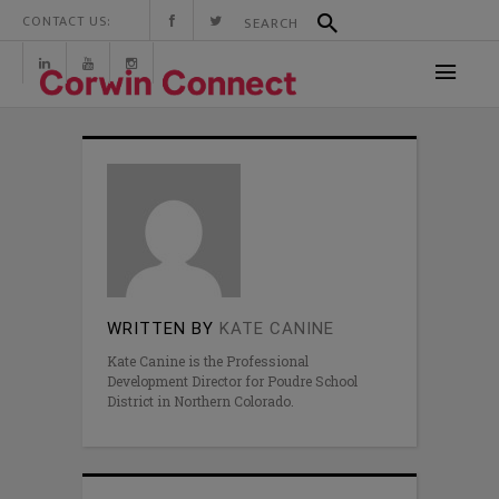
CONTACT US:
WRITTEN BY
KATE CANINE
Kate Canine is the Professional
Development Director for Poudre School
District in Northern Colorado.