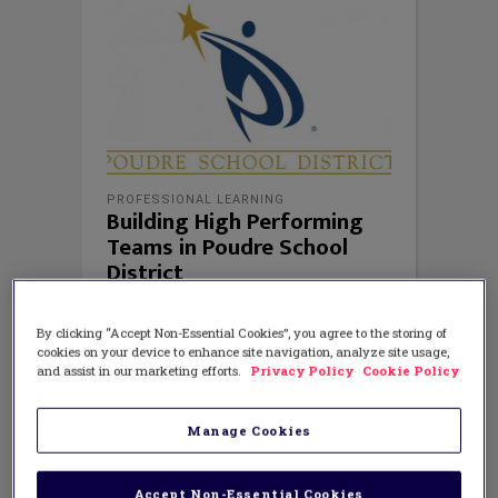
PROFESSIONAL LEARNING
Building High Performing
Teams in Poudre School
District
By clicking “Accept Non-Essential Cookies”, you agree to the storing of
cookies on your device to enhance site navigation, analyze site usage,
and assist in our marketing efforts.
Privacy Policy
Cookie Policy
Manage Cookies
Accept Non-Essential Cookies