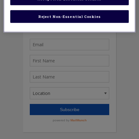
Reject Non-Essential Cookies