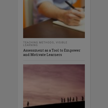
TEACHING METHODS
,
VISIBLE
LEARNING
Assessment as a Tool to Empower
and Motivate Learners