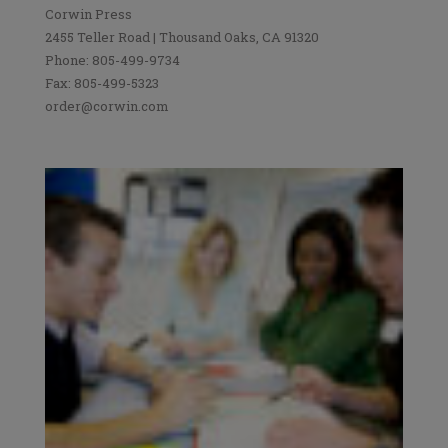
Corwin Press
2455 Teller Road | Thousand Oaks, CA 91320
Phone: 805-499-9734
Fax: 805-499-5323
order@corwin.com