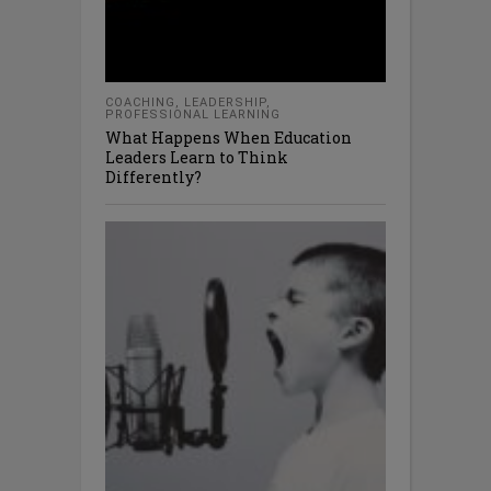
COACHING
,
LEADERSHIP
,
PROFESSIONAL LEARNING
What Happens When Education
Leaders Learn to Think
Differently?