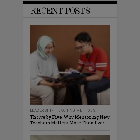
RECENT POSTS
LEADERSHIP
,
TEACHING METHODS
Thrive by Five: Why Mentoring New
Teachers Matters More Than Ever