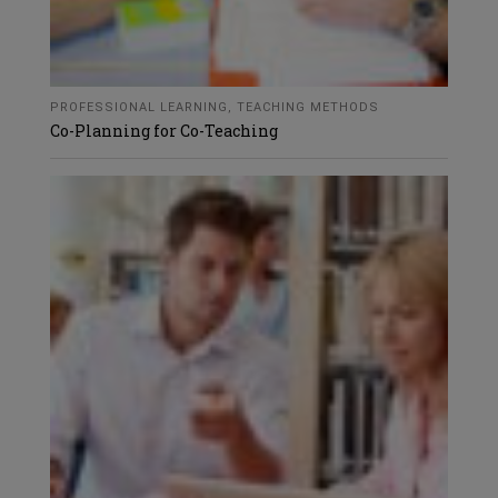
PROFESSIONAL LEARNING
,
TEACHING METHODS
Co-Planning for Co-Teaching