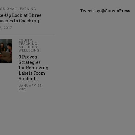
SSIONAL LEARNING
Tweets by @CorwinPress
se-Up Look at Three
aches to Coaching
, 2017
EQUITY
,
TEACHING
METHODS
,
WELLBEING
3 Proven
Strategies
for Removing
Labels From
Students
JANUARY 29,
2021