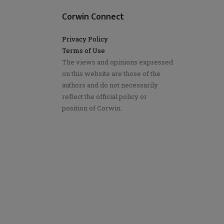
Corwin Connect
Privacy Policy
Terms of Use
The views and opinions expressed
on this website are those of the
authors and do not necessarily
reflect the official policy or
position of Corwin.