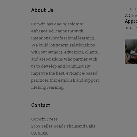
About Us
PROFE
A Clo
Appro
Corwin has one mission: to
JUNE 2
enhance education through
intentional professional learning.
We build long-term relationships
with our authors, educators, clients,
and associations who partner with
us to develop and continuously
improve the best, evidence-based
practices that establish and support
lifelong learning.
Contact
Corwin Press
2455 Teller Road | Thousand Oaks,
CA 91320