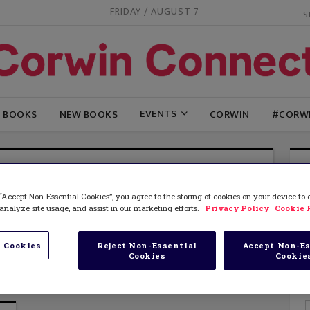
FRIDAY / AUGUST 7
EVENTS
G BOOKS
NEW BOOKS
CORWIN
#CORW
ES CSILLAG
“Accept Non-Essential Cookies”, you agree to the storing of cookies on your device to
esteaches) is a licensed speech-language pathologist
analyze site usage, and assist in our marketing efforts.
Privacy Policy
Cookie 
alist who works in New York City. She is passionate
e-based educational technology for diverse learners.
f Differentiated Reading Instruction: Strategies and
 Cookies
Reject Non-Essential
Accept Non-Es
Cookies
Cookie
o Help All Students Improve.