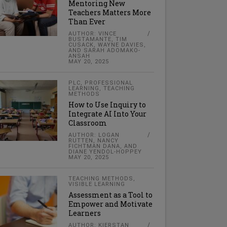
Mentoring New
Teachers Matters More
Than Ever
AUTHOR: VINCE
BUSTAMANTE, TIM
CUSACK, WAYNE DAVIES,
AND SARAH ADOMAKO-
ANSAH
MAY 20, 2025
PLC
,
PROFESSIONAL
LEARNING
,
TEACHING
METHODS
How to Use Inquiry to
Integrate AI Into Your
Classroom
AUTHOR: LOGAN
RUTTEN, NANCY
FICHTMAN DANA, AND
DIANE YENDOL-HOPPEY
MAY 20, 2025
TEACHING METHODS
,
VISIBLE LEARNING
Assessment as a Tool to
Empower and Motivate
Learners
AUTHOR: KIERSTAN