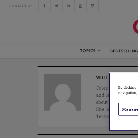
CONTACT US:
TOPICS
BESTSELLIN
WRITTEN BY
JUL
By clicking 
Jules Csillag (@jul
navigation, 
and learning speci
about using evidenc
She is the author o
Manage
Technology Tools t