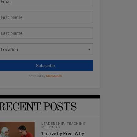
RECENT POSTS
LEADERSHIP
,
TEACHING
METHODS
Thrive by Five: Why