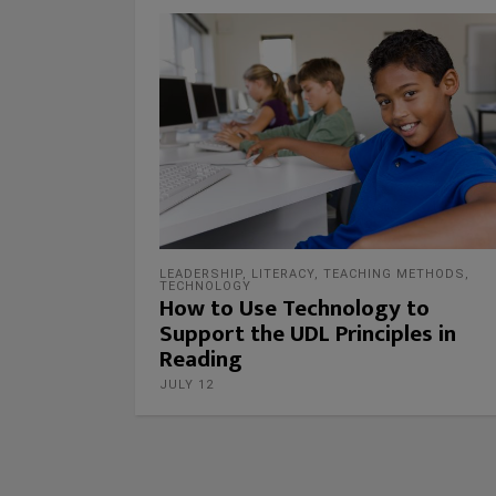
LEADERSHIP
,
LITERACY
,
TEACHING METHODS
,
TECHNOLOGY
How to Use Technology to
Support the UDL Principles in
Reading
JULY 12