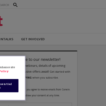
INTALKS
GET INVOLVED
 enhance site
Policy
sential
s