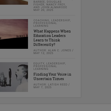
BARBEE, DOUGLAS
FISHER, NANCY FREY,
AND JOHN ALMARODE
MAY 20, 2025
COACHING
,
LEADERSHIP
,
PROFESSIONAL
LEARNING
What Happens When
Education Leaders
Learn to Think
Differently?
AUTHOR: ALAN C. JONES
MAY 12, 2025
EQUITY
,
LEADERSHIP
,
PROFESSIONAL
LEARNING
Finding Your Voice in
Uncertain Times
AUTHOR: LATISH REED
MAY 7, 2025