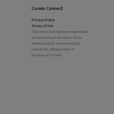
Corwin Connect
Privacy Policy
Terms of Use
The views and opinions expressed
on this website are those of the
authors and do not necessarily
reflect the official policy or
position of Corwin.