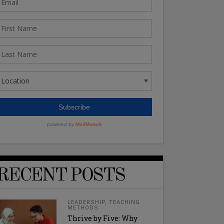
RECENT POSTS
LEADERSHIP
,
TEACHING
METHODS
Thrive by Five: Why