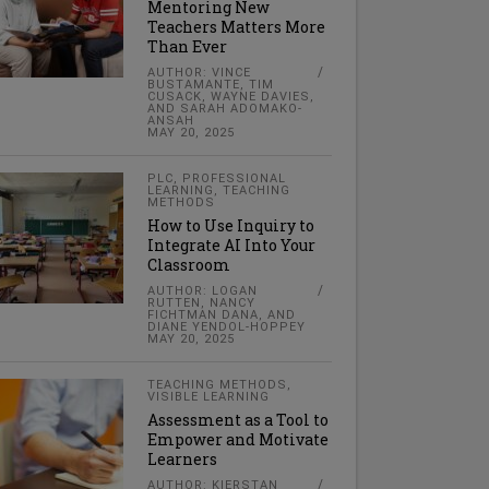
Mentoring New
Teachers Matters More
Than Ever
AUTHOR: VINCE
BUSTAMANTE, TIM
CUSACK, WAYNE DAVIES,
AND SARAH ADOMAKO-
ANSAH
MAY 20, 2025
PLC
,
PROFESSIONAL
LEARNING
,
TEACHING
METHODS
How to Use Inquiry to
Integrate AI Into Your
Classroom
AUTHOR: LOGAN
RUTTEN, NANCY
FICHTMAN DANA, AND
DIANE YENDOL-HOPPEY
MAY 20, 2025
TEACHING METHODS
,
VISIBLE LEARNING
Assessment as a Tool to
Empower and Motivate
Learners
AUTHOR: KIERSTAN