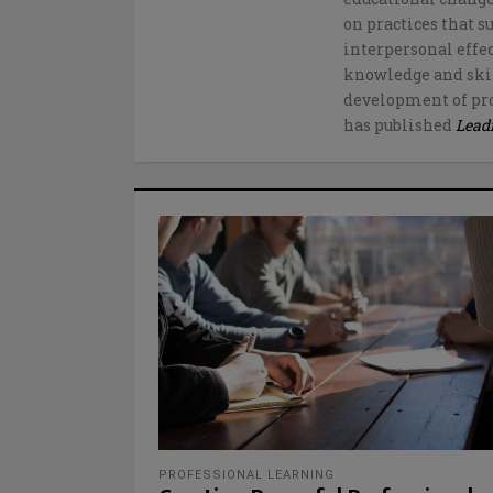
on practices that s
interpersonal effe
knowledge and skil
development of pro
has published
Lead
PROFESSIONAL LEARNING