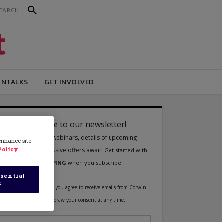
INTALKS
GET INVOLVED
 enhance site
Policy
sential
s