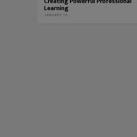
Creating Powerful Professional
Learning
JANUARY 13