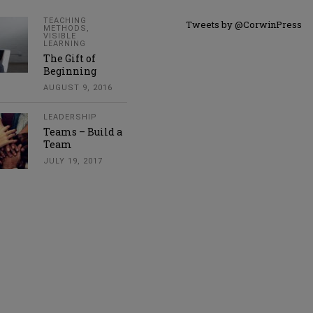
TEACHING
Tweets by @CorwinPress
METHODS
,
VISIBLE
LEARNING
The Gift of
Beginning
AUGUST 9, 2016
LEADERSHIP
Teams – Build a
Team
JULY 19, 2017