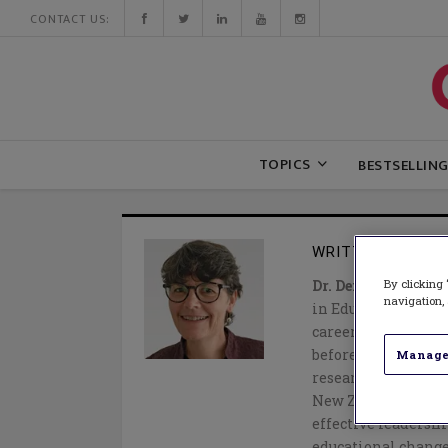
CONTACT US:
TOPICS
BESTSELLIN
WRITTEN BY
DEID
By clicking 
Dr. Deidre Le Fevre
navigation, 
in Educational Lea
career as an eleme
before completing 
Manage
research and teach
New Zealand she ha
effective leadershi
educational change