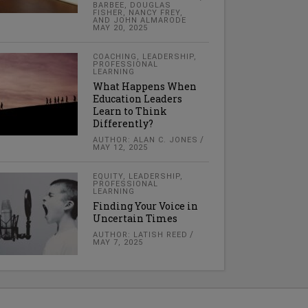
BARBEE, DOUGLAS
FISHER, NANCY FREY,
AND JOHN ALMARODE
MAY 20, 2025
COACHING
,
LEADERSHIP
,
PROFESSIONAL
LEARNING
What Happens When
Education Leaders
Learn to Think
Differently?
AUTHOR: ALAN C. JONES
MAY 12, 2025
EQUITY
,
LEADERSHIP
,
PROFESSIONAL
LEARNING
Finding Your Voice in
Uncertain Times
AUTHOR: LATISH REED
MAY 7, 2025