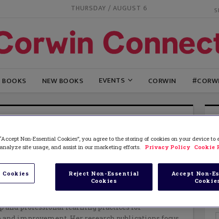
THURSDAY / AUGUST 6
EVENTS
G BOOKS
NEW BOOKS
CORWIN
#CORW
RE LE FEVRE
“Accept Non-Essential Cookies”, you agree to the storing of cookies on your device to
is a Senior Lecturer and Head of Graduate Programs
analyze site usage, and assist in our marketing efforts.
Privacy Policy
Cookie 
dership at the University of Auckland. She began her
ntary school teacher in New Zealand and the U.K
her PhD (Ann Arbor, Michigan) and moving into
 Cookies
Reject Non-Essential
Accept Non-Es
Cookies
Cookie
ing at Washington State University. On return to
s lead large-scale research projects investigating
p and professional learning practices for
 and improvement. Her research publications focus