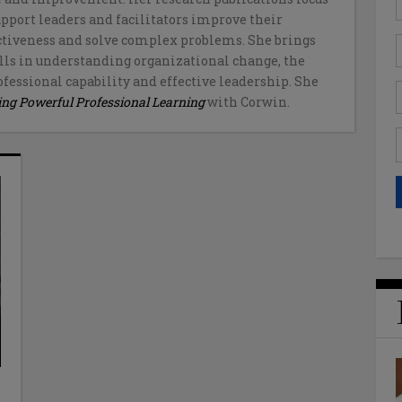
upport leaders and facilitators improve their
ctiveness and solve complex problems. She brings
ls in understanding organizational change, the
fessional capability and effective leadership. She
ing Powerful Professional Learning
with Corwin.