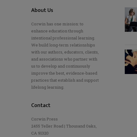
About Us
Corwin has one mission: to
enhance education through
intentional professional learning.
We build long-term relationships
with our authors, educators, clients,
and associations who partner with
us to develop and continuously
improve the best, evidence-based
practices that establish and support
lifelong learning.
Contact
Corwin Press
2455 Teller Road | Thousand Oaks,
CA 91320