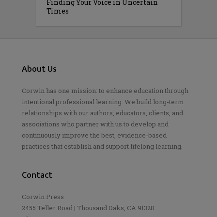
Finding Your Voice in Uncertain
Times
About Us
Corwin has one mission: to enhance education through
intentional professional learning. We build long-term
relationships with our authors, educators, clients, and
associations who partner with us to develop and
continuously improve the best, evidence-based
practices that establish and support lifelong learning.
Contact
Corwin Press
2455 Teller Road | Thousand Oaks, CA 91320