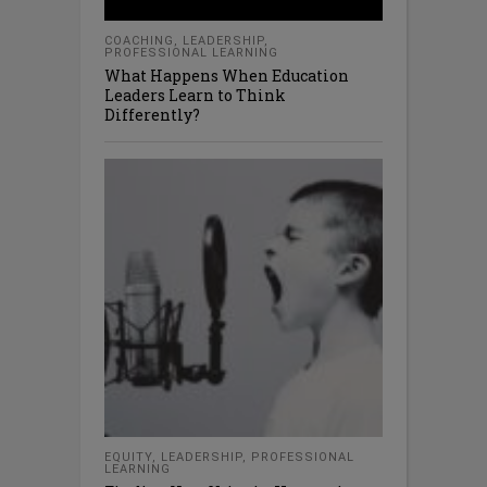
COACHING
,
LEADERSHIP
,
PROFESSIONAL LEARNING
What Happens When Education
Leaders Learn to Think
Differently?
EQUITY
,
LEADERSHIP
,
PROFESSIONAL
LEARNING