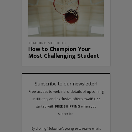
TEACHING METHODS
How to Champion Your
Most Challenging Student