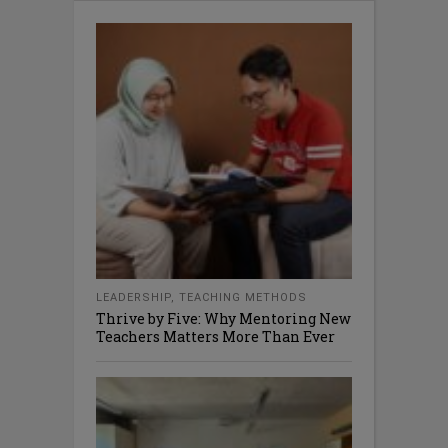
LEADERSHIP
,
TEACHING METHODS
Thrive by Five: Why Mentoring New
Teachers Matters More Than Ever