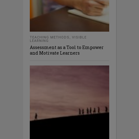
TEACHING METHODS
,
VISIBLE
LEARNING
Assessment as a Tool to Empower
and Motivate Learners