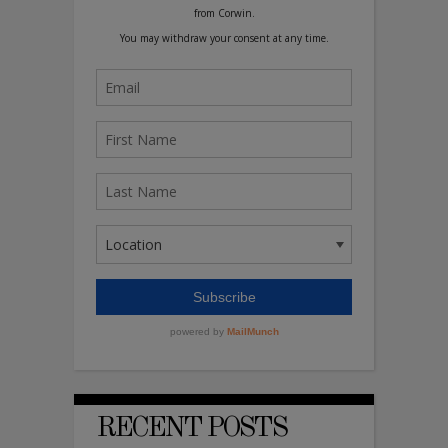
RECENT POSTS