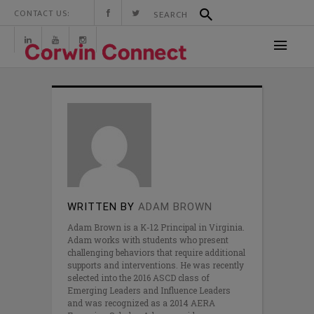
CONTACT US:
WRITTEN BY
ADAM BROWN
Adam Brown is a K-12 Principal in Virginia.
Adam works with students who present
challenging behaviors that require additional
supports and interventions. He was recently
selected into the 2016 ASCD class of
Emerging Leaders and Influence Leaders
and was recognized as a 2014 AERA