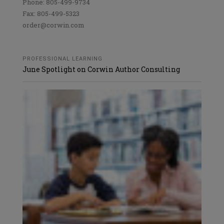
Phone: 805-499-9734
Fax: 805-499-5323
order@corwin.com
PROFESSIONAL LEARNING
June Spotlight on Corwin Author Consulting