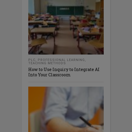
PLC
,
PROFESSIONAL LEARNING
,
TEACHING METHODS
How to Use Inquiry to Integrate AI
Into Your Classroom