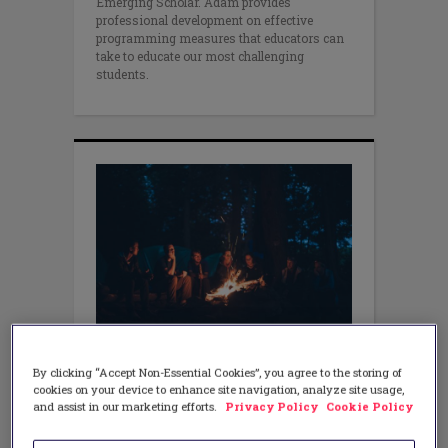
Emerging Scholar. Adam provides
professional development on effective
programming measures that educators can
take to educate our most challenging
students.
EQUITY
By clicking “Accept Non-Essential Cookies”, you agree to the storing of
Achieving Equity around
cookies on your device to enhance site navigation, analyze site usage,
the Campfire
and assist in our marketing efforts.
Privacy Policy
Cookie Policy