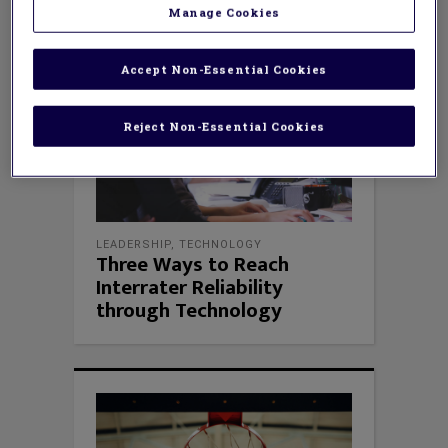
Manage Cookies
Accept Non-Essential Cookies
Reject Non-Essential Cookies
LEADERSHIP
,
TECHNOLOGY
Three Ways to Reach
Interrater Reliability
through Technology