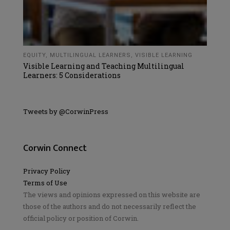
EQUITY
,
MULTILINGUAL LEARNERS
,
VISIBLE LEARNING
Visible Learning and Teaching Multilingual
Learners: 5 Considerations
Tweets by @CorwinPress
Corwin Connect
Privacy Policy
Terms of Use
The views and opinions expressed on this website are
those of the authors and do not necessarily reflect the
official policy or position of Corwin.