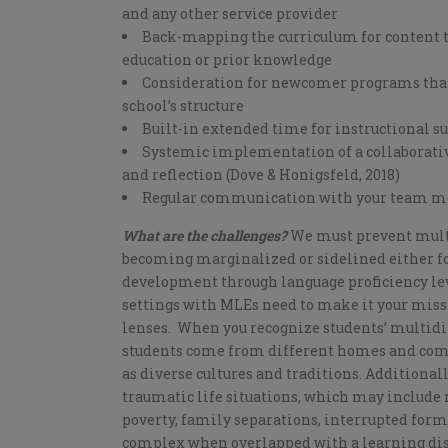
and any other service provider
Back-mapping the curriculum for content t
education or prior knowledge
Consideration for newcomer programs tha
school’s structure
Built-in extended time for instructional s
Systemic implementation of a collaborative
and reflection (Dove & Honigsfeld, 2018)
Regular communication with your team m
What are the challenges?
We must prevent multi
becoming marginalized or sidelined either for
development through language proficiency leve
settings with MLEs need to make it your missi
lenses. When you recognize students’ multidi
students come from different homes and comm
as diverse cultures and traditions. Additional
traumatic life situations, which may include 
poverty, family separations, interrupted fo
complex when overlapped with a learning disab