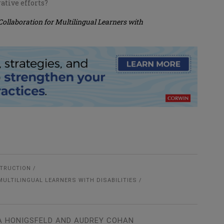
ative efforts?
Collaboration for Multilingual Learners with
STRUCTION
MULTILINGUAL LEARNERS WITH DISABILITIES
A HONIGSFELD AND AUDREY COHAN