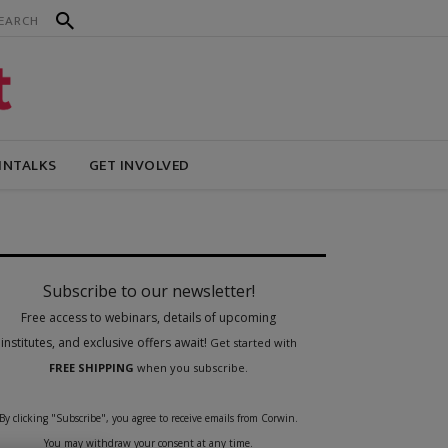
INTALKS
GET INVOLVED