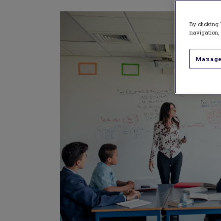
By clicking 
navigation, 
Manage