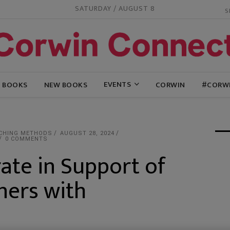
SATURDAY / AUGUST 8
EVENTS
G BOOKS
NEW BOOKS
CORWIN
#CORW
CHING METHODS
AUGUST 28, 2024
0 COMMENTS
ate in Support of
ners with