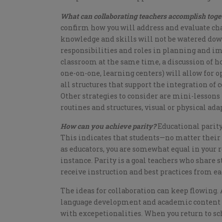
What can collaborating teachers accomplish tog
confirm how you will address and evaluate cha
knowledge and skills will not be watered down
responsibilities and roles in planning and i
classroom at the same time, a discussion of ho
one-on-one, learning centers) will allow for o
all structures that support the integration of
Other strategies to consider are mini-lessons 
routines and structures, visual or physical ada
How can you achieve parity?
Educational parity
This indicates that students—no matter their
as educators, you are somewhat equal in your r
instance. Parity is a goal teachers who share 
receive instruction and best practices from eac
The ideas for collaboration can keep flowing.
language development and academic content wi
with excepetionalities. When you return to sch