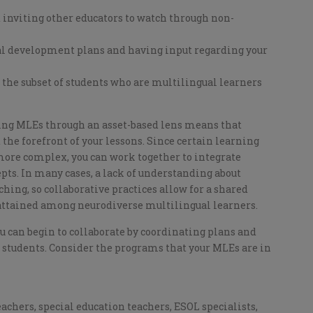
d inviting other educators to watch through non-
nal development plans and having input regarding your
 the subset of students who are multilingual learners
ng MLEs through an asset-based lens means that
he forefront of your lessons. Since certain learning
ore complex, you can work together to integrate
pts. In many cases, a lack of understanding about
hing, so collaborative practices allow for a shared
 attained among neurodiverse multilingual learners.
u can begin to collaborate by coordinating plans and
 students. Consider the programs that your MLEs are in
chers, special education teachers, ESOL specialists,