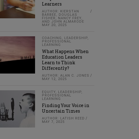
Learners
AUTHOR: KIERSTAN
BARBEE, DOUGLAS
FISHER, NANCY FREY,
AND JOHN ALMARODE
MAY 20, 2025
COACHING
,
LEADERSHIP
,
PROFESSIONAL
LEARNING
What Happens When
Education Leaders
Learn to Think
Differently?
AUTHOR: ALAN C. JONES
MAY 12, 2025
EQUITY
,
LEADERSHIP
,
PROFESSIONAL
LEARNING
Finding Your Voice in
Uncertain Times
AUTHOR: LATISH REED
MAY 7, 2025