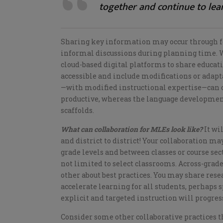
together and continue to lea
Sharing key information may occur through fo
informal discussions during planning time. W
cloud-based digital platforms to share educat
accessible and include modifications or adapt
—with modified instructional expertise—can of
productive, whereas the language development
scaffolds.
What can collaboration for MLEs look like?
It wi
and district to district! Your collaboration m
grade levels and between classes or course sec
not limited to select classrooms. Across-grade
other about best practices. You may share res
accelerate learning for all students, perhaps
explicit and targeted instruction will progre
Consider some other collaborative practices th