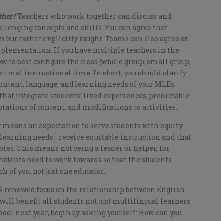
ether?
Teachers who work together can discuss and
llenging concepts and skills. You can agree that
 but rather explicitly taught. Teams can also agree on
mplementation. If you have multiple teachers in the
w to best configure the class (whole group, small group,
ptimal instructional time. In short, you should clarify
 content, language, and learning needs of your MLEs.
that integrate students’ lived experiences, predictable
ptations of content, and modifications to activities.
 means an expectation to serve students with equity.
 learning needs—receive equitable instruction and that
oles. This means not being a leader or helper, for
students need to work towards so that the students
h of you, not just one educator.
 A renewed focus on the relationship between English
ll benefit all students not just multilingual learners
ool next year, begin by asking yourself: How can you