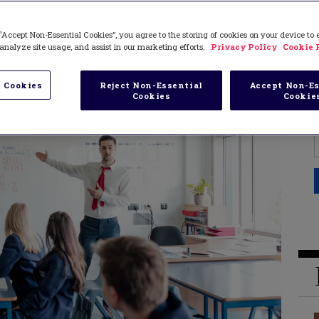
“Accept Non-Essential Cookies”, you agree to the storing of cookies on your device to
analyze site usage, and assist in our marketing efforts.
Privacy Policy
Cookie 
 Cookies
Reject Non-Essential
Accept Non-Es
Cookies
Cookie