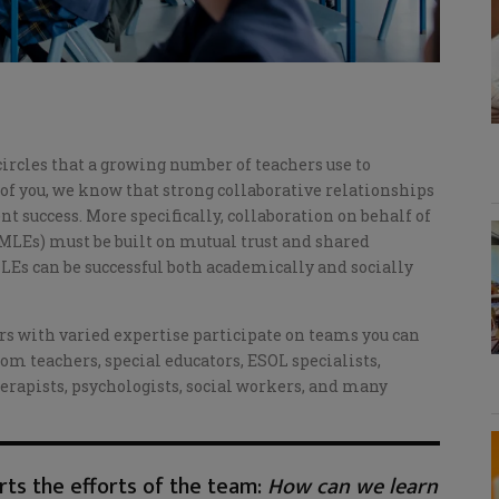
ircles that a growing number of teachers use to
f you, we know that strong collaborative relationships
t success. More specifically, collaboration on behalf of
MLEs) must be built on mutual trust and shared
 MLEs can be successful both academically and socially
 with varied expertise participate on teams you can
om teachers, special educators, ESOL specialists,
erapists, psychologists, social workers, and many
ts the efforts of the team:
How can we learn