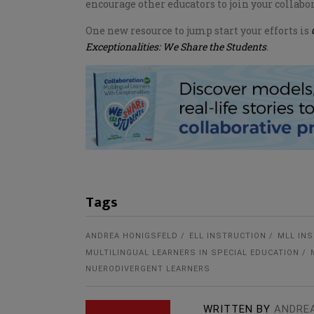
encourage other educators to join your collabor
One new resource to jump start your efforts is
Exceptionalities: We Share the Students
.
Tags
ANDREA HONIGSFELD
ELL INSTRUCTION
MLL IN
MULTILINGUAL LEARNERS IN SPECIAL EDUCATION
NUERODIVERGENT LEARNERS
WRITTEN BY
ANDRE