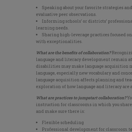
Speaking about your favorite strategies an
evaluative peer observations.
Informing schools’ or districts’ professio
learning needs.
Sharing high-leverage practices focused on
with exceptionalities.
What are the benefits of collaboration?
Recognizi
language and literacy development remain at t
disabilities may make language acquisition m
language, especially new vocabulary and conce
language acquisition affects planning and teac
exploration of how language and literacy are
What are practices to jumpstart collaboration?
Yo
instruction for classrooms in which you share
and make sure there is:
Flexible scheduling
Professional development for classroom tea