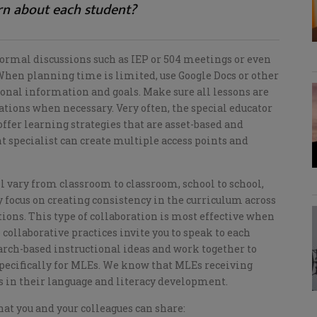
rn about each student?
rmal discussions such as IEP or 504 meetings or even
hen planning time is limited, use Google Docs or other
ional information and goals. Make sure all lessons are
ations when necessary. Very often, the special educator
fer learning strategies that are asset-based and
 specialist can create multiple access points and
ll vary from classroom to classroom, school to school,
ay focus on creating consistency in the curriculum across
tions. This type of collaboration is most effective when
 collaborative practices invite you to speak to each
earch-based instructional ideas and work together to
 specifically for MLEs. We know that MLEs receiving
ss in their language and literacy development.
at you and your colleagues can share: