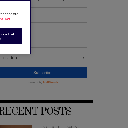
 enhance site
Policy
sential
s
RECENT POSTS
LEADERSHIP
,
TEACHING