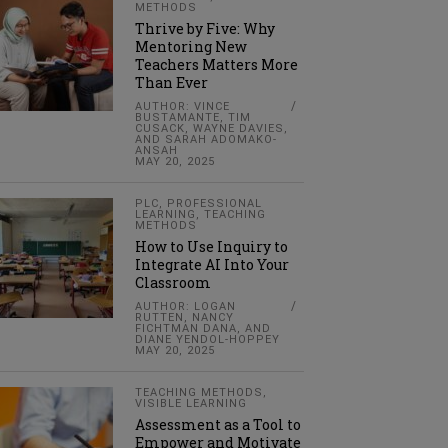
METHODS
Thrive by Five: Why
Mentoring New
Teachers Matters More
Than Ever
AUTHOR: VINCE
BUSTAMANTE, TIM
CUSACK, WAYNE DAVIES,
AND SARAH ADOMAKO-
ANSAH
MAY 20, 2025
PLC
,
PROFESSIONAL
LEARNING
,
TEACHING
METHODS
How to Use Inquiry to
Integrate AI Into Your
Classroom
AUTHOR: LOGAN
RUTTEN, NANCY
FICHTMAN DANA, AND
DIANE YENDOL-HOPPEY
MAY 20, 2025
TEACHING METHODS
,
VISIBLE LEARNING
Assessment as a Tool to
Empower and Motivate