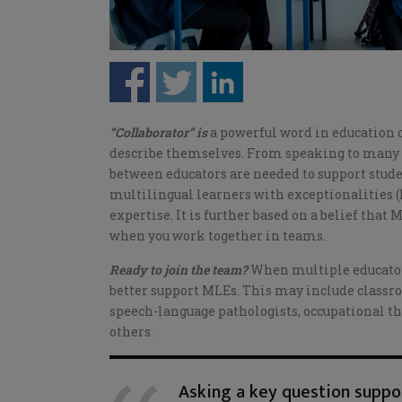
“Collaborator” is
a powerful word in education c
describe themselves. From speaking to many o
between educators are needed to support studen
multilingual learners with exceptionalities (
expertise. It is further based on a belief that
when you work together in teams.
Ready to join the team?
When multiple educators
better support MLEs. This may include classro
speech-language pathologists, occupational th
others.
Asking a key question suppor