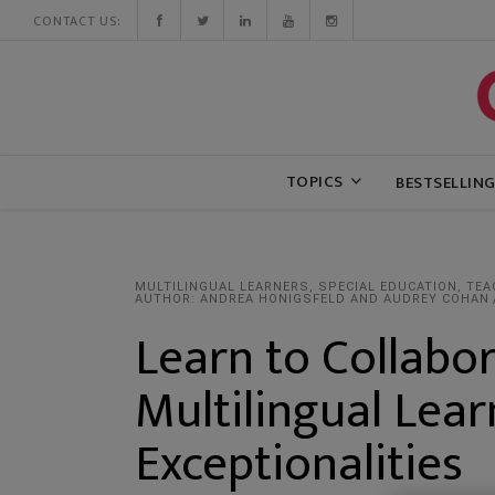
CONTACT US:
TOPICS
BESTSELLIN
MULTILINGUAL LEARNERS
,
SPECIAL EDUCATION
,
TEA
AUTHOR: ANDREA HONIGSFELD AND AUDREY COHAN
Learn to Collabor
Multilingual Lear
Exceptionalities