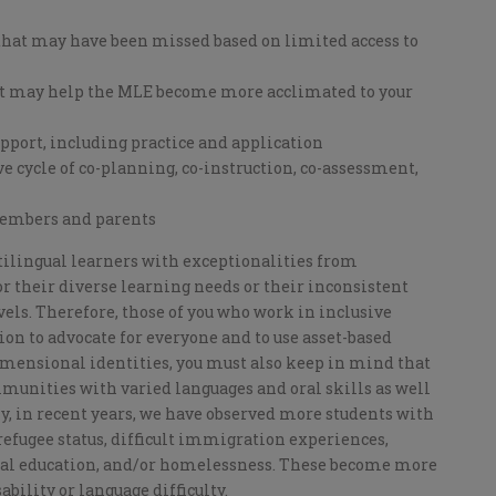
hat may have been missed based on limited access to
t may help the MLE become more acclimated to your
upport, including practice and application
 cycle of co-planning, co-instruction, co-assessment,
embers and parents
lingual learners with exceptionalities from
 their diverse learning needs or their inconsistent
ls. Therefore, those of you who work in inclusive
on to advocate for everyone and to use asset-based
mensional identities, you must also keep in mind that
unities with varied languages and oral skills as well
ly, in recent years, we have observed more students with
refugee status, difficult immigration experiences,
rmal education, and/or homelessness. These become more
ility or language difficulty.