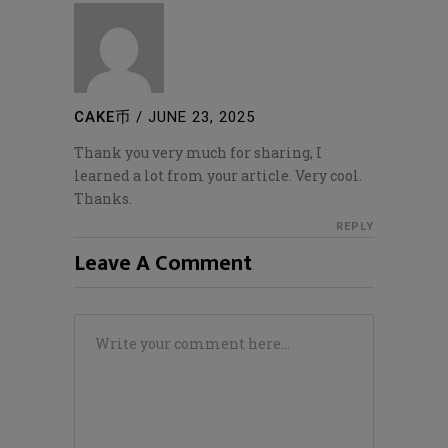
CAKE币
/
JUNE 23, 2025
Thank you very much for sharing, I
learned a lot from your article. Very cool.
Thanks.
REPLY
Leave A Comment