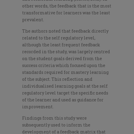
other words, the feedback that is the most
transformative for learners was the least
prevalent.
The authors noted that feedback directly
related to the self regulatory level,
although the least frequent feedback
recorded in the study, was largely centred
on the student goals derived from the
success criteria which focused upon the
standards required for mastery learning
of the subject. This reflection and
individualised learning goals at the self
regulatory level target the specific needs
of the learner and used as guidance for
improvement.
Findings from this study were
subsequently used to inform the
development of a feedback matrix that