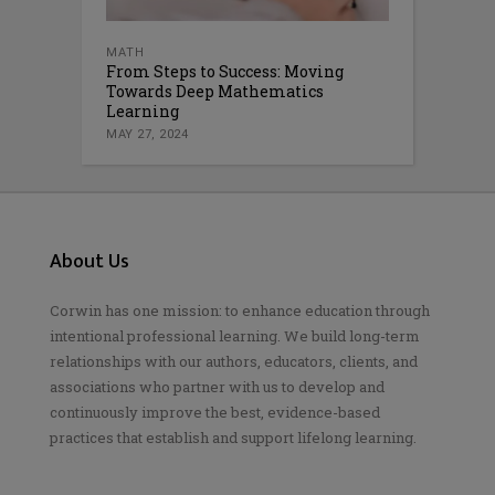
MATH
From Steps to Success: Moving
Towards Deep Mathematics
Learning
MAY 27, 2024
About Us
Corwin has one mission: to enhance education through
intentional professional learning. We build long-term
relationships with our authors, educators, clients, and
associations who partner with us to develop and
continuously improve the best, evidence-based
practices that establish and support lifelong learning.