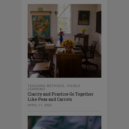
TEACHING METHODS
,
VISIBLE
LEARNING
Clarity and Practice Go Together
Like Peas and Carrots
APRIL 11, 2025