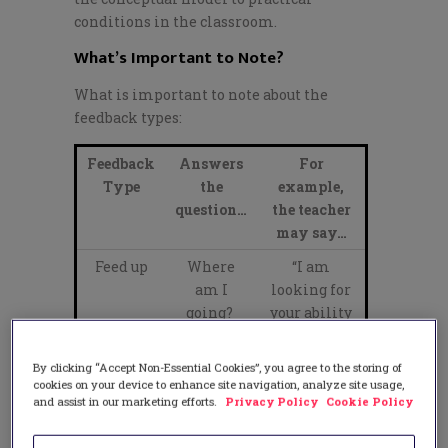
conditions in the classroom.
What’s Important to Note?
What is important to note about the
feedback types:
Feedback
Answers
For
Type
the
example,
question…
the teacher
may say…
Feed up
Where
“I am
am I
looking for
going?
your ability
to persuade
your
By clicking “Accept Non-Essential Cookies”, you agree to the storing of
audience.”
cookies on your device to enhance site navigation, analyze site usage,
and assist in our marketing efforts.
Privacy Policy
Cookie Policy
Feed
How am I
“You are
back
going?
using