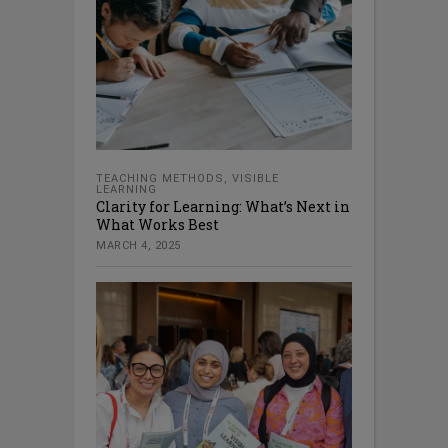
TEACHING METHODS
,
VISIBLE
LEARNING
Clarity for Learning: What’s Next in
What Works Best
MARCH 4, 2025