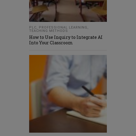
PLC
,
PROFESSIONAL LEARNING
,
TEACHING METHODS
How to Use Inquiry to Integrate AI
Into Your Classroom