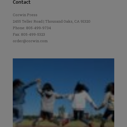
Contact
Corwin Press
2455 Teller Road | Thousand Oaks, CA 91320
Phone: 805-499-9734
Fax: 805-499-5323
order@corwin.com