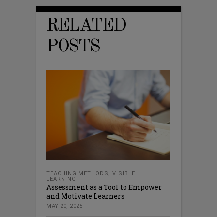
RELATED
POSTS
TEACHING METHODS
,
VISIBLE
LEARNING
Assessment as a Tool to Empower
and Motivate Learners
MAY 20, 2025