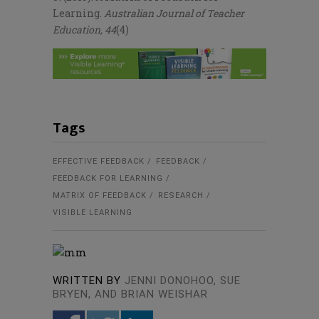
Learning.
Australian Journal of Teacher
Education, 44
(4)
Tags
EFFECTIVE FEEDBACK
FEEDBACK
FEEDBACK FOR LEARNING
MATRIX OF FEEDBACK
RESEARCH
VISIBLE LEARNING
WRITTEN BY
JENNI DONOHOO, SUE
BRYEN, AND BRIAN WEISHAR