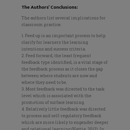
The Authors’ Conclusions:
The authors list several implications for
classroom practice.
Feed up is an important process to help
clarify for learners the learning
intentions and success criteria.
Feed forward, the least frequent
feedback type identified, is a vital stage of
the feedback process as it closes the gap
between where students are now and
where they need
to be.
Most feedback was directed to the task
level which is associated with the
promotion of surface learning.
Relatively little feedback was directed
to process and self-regulatory feedback
which are more likely to engender deeper
and relational learning (Hattie, 2012). In