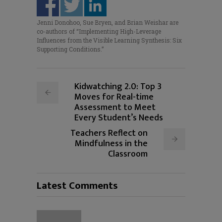
Jenni Donohoo, Sue Bryen, and Brian Weishar are
co-authors of “Implementing High-Leverage
Influences from the Visible Learning Synthesis: Six
Supporting Conditions.”
Kidwatching 2.0: Top 3
Moves for Real-time
Assessment to Meet
Every Student’s Needs
Teachers Reflect on
Mindfulness in the
Classroom
Latest Comments