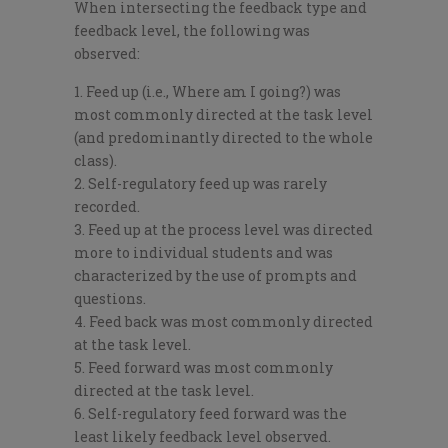
When intersecting the feedback type and
feedback level, the following was
observed:
Feed up (i.e., Where am I going?) was
most commonly directed at the task level
(and predominantly directed to the whole
class).
Self-regulatory feed up was rarely
recorded.
Feed up at the process level was directed
more to individual students and was
characterized by the use of prompts and
questions.
Feed back was most commonly directed
at the task level.
Feed forward was most commonly
directed at the task level.
Self-regulatory feed forward was the
least likely feedback level observed.