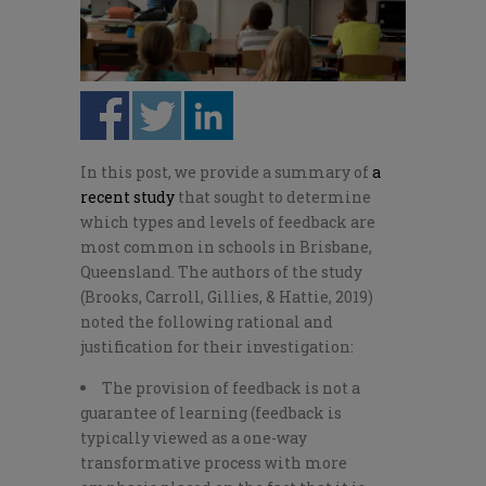
In this post, we provide a summary of
a
recent study
that sought to determine
which types and levels of feedback are
most common in schools in Brisbane,
Queensland. The authors of the study
(Brooks, Carroll, Gillies, & Hattie, 2019)
noted the following rational and
justification for their investigation:
The provision of feedback is not a
guarantee of learning (feedback is
typically viewed as a one-way
transformative process with more