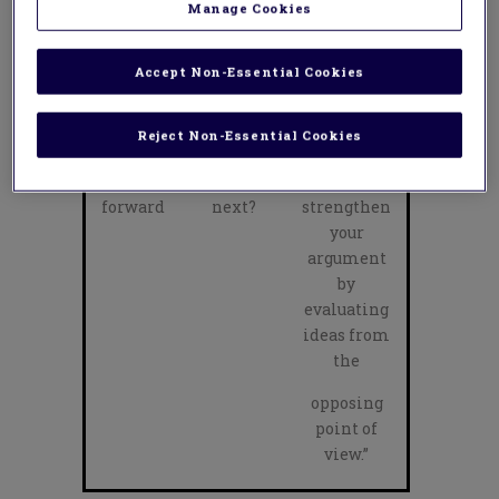
Manage Cookies
persuasive
devices
effectively
Accept Non-Essential Cookies
to persuade
your
Reject Non-Essential Cookies
audience.”
Feed
Where to
“You could
forward
next?
strengthen
your
argument
by
evaluating
ideas from
the
opposing
point of
view.”