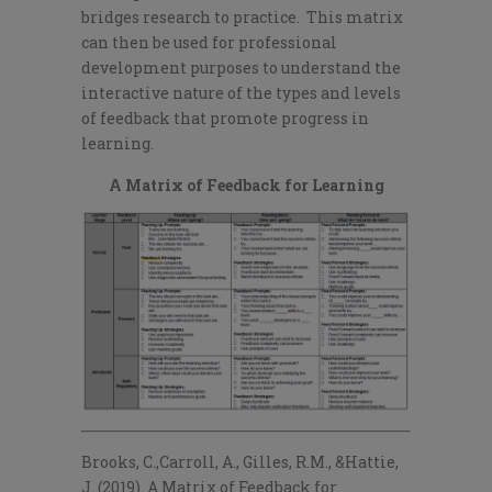
bridges research to practice. This matrix
can then be used for professional
development purposes to understand the
interactive nature of the types and levels
of feedback that promote progress in
learning.
A Matrix of Feedback for Learning
Brooks, C.,Carroll, A., Gilles, R.M., &Hattie,
J. (2019). A Matrix of Feedback for