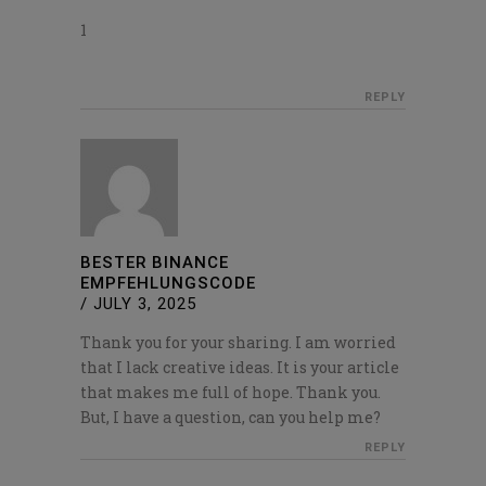
1
REPLY
BESTER BINANCE
EMPFEHLUNGSCODE
/
JULY 3, 2025
Thank you for your sharing. I am worried
that I lack creative ideas. It is your article
that makes me full of hope. Thank you.
But, I have a question, can you help me?
REPLY