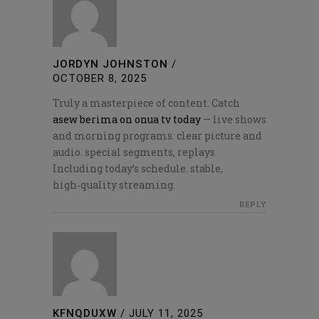
JORDYN JOHNSTON
/
OCTOBER 8, 2025
Truly a masterpiece of content. Catch
asew berima on onua tv today
— live shows
and morning programs. clear picture and
audio. special segments, replays.
Including today’s schedule. stable,
high‑quality streaming.
REPLY
KFNQDUXW
/
JULY 11, 2025