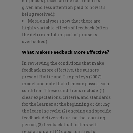
emphasis placed on the fact that it is
given and less attention paid to how it’s
being received);
Meta-analyses show that there are
highly variable effects of feedback (often
the detrimental impact of praise is
overlooked).
What Makes Feedback More Effective?
In reviewing the conditions that make
feedback more effective, the authors
present Hattie and Timperley’s (2007)
model and note that it encompasses each
condition. These conditions include: (1)
clear expectations, criteria, and standards
for the learner at the beginning or during
the learning cycle; (2) ongoing and specific
feedback delivered during the learning
period; (3) feedback that fosters self-
regulation; and (4) opportunities for