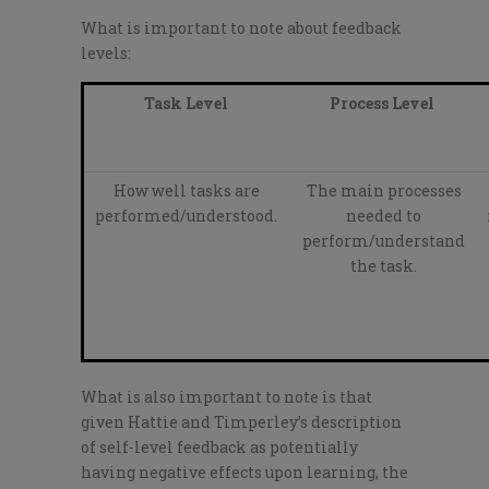
What is important to note about feedback
levels:
Task Level
Process Level
How well tasks are
The main processes
performed/understood.
needed to
perform/understand
the task.
What is also important to note is that
given Hattie and Timperley’s description
of self-level feedback as potentially
having negative effects upon learning, the