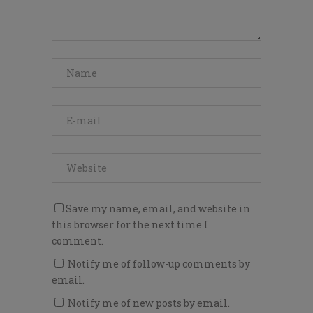
Save my name, email, and website in
this browser for the next time I
comment.
Notify me of follow-up comments by
email.
Notify me of new posts by email.