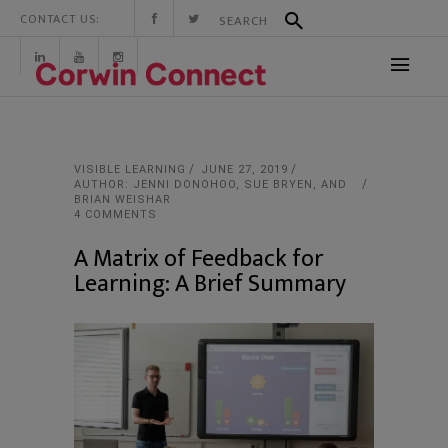
CONTACT US:
VISIBLE LEARNING
JUNE 27, 2019
AUTHOR: JENNI DONOHOO, SUE BRYEN, AND
BRIAN WEISHAR
4 COMMENTS
A Matrix of Feedback for
Learning: A Brief Summary