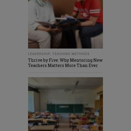
LEADERSHIP
,
TEACHING METHODS
Thrive by Five: Why Mentoring New
Teachers Matters More Than Ever