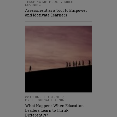
TEACHING METHODS
,
VISIBLE
LEARNING
Assessment as a Tool to Empower
and Motivate Learners
COACHING
,
LEADERSHIP
,
PROFESSIONAL LEARNING
What Happens When Education
Leaders Learn to Think
Differently?