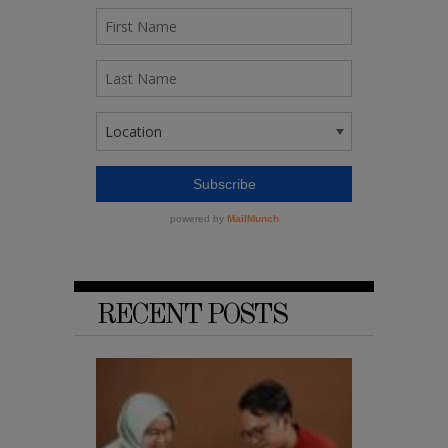
RECENT POSTS