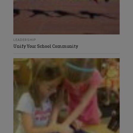
LEADERSHIP
Unify Your School Community