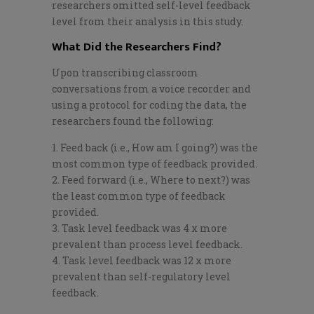
researchers omitted self-level feedback
level from their analysis in this study.
What Did the Researchers Find?
Upon transcribing classroom
conversations from a voice recorder and
using a protocol for coding the data, the
researchers found the following:
Feed back (i.e., How am I going?) was the
most common type of feedback provided.
Feed forward (i.e., Where to next?) was
the least common type of feedback
provided.
Task level feedback was 4 x more
prevalent than process level feedback.
Task level feedback was 12 x more
prevalent than self-regulatory level
feedback.