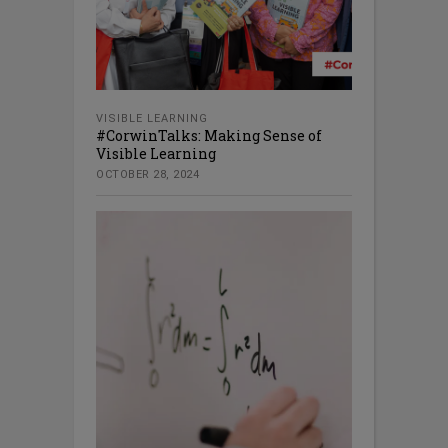
VISIBLE LEARNING
#CorwinTalks: Making Sense of
Visible Learning
OCTOBER 28, 2024