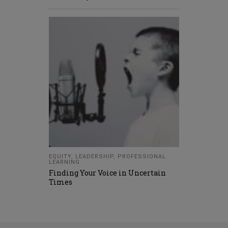
EQUITY
,
LEADERSHIP
,
PROFESSIONAL
LEARNING
Finding Your Voice in Uncertain
Times