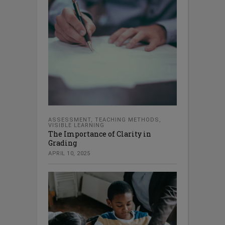
ASSESSMENT
,
TEACHING METHODS
,
VISIBLE LEARNING
The Importance of Clarity in
Grading
APRIL 10, 2025