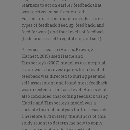
learners to act on earlier feedback that
was received or self-generated.
Furthermore, the model includes three
types of feedback (feed up, feed back, and
feed forward) and four levels of feedback
(task, process, self-regulation, and self).
Previous research (Harris, Brown, &
Harnett, 2015) used Hattie and
Timperley’s (2007) model as a conceptual
framework to investigate which level of
feedback was directed to during peer and
self-assessment and found most feedback
was directed to the task level. Harris et al.,
also concluded that coding feedback using
Hattie and Timperley’s model was a
suitable form of analysis for the research.
Therefore, ultimately, the authors of this
study sought to determine how to apply
the conceptual model to practical