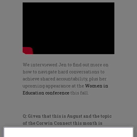
We interviewed Jen to find out more on
how to navigate hard conversations to
achieve shared accountability, plus her
upcoming appearance at the
Women in
Education conference
this fall.
Q: Given that this is August and the topic
of the Corwin Connect this month is
“shared leadership,” how can we start off