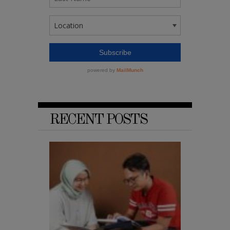
RECENT POSTS