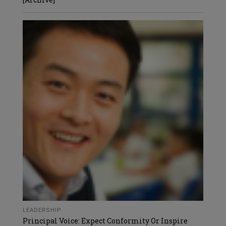
LEADERSHIP
Principal Voice: Expect Conformity Or Inspire