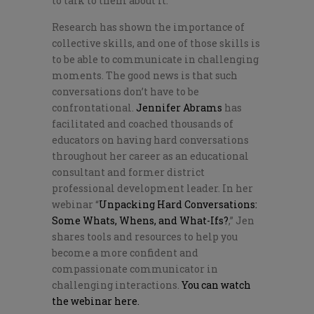
to talk to them about it.
Research has shown the importance of
collective skills, and one of those skills is
to be able to communicate in challenging
moments. The good news is that such
conversations don’t have to be
confrontational.
Jennifer Abrams
has
facilitated and coached thousands of
educators on having hard conversations
throughout her career as an educational
consultant and former district
professional development leader. In her
webinar “
Unpacking Hard Conversations:
Some Whats, Whens, and What-Ifs?
,” Jen
shares tools and resources to help you
become a more confident and
compassionate communicator in
challenging interactions.
You can watch
the webinar here.