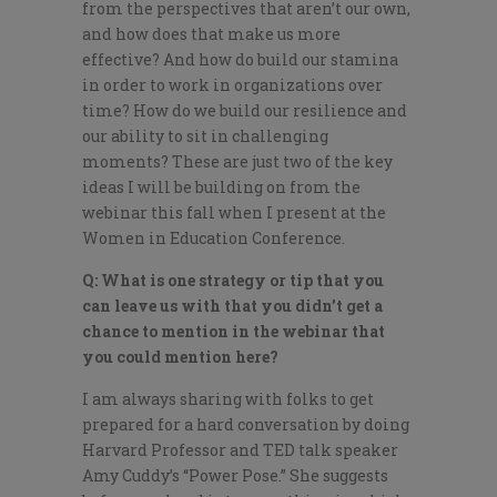
from the perspectives that aren’t our own,
and how does that make us more
effective? And how do build our stamina
in order to work in organizations over
time? How do we build our resilience and
our ability to sit in challenging
moments? These are just two of the key
ideas I will be building on from the
webinar this fall when I present at the
Women in Education Conference.
Q: What is one strategy or tip that you
can leave us with that you didn’t get a
chance to mention in the webinar that
you could mention here?
I am always sharing with folks to get
prepared for a hard conversation by doing
Harvard Professor and TED talk speaker
Amy Cuddy’s “Power Pose.” She suggests