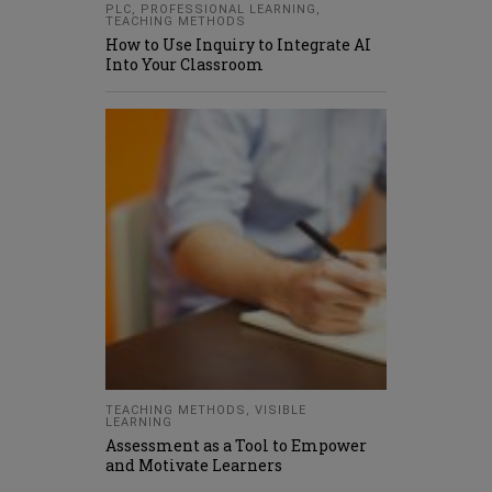
PLC
,
PROFESSIONAL LEARNING
,
TEACHING METHODS
How to Use Inquiry to Integrate AI
Into Your Classroom
TEACHING METHODS
,
VISIBLE
LEARNING
Assessment as a Tool to Empower
and Motivate Learners