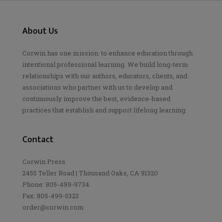
About Us
Corwin has one mission: to enhance education through
intentional professional learning. We build long-term
relationships with our authors, educators, clients, and
associations who partner with us to develop and
continuously improve the best, evidence-based
practices that establish and support lifelong learning.
Contact
Corwin Press
2455 Teller Road | Thousand Oaks, CA 91320
Phone: 805-499-9734
Fax: 805-499-5323
order@corwin.com