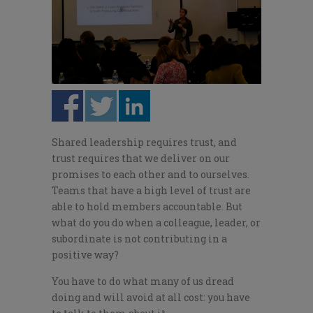
Shared leadership requires trust, and
trust requires that we deliver on our
promises to each other and to ourselves.
Teams that have a high level of trust are
able to hold members accountable. But
what do you do when a colleague, leader, or
subordinate is not contributing in a
positive way?
You have to do what many of us dread
doing and will avoid at all cost: you have