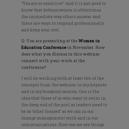
“You are so sensitive.” And it is just good to
know that defensiveness is oftentimes
the immediate way others answer and
there are ways to respond professionally
and keep your cool.
Q: You are presenting at the
Women in
Education Conference
in November. How
does what you discuss in this webinar
connect with your work at the
conference?
I will be working with at least two of the
concepts from the webinar in my keynote
and in my breakout session. One is the
idea that those of us who want to swim in
the deep end of the pool as leaders need to
be as ‘other focused’ as we can in our
change management work and in our
communications. How can we see things