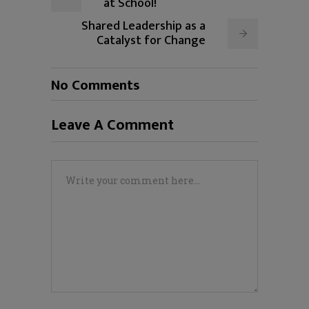
at School!
Shared Leadership as a
Catalyst for Change
No Comments
Leave A Comment