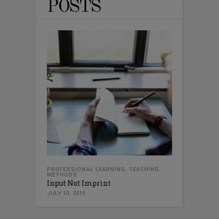
POSTS
PROFESSIONAL LEARNING
,
TEACHING
METHODS
Input Not Imprint
JULY 10, 2015