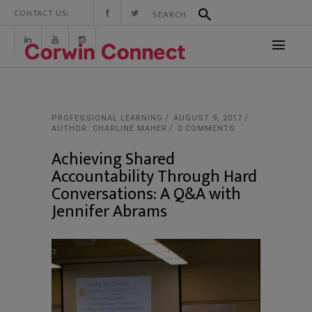
CONTACT US:
PROFESSIONAL LEARNING
AUGUST 9, 2017
AUTHOR: CHARLINE MAHER
0 COMMENTS
Achieving Shared
Accountability Through Hard
Conversations: A Q&A with
Jennifer Abrams