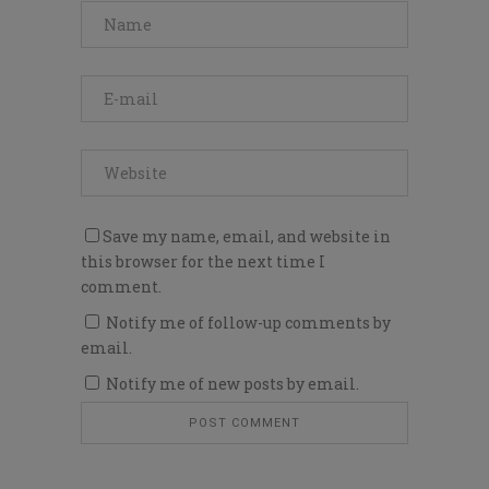
Save my name, email, and website in
this browser for the next time I
comment.
Notify me of follow-up comments by
email.
Notify me of new posts by email.