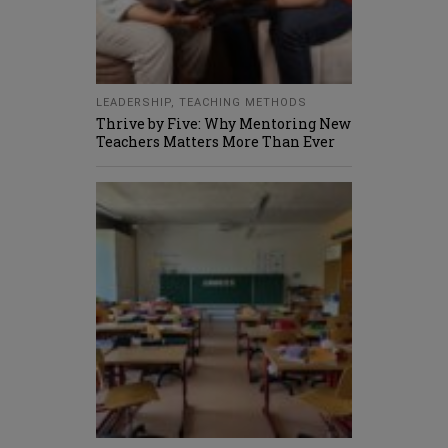
LEADERSHIP
,
TEACHING METHODS
Thrive by Five: Why Mentoring New
Teachers Matters More Than Ever