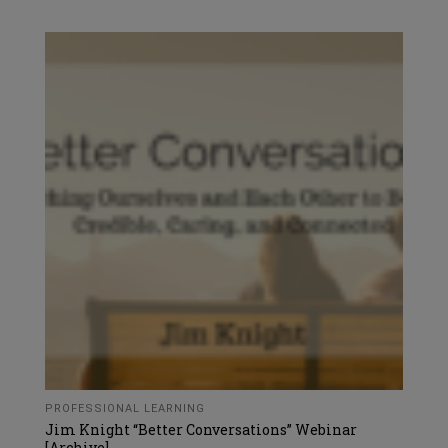
PROFESSIONAL LEARNING
Jim Knight “Better Conversations” Webinar
[Archive]