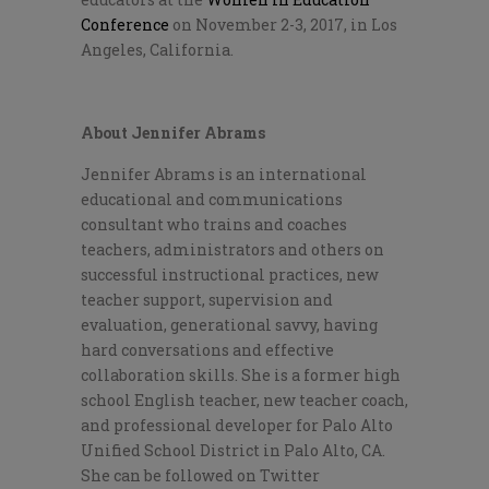
Conference
on November 2-3, 2017, in Los
Angeles, California.
About Jennifer Abrams
Jennifer Abrams is an international
educational and communications
consultant who trains and coaches
teachers, administrators and others on
successful instructional practices, new
teacher support, supervision and
evaluation, generational savvy, having
hard conversations and effective
collaboration skills. She is a former high
school English teacher, new teacher coach,
and professional developer for Palo Alto
Unified School District in Palo Alto, CA.
She can be followed on Twitter