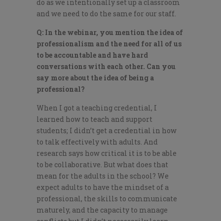
do as we intentionally set up a classroom
and we need to do the same for our staff.
Q: In the webinar, you mention the idea of
professionalism and the need for all of us
to be accountable and have hard
conversations with each other. Can you
say more about the idea of being a
professional?
When I got a teaching credential, I
learned how to teach and support
students; I didn’t get a credential in how
to talk effectively with adults. And
research says how critical it is to be able
to be collaborative. But what does that
mean for the adults in the school? We
expect adults to have the mindset of a
professional, the skills to communicate
maturely, and the capacity to manage