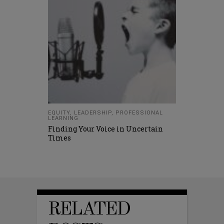
EQUITY
,
LEADERSHIP
,
PROFESSIONAL
LEARNING
Finding Your Voice in Uncertain
Times
RELATED