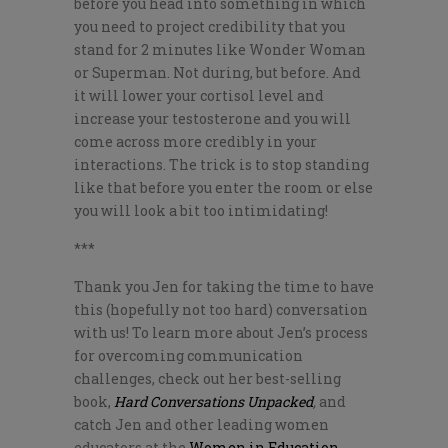
before you head into something in which
you need to project credibility that you
stand for 2 minutes like Wonder Woman
or Superman. Not during, but before. And
it will lower your cortisol level and
increase your testosterone and you will
come across more credibly in your
interactions. The trick is to stop standing
like that before you enter the room or else
you will look a bit too intimidating!
***
Thank you Jen for taking the time to have
this (hopefully not too hard) conversation
with us! To learn more about Jen’s process
for overcoming communication
challenges, check out her best-selling
book,
Hard Conversations Unpacked
,
and
catch Jen and other leading women
educators at the
Women in Education