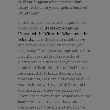
Q: What happens when a person isn’t
ready to listen to you or gets defensive?
What then?
I have many answers to that question in
more detail in
Hard Conversations
Unpacked: the Whos, the Whens and the
What Ifs
, but if the person is defensive
and comes back at you with anger, you
might say, “From your vantage point, this
might not seem like it is worthy of
discussion. But, the impact you have has
made it difficult for others. I feel I have a
responsibility to bring it up and as a
professional, I believe and imagine you’d
want to know while you didn’t intend to
do something, there was an impact.”
There are so many more responses in the
book – when someone yells, when
someone says “The District always…” or