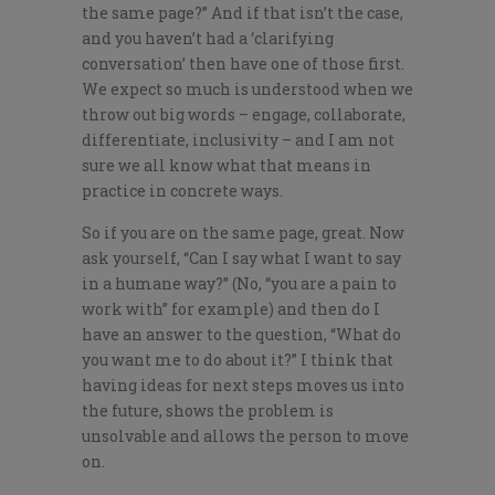
the same page?” And if that isn’t the case,
and you haven’t had a ‘clarifying
conversation’ then have one of those first.
We expect so much is understood when we
throw out big words – engage, collaborate,
differentiate, inclusivity – and I am not
sure we all know what that means in
practice in concrete ways.
So if you are on the same page, great. Now
ask yourself, “Can I say what I want to say
in a humane way?” (No, “you are a pain to
work with” for example) and then do I
have an answer to the question, “What do
you want me to do about it?” I think that
having ideas for next steps moves us into
the future, shows the problem is
unsolvable and allows the person to move
on.