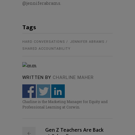
@jenniferabrams.
Tags
HARD CONVERSATIONS
JENNIFER ABRAMS
SHARED ACCOUNTABILITY
WRITTEN BY
CHARLINE MAHER
Charline is the Marketing Manager for Equity and
Professional Learning at Corwin.
Gen Z Teachers Are Back