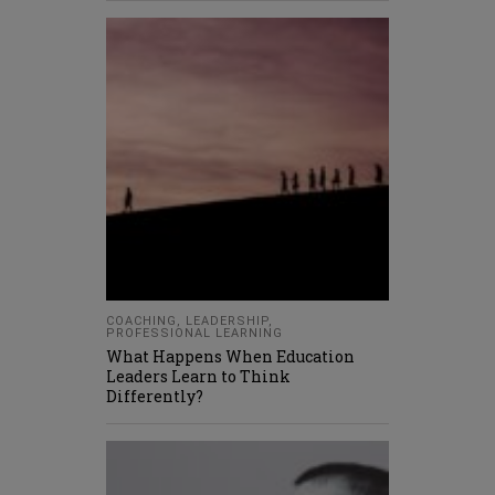
COACHING
,
LEADERSHIP
,
PROFESSIONAL LEARNING
What Happens When Education
Leaders Learn to Think
Differently?