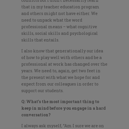
conflicts but I didn’t necessarily learn
that in my teacher education program
and others might not have either. We
need to unpack what the word
professional means – what cognitive
skills, social skills and psychological
skills that entails.
I also know that generationally our idea
of how to play well with others and be a
professional at work has changed over the
years. We need to, again, get two feet in
the present with what we hope for and
expect from our colleagues in order to
support our students.
Q: What’s the most important thing to
keep in mind before you engage in a hard
conversation?
I always ask myself, “Am I sure we are on