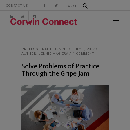
CONTACT US:
PROFESSIONAL LEARNING
JULY 3, 2017
AUTHOR: JENNIE MAGIERA
1 COMMENT
Solve Problems of Practice
Through the Gripe Jam