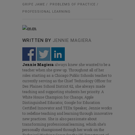
GRIPE JAME
PROBLEMS OF PRACTICE
PROFESSIONAL LEARNING
WRITTEN BY
JENNIE MAGIERA
Jennie Magiera
always knew she wanted to be a
teacher when she grew up. Throughout all of her
roles starting as a Chicago Public Schools teacher to
currently serving as the Chief Technology Officer for
Des Plaines School District 62, she always made
teaching and supporting students her priority. A
White House Champion for Change, Apple
Distinguished Educator, Google for Education
Certified Innovator and TEDx Speaker, Jennie works
to redefine teaching and learning through innovative
new practices. She is also passionate about
transforming professional learning, which she’s
personally championed through her work on the