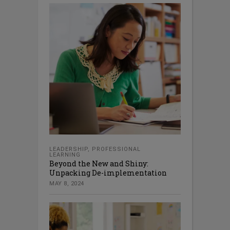
LEADERSHIP
,
PROFESSIONAL
LEARNING
Beyond the New and Shiny:
Unpacking De-implementation
MAY 8, 2024