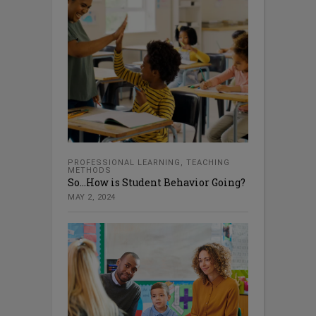
PROFESSIONAL LEARNING
,
TEACHING
METHODS
So…How is Student Behavior Going?
MAY 2, 2024