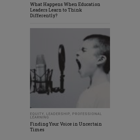
What Happens When Education
Leaders Learn to Think
Differently?
EQUITY
,
LEADERSHIP
,
PROFESSIONAL
LEARNING
Finding Your Voice in Uncertain
Times