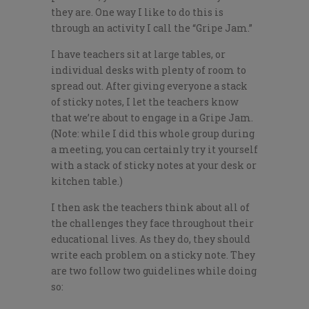
they are. One way I like to do this is
through an activity I call the “Gripe Jam.”
I have teachers sit at large tables, or
individual desks with plenty of room to
spread out. After giving everyone a stack
of sticky notes, I let the teachers know
that we’re about to engage in a Gripe Jam.
(Note: while I did this whole group during
a meeting, you can certainly try it yourself
with a stack of sticky notes at your desk or
kitchen table.)
I then ask the teachers think about all of
the challenges they face throughout their
educational lives. As they do, they should
write each problem on a sticky note. They
are two follow two guidelines while doing
so: