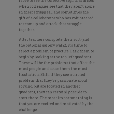
I love to see the collective sigh that arises
when colleagues see that they aren’t alone
in their struggles… and sometimes the
gift of a collaborator who has volunteered
to team up and attack that struggle
together.
After teachers complete their sort (and
the optional gallery walk), it’s time to
select a problem of practice. I ask them to
begin by looking at the top left quadrant.
These will be the problems that affect the
most people and cause them the most
frustration. Still, if they see a circled
problem that they’re passionate about
solving, but are located in another
quadrant, they can certainly decide to
start there. The most important thing is
that you are excited and motivated by the
challenge.