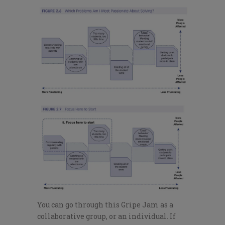
You can go through this Gripe Jam as a
collaborative group, or an individual. If