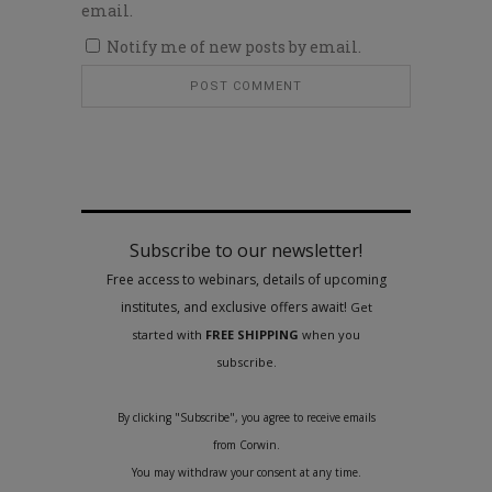
email.
Notify me of new posts by email.