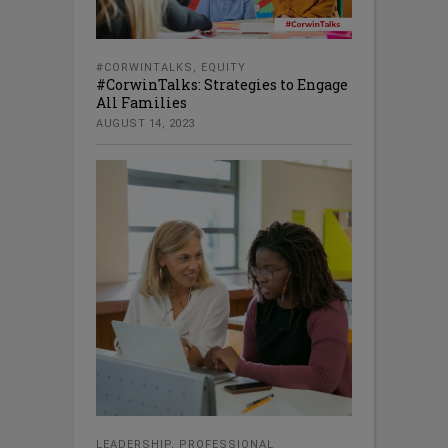
#CORWINTALKS
,
EQUITY
#CorwinTalks: Strategies to Engage
All Families
AUGUST 14, 2023
LEADERSHIP
,
PROFESSIONAL