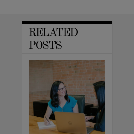
RELATED
POSTS