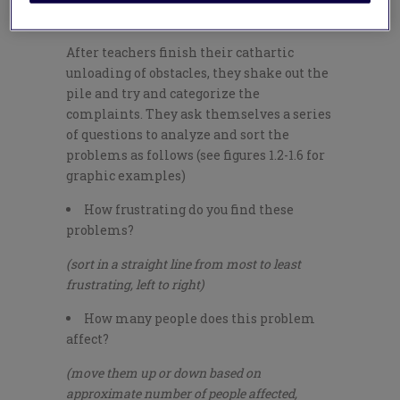
room griping and a productive Gripe Jam.
After teachers finish their cathartic
unloading of obstacles, they shake out the
pile and try and categorize the
complaints. They ask themselves a series
of questions to analyze and sort the
problems as follows (see figures 1.2-1.6 for
graphic examples)
How frustrating do you find these
problems?
(sort in a straight line from most to least
frustrating, left to right)
How many people does this problem
affect?
(move them up or down based on
approximate number of people affected,