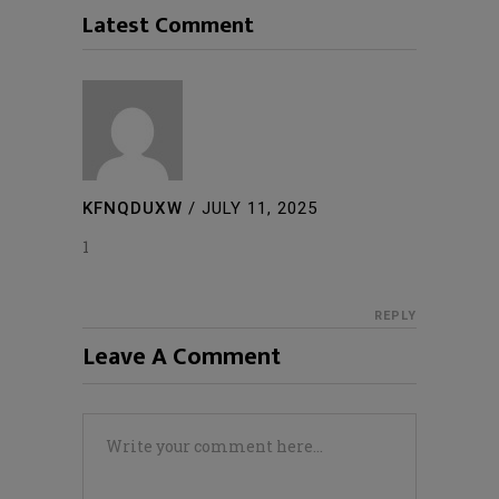
Latest Comment
KFNQDUXW
/
JULY 11, 2025
1
REPLY
Leave A Comment