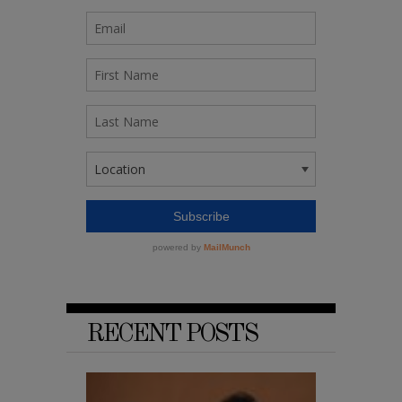
RECENT POSTS