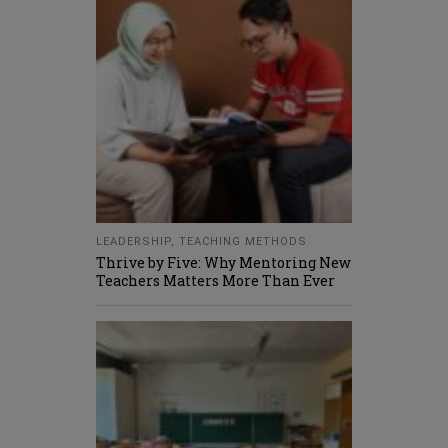
LEADERSHIP
,
TEACHING METHODS
Thrive by Five: Why Mentoring New
Teachers Matters More Than Ever