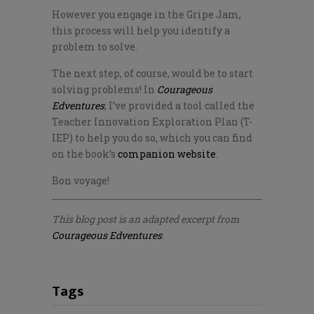
However you engage in the Gripe Jam,
this process will help you identify a
problem to solve.
The next step, of course, would be to start
solving problems! In
Courageous
Edventures
, I’ve provided a tool called the
Teacher Innovation Exploration Plan (T-
IEP) to help you do so, which you can find
on the book’s
companion website
.
Bon voyage!
This blog post is an adapted excerpt from
Courageous Edventures
.
Tags