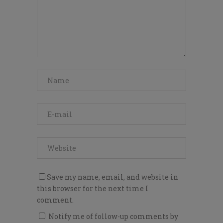
Save my name, email, and website in
this browser for the next time I
comment.
Notify me of follow-up comments by