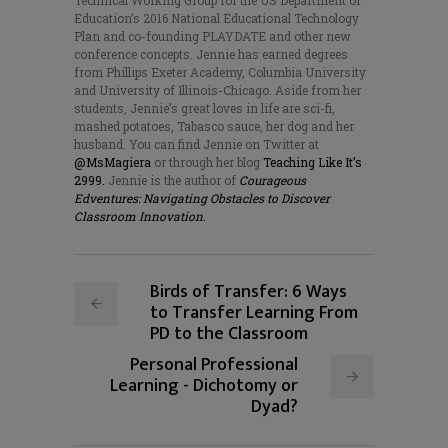
Technical Working Group for the US Department of
Education’s 2016 National Educational Technology
Plan and co-founding PLAYDATE and other new
conference concepts. Jennie has earned degrees
from Phillips Exeter Academy, Columbia University
and University of Illinois-Chicago. Aside from her
students, Jennie’s great loves in life are sci-fi,
mashed potatoes, Tabasco sauce, her dog and her
husband. You can find Jennie on Twitter at
@MsMagiera
or through her blog
Teaching Like It’s
2999.
Jennie is the author of
Courageous
Edventures: Navigating Obstacles to Discover
Classroom Innovation.
Birds of Transfer: 6 Ways
to Transfer Learning From
PD to the Classroom
Personal Professional
Learning - Dichotomy or
Dyad?