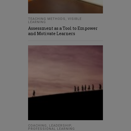
TEACHING METHODS
,
VISIBLE
LEARNING
Assessment as a Tool to Empower
and Motivate Learners
COACHING
,
LEADERSHIP
,
PROFESSIONAL LEARNING