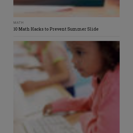
MATH
10 Math Hacks to Prevent Summer Slide