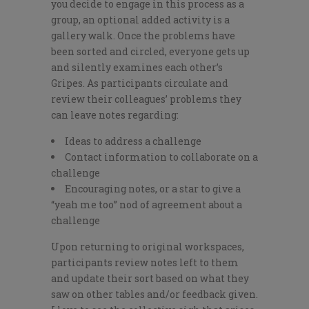
you decide to engage in this process as a
group, an optional added activity is a
gallery walk. Once the problems have
been sorted and circled, everyone gets up
and silently examines each other’s
Gripes. As participants circulate and
review their colleagues’ problems they
can leave notes regarding:
Ideas to address a challenge
Contact information to collaborate on a
challenge
Encouraging notes, or a star to give a
“yeah me too” nod of agreement about a
challenge
Upon returning to original workspaces,
participants review notes left to them
and update their sort based on what they
saw on other tables and/or feedback given.