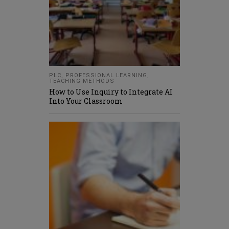
PLC
,
PROFESSIONAL LEARNING
,
TEACHING METHODS
How to Use Inquiry to Integrate AI
Into Your Classroom