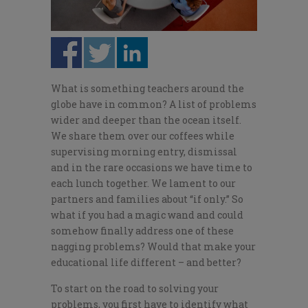
What is something teachers around the
globe have in common? A list of problems
wider and deeper than the ocean itself.
We share them over our coffees while
supervising morning entry, dismissal
and in the rare occasions we have time to
each lunch together. We lament to our
partners and families about “if only.” So
what if you had a magic wand and could
somehow finally address one of these
nagging problems? Would that make your
educational life different – and better?
To start on the road to solving your
problems, you first have to identify what