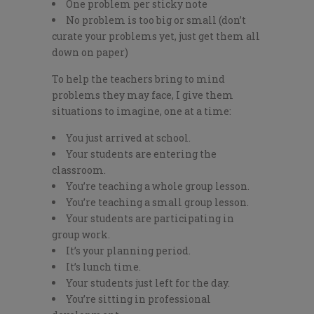
One problem per sticky note
No problem is too big or small (don’t
curate your problems yet, just get them all
down on paper)
To help the teachers bring to mind
problems they may face, I give them
situations to imagine, one at a time:
You just arrived at school.
Your students are entering the
classroom.
You’re teaching a whole group lesson.
You’re teaching a small group lesson.
Your students are participating in
group work.
It’s your planning period.
It’s lunch time.
Your students just left for the day.
You’re sitting in professional