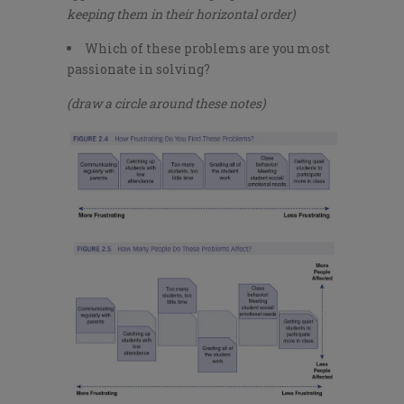
keeping them in their horizontal order)
Which of these problems are you most
passionate in solving?
(draw a circle around these notes)