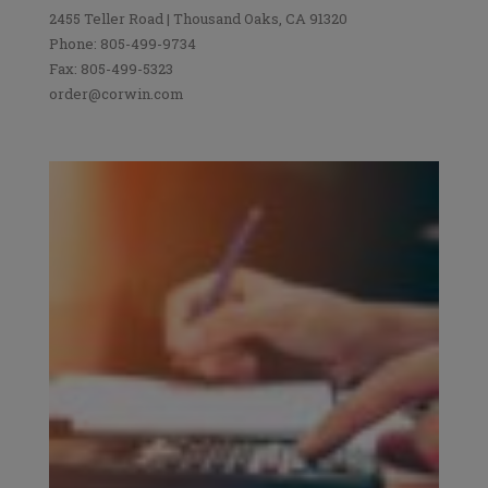
2455 Teller Road | Thousand Oaks, CA 91320
Phone: 805-499-9734
Fax: 805-499-5323
order@corwin.com