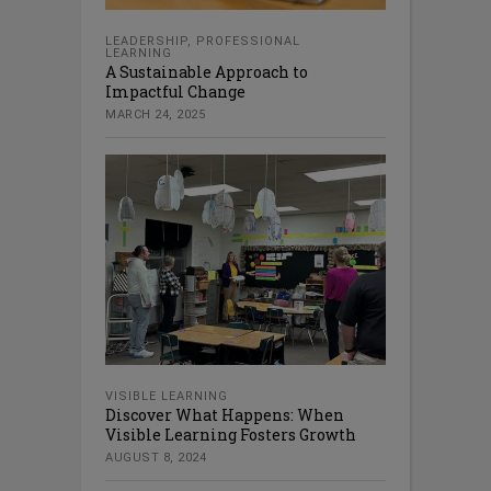
LEADERSHIP
,
PROFESSIONAL
LEARNING
A Sustainable Approach to
Impactful Change
MARCH 24, 2025
VISIBLE LEARNING
Discover What Happens: When
Visible Learning Fosters Growth
AUGUST 8, 2024