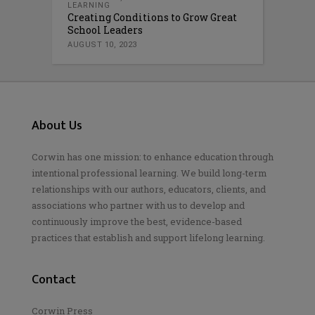
LEARNING
Creating Conditions to Grow Great
School Leaders
AUGUST 10, 2023
About Us
Corwin has one mission: to enhance education through
intentional professional learning. We build long-term
relationships with our authors, educators, clients, and
associations who partner with us to develop and
continuously improve the best, evidence-based
practices that establish and support lifelong learning.
Contact
Corwin Press