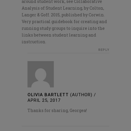
around student work, see Collaborative
Analysis of Student Learning, by Colton,
Langer & Goff. 2015, published by Corwin.
Very practical guidebook for creating and
running study groups to inquire into the
links between student learning and
instruction.
REPLY
OLIVIA BARTLETT
(AUTHOR)
/
APRIL 25, 2017
Thanks for sharing, Georgea!