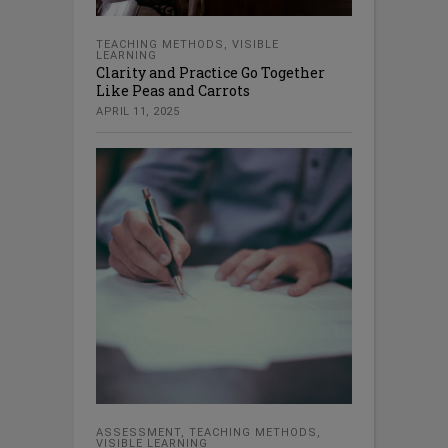
TEACHING METHODS
,
VISIBLE
LEARNING
Clarity and Practice Go Together
Like Peas and Carrots
APRIL 11, 2025
ASSESSMENT
,
TEACHING METHODS
,
VISIBLE LEARNING