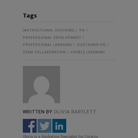
Tags
INSTRUCTIONAL COACHING
PD
PROFESSIONAL DEVELOPMENT
PROFESSIONAL LEARNING
SUSTAINED PD
TEAM COLLABORATION
VISIBLE LEARNING
WRITTEN BY
OLIVIA BARTLETT
Olivia is a Marketing Specialist for Corwin