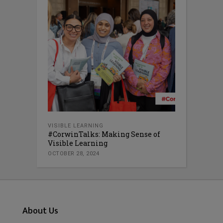
VISIBLE LEARNING
#CorwinTalks: Making Sense of
Visible Learning
OCTOBER 28, 2024
About Us