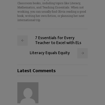
Classroom books, including topics like Literacy,
Mathematics, and Teaching Essentials. When not
working, you can usually find Olivia reading a good
book, writing her own fiction, or planning her next
international trip.
7 Essentials for Every
Teacher to Excel with ELs
Literacy Equals Equity
Latest Comments