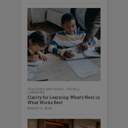
TEACHING METHODS
,
VISIBLE
LEARNING
Clarity for Learning: What’s Next in
What Works Best
MARCH 4, 2025