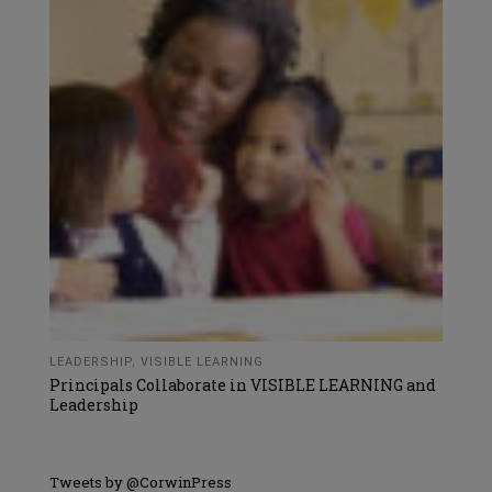
LEADERSHIP
,
VISIBLE LEARNING
Principals Collaborate in VISIBLE LEARNING and
Leadership
Tweets by @CorwinPress