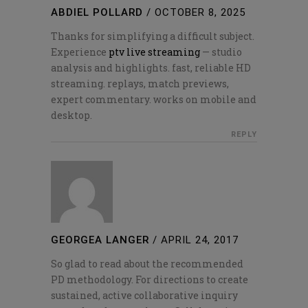
ABDIEL POLLARD
/
OCTOBER 8, 2025
Thanks for simplifying a difficult subject.
Experience
ptv live streaming
— studio
analysis and highlights. fast, reliable HD
streaming. replays, match previews,
expert commentary. works on mobile and
desktop.
REPLY
GEORGEA LANGER
/
APRIL 24, 2017
So glad to read about the recommended
PD methodology. For directions to create
sustained, active collaborative inquiry