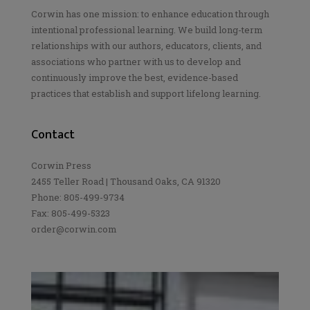
Corwin has one mission: to enhance education through
intentional professional learning. We build long-term
relationships with our authors, educators, clients, and
associations who partner with us to develop and
continuously improve the best, evidence-based
practices that establish and support lifelong learning.
Contact
Corwin Press
2455 Teller Road | Thousand Oaks, CA 91320
Phone: 805-499-9734
Fax: 805-499-5323
order@corwin.com