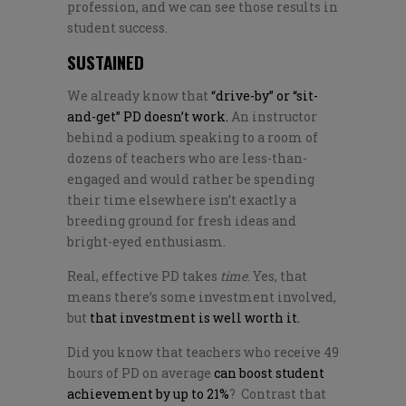
profession, and we can see those results in
student success.
SUSTAINED
We already know that
“drive-by” or “sit-
and-get” PD doesn’t work.
An instructor
behind a podium speaking to a room of
dozens of teachers who are less-than-
engaged and would rather be spending
their time elsewhere isn’t exactly a
breeding ground for fresh ideas and
bright-eyed enthusiasm.
Real, effective PD takes
time
. Yes, that
means there’s some investment involved,
but
that investment is well worth it.
Did you know that teachers who receive 49
hours of PD on average
can boost student
achievement by up to 21%
? Contrast that