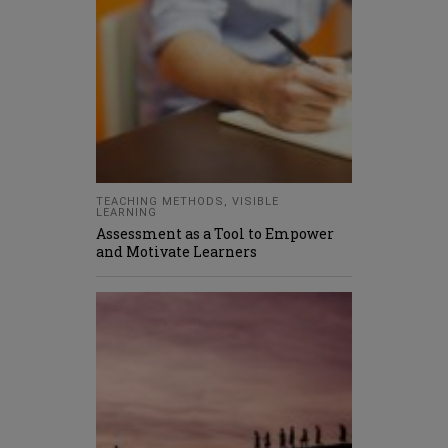
TEACHING METHODS
,
VISIBLE
LEARNING
Assessment as a Tool to Empower
and Motivate Learners