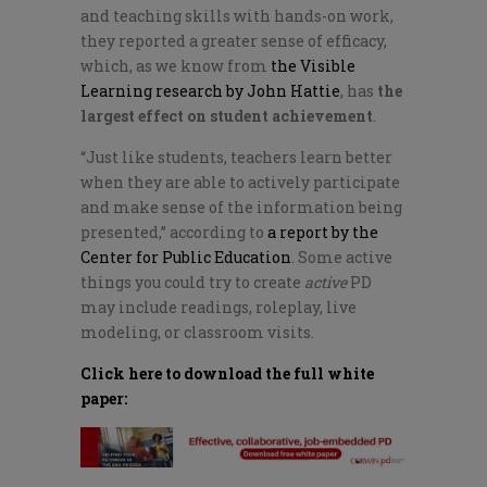
and teaching skills with hands-on work,
they reported a greater sense of efficacy,
which, as we know from
the Visible
Learning research by John Hattie
, has
the
largest effect on student achievement
.
“Just like students, teachers learn better
when they are able to actively participate
and make sense of the information being
presented,” according to
a report by the
Center for Public Education
. Some active
things you could try to create
active
PD
may include readings, roleplay, live
modeling, or classroom visits.
Click here to download the full white
paper: