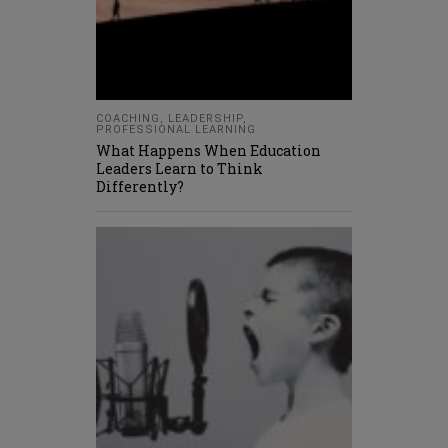
COACHING
,
LEADERSHIP
,
PROFESSIONAL LEARNING
What Happens When Education
Leaders Learn to Think
Differently?