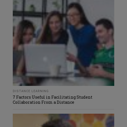
DISTANCE LEARNING
7 Factors Useful in Facilitating Student
Collaboration From a Distance