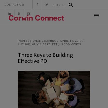
CONTACT US:
PROFESSIONAL LEARNING
APRIL 19, 2017
AUTHOR: OLIVIA BARTLETT
3 COMMENTS
Three Keys to Building
Effective PD