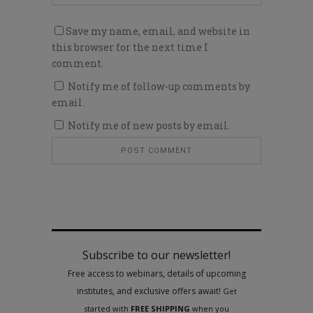
Save my name, email, and website in
this browser for the next time I
comment.
Notify me of follow-up comments by
email.
Notify me of new posts by email.