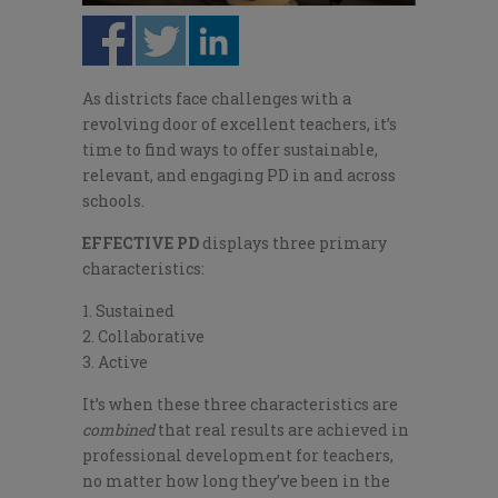
As districts face challenges with a
revolving door of excellent teachers, it’s
time to find ways to offer sustainable,
relevant, and engaging PD in and across
schools.
E
FFECTIVE PD
displays three primary
characteristics:
Sustained
Collaborative
Active
It’s when these three characteristics are
combined
that real results are achieved in
professional development for teachers,
no matter how long they’ve been in the