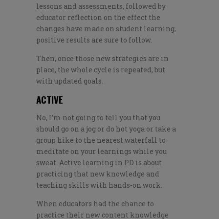
lessons and assessments, followed by
educator reflection on the effect the
changes have made on student learning,
positive results are sure to follow.
Then, once those new strategies are in
place, the whole cycle is repeated, but
with updated goals.
ACTIVE
No, I’m not going to tell you that you
should go on a jog or do hot yoga or take a
group hike to the nearest waterfall to
meditate on your learnings while you
sweat. Active learning in PD is about
practicing that new knowledge and
teaching skills with hands-on work.
When educators had the chance to
practice their new content knowledge