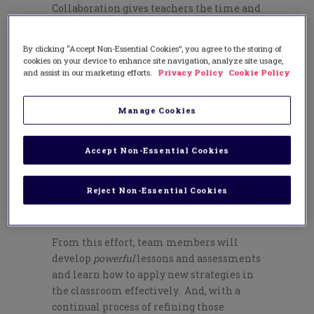
Collaboration gives teachers the time and
space to meet regularly in learning
teams, which can be organized by grade
By clicking “Accept Non-Essential Cookies”, you agree to the storing of
level or by content-area. These learning
cookies on your device to enhance site navigation, analyze site usage,
teams share responsibility for their
and assist in our marketing efforts.
Privacy Policy
Cookie Policy
students’ success and each team pursues a
cycle of continuous improvement,
Manage Cookies
illustrated here:
Accept Non-Essential Cookies
Reject Non-Essential Cookies
From this effort, team members will
develop
powerful
lessons and assessments
and learn how to apply new strategies in
the classroom effectively. And, with a
continual process of refining those