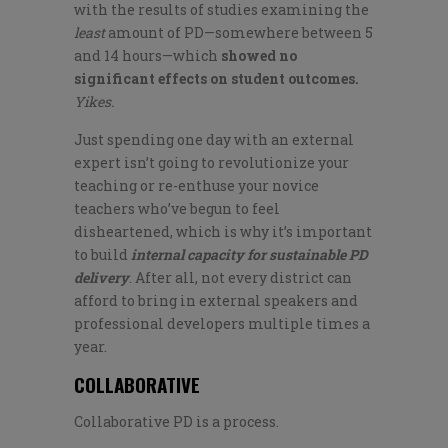
with the results of studies examining the
least
amount of PD—somewhere between 5
and 14 hours—which
showed
no
significant effects on student outcomes.
Yikes.
Just spending one day with an external
expert isn’t going to revolutionize your
teaching or re-enthuse your novice
teachers who’ve begun to feel
disheartened, which is why it’s important
to build
internal capacity for sustainable PD
delivery
. After all, not every district can
afford to bring in external speakers and
professional developers multiple times a
year.
COLLABORATIVE
Collaborative PD is a process.