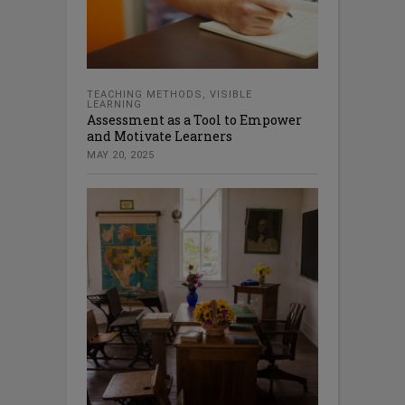
TEACHING METHODS
,
VISIBLE
LEARNING
Assessment as a Tool to Empower
and Motivate Learners
MAY 20, 2025