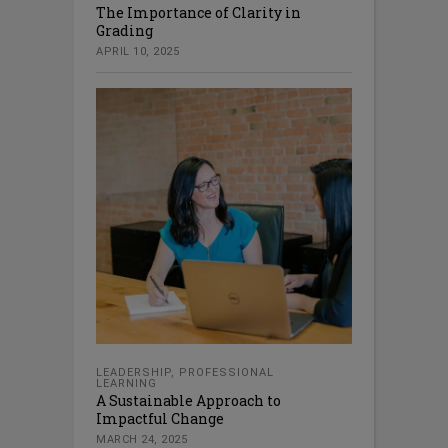
The Importance of Clarity in
Grading
APRIL 10, 2025
LEADERSHIP
,
PROFESSIONAL
LEARNING
A Sustainable Approach to
Impactful Change
MARCH 24, 2025