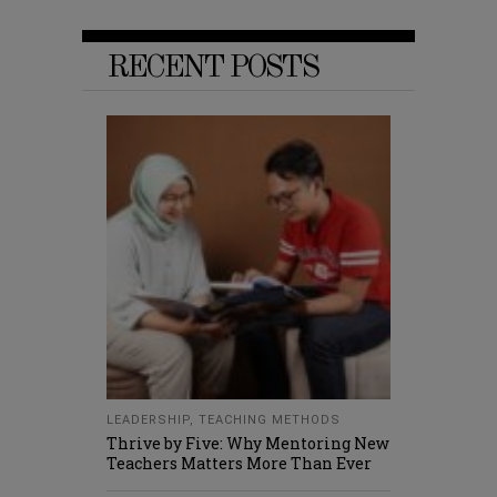
RECENT POSTS
LEADERSHIP
,
TEACHING METHODS
Thrive by Five: Why Mentoring New
Teachers Matters More Than Ever