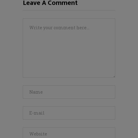
Leave A Comment