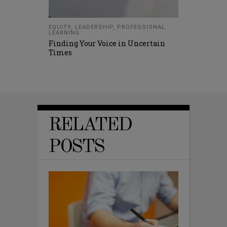
EQUITY
,
LEADERSHIP
,
PROFESSIONAL
LEARNING
Finding Your Voice in Uncertain
Times
RELATED
POSTS