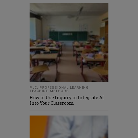
PLC
,
PROFESSIONAL LEARNING
,
TEACHING METHODS
How to Use Inquiry to Integrate AI
Into Your Classroom