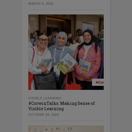
MARCH 4, 2025
VISIBLE LEARNING
#CorwinTalks: Making Sense of
Visible Learning
OCTOBER 28, 2024