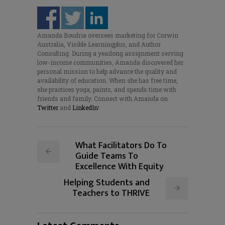
Amanda Boudria oversees marketing for Corwin
Australia, Visible Learningplus, and Author
Consulting. During a yearlong assignment serving
low-income communities, Amanda discovered her
personal mission to help advance the quality and
availability of education. When she has free time,
she practices yoga, paints, and spends time with
friends and family. Connect with Amanda on
Twitter
and
LinkedIn
!
What Facilitators Do To
Guide Teams To
Excellence With Equity
Helping Students and
Teachers to THRIVE