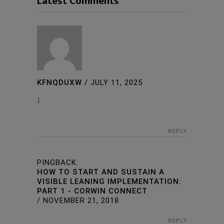
Latest Comments
KFNQDUXW
/
JULY 11, 2025
1
REPLY
PINGBACK:
HOW TO START AND SUSTAIN A
VISIBLE LEANING IMPLEMENTATION:
PART 1 - CORWIN CONNECT
/
NOVEMBER 21, 2018
REPLY