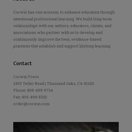
Corwin has one mission: to enhance education through
intentional professional learning. We build long-term
relationships with our authors, educators, clients, and
associations who partner with us to develop and
continuously improve the best, evidence-based
practices that establish and support lifelong learning.
Contact
Corwin Press
2455 Teller Road | Thousand Oaks, CA 91320
Phone: 805-499-9734
Fax: 805-499-5323
order@corwin.com