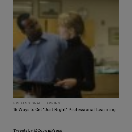
PROFESSIONAL LEARNING
15 Ways to Get “Just Right” Professional Learning
Tweets by @CorwinPress