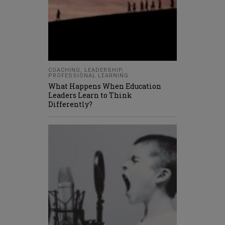
COACHING
,
LEADERSHIP
,
PROFESSIONAL LEARNING
What Happens When Education
Leaders Learn to Think
Differently?