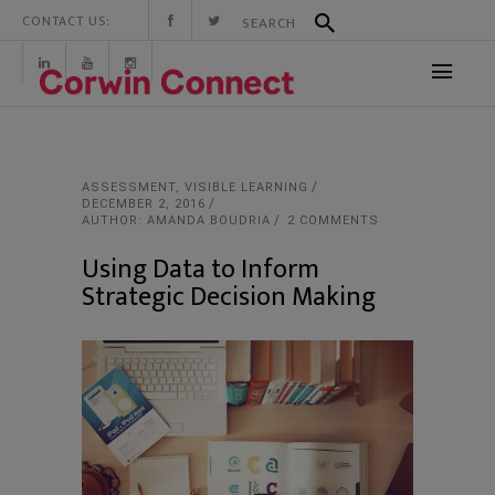
CONTACT US:
ASSESSMENT
,
VISIBLE LEARNING
DECEMBER 2, 2016
AUTHOR: AMANDA BOUDRIA
2 COMMENTS
Using Data to Inform
Strategic Decision Making