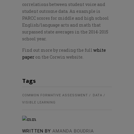
correlations between student voice and
student outcome data. An example is
PARCC scores for middle and high school
English/language arts and math that
surpassed state averages in the 2014-2015
school year.
Find out more by reading the full
white
paper
on the Corwin website.
Tags
COMMON FORMATIVE ASSESSMENT
DATA
VISIBLE LEARNING
WRITTEN BY
AMANDA BOUDRIA