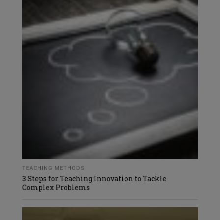
TEACHING METHODS
3 Steps for Teaching Innovation to Tackle
Complex Problems