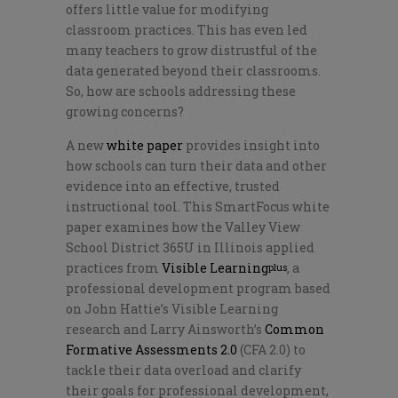
offers little value for modifying
classroom practices. This has even led
many teachers to grow distrustful of the
data generated beyond their classrooms.
So, how are schools addressing these
growing concerns?
A new
white paper
provides insight into
how schools can turn their data and other
evidence into an effective, trusted
instructional tool. This SmartFocus white
paper examines how the Valley View
School District 365U in Illinois applied
practices from
Visible Learning
, a
plus
professional development program based
on John Hattie’s Visible Learning
research and Larry Ainsworth’s
Common
Formative Assessments 2.0
(CFA 2.0) to
tackle their data overload and clarify
their goals for professional development,