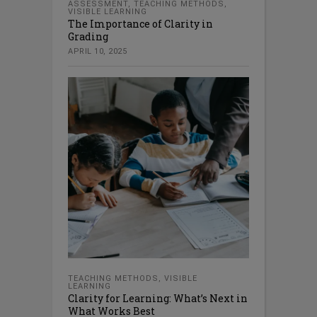
ASSESSMENT
,
TEACHING METHODS
,
VISIBLE LEARNING
The Importance of Clarity in
Grading
APRIL 10, 2025
TEACHING METHODS
,
VISIBLE
LEARNING
Clarity for Learning: What’s Next in
What Works Best