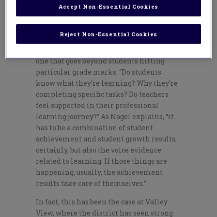
Accept Non-Essential Cookies
Dave Nagel, Corwin’s certified consultant
for on-site professional development for
Reject Non-Essential Cookies
Valley View, points out that assessing
student growth is a complex undertaking,
one that goes beyond students hitting
particular grade marks. “Do students
know what they’re learning? Why they’re
completing specific tasks? Do teachers
feel supported in their professional
learning journey?” As Nagel explains, “it
has to be a combination of student
achievement and student growth results,
certainly, but also the voice evidence
related to learning. If those things are
happening, usually, the achievement
results take care of themselves.”
In fact, this has been the case at Valley
View, where the district has seen strong