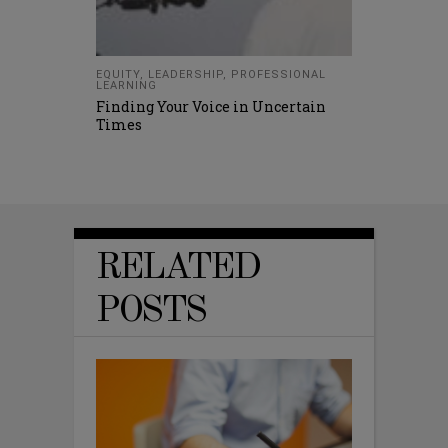
EQUITY
,
LEADERSHIP
,
PROFESSIONAL
LEARNING
Finding Your Voice in Uncertain
Times
RELATED
POSTS