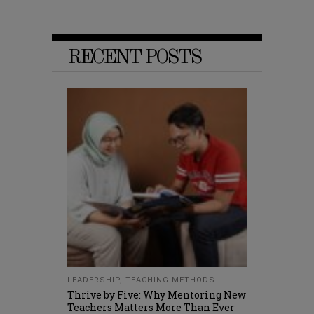
RECENT POSTS
LEADERSHIP
,
TEACHING METHODS
Thrive by Five: Why Mentoring New
Teachers Matters More Than Ever