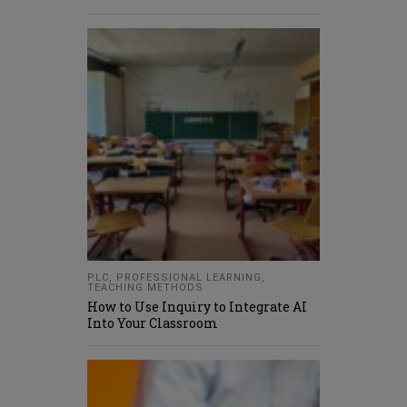
PLC
,
PROFESSIONAL LEARNING
,
TEACHING METHODS
How to Use Inquiry to Integrate AI
Into Your Classroom