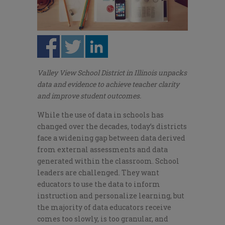
Valley View School District in Illinois unpacks
data and evidence to achieve teacher clarity
and improve student outcomes.
While the use of data in schools has
changed over the decades, today’s districts
face a widening gap between data derived
from external assessments and data
generated within the classroom. School
leaders are challenged. They want
educators to use the data to inform
instruction and personalize learning, but
the majority of data educators receive
comes too slowly, is too granular, and