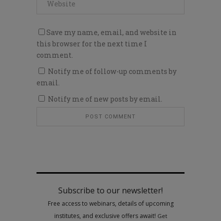
Save my name, email, and website in
this browser for the next time I
comment.
Notify me of follow-up comments by
email.
Notify me of new posts by email.