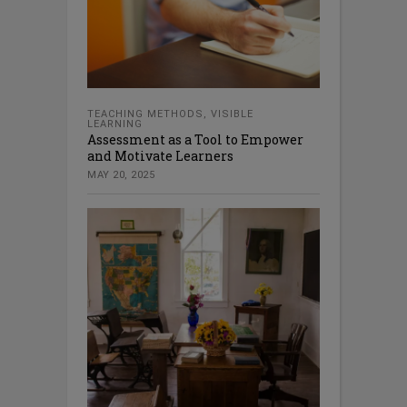
TEACHING METHODS
,
VISIBLE
LEARNING
Assessment as a Tool to Empower
and Motivate Learners
MAY 20, 2025