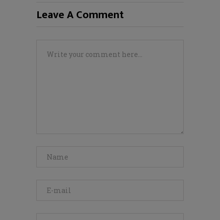
Leave A Comment