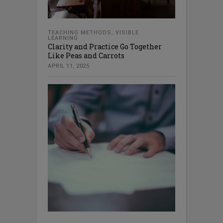
TEACHING METHODS
,
VISIBLE
LEARNING
Clarity and Practice Go Together
Like Peas and Carrots
APRIL 11, 2025