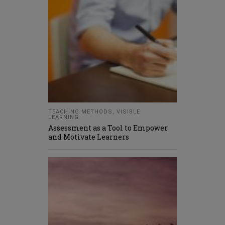
TEACHING METHODS
,
VISIBLE
LEARNING
Assessment as a Tool to Empower
and Motivate Learners