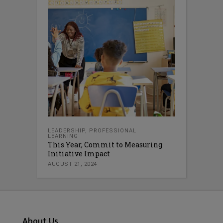
LEADERSHIP
,
PROFESSIONAL
LEARNING
This Year, Commit to Measuring
Initiative Impact
AUGUST 21, 2024
About Us