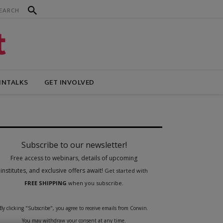
INTALKS
GET INVOLVED