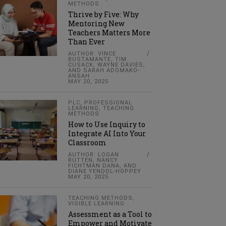
METHODS
Thrive by Five: Why
Mentoring New
Teachers Matters More
Than Ever
AUTHOR: VINCE
BUSTAMANTE, TIM
CUSACK, WAYNE DAVIES,
AND SARAH ADOMAKO-
ANSAH
MAY 20, 2025
PLC
,
PROFESSIONAL
LEARNING
,
TEACHING
METHODS
How to Use Inquiry to
Integrate AI Into Your
Classroom
AUTHOR: LOGAN
RUTTEN, NANCY
FICHTMAN DANA, AND
DIANE YENDOL-HOPPEY
MAY 20, 2025
TEACHING METHODS
,
VISIBLE LEARNING
Assessment as a Tool to
Empower and Motivate