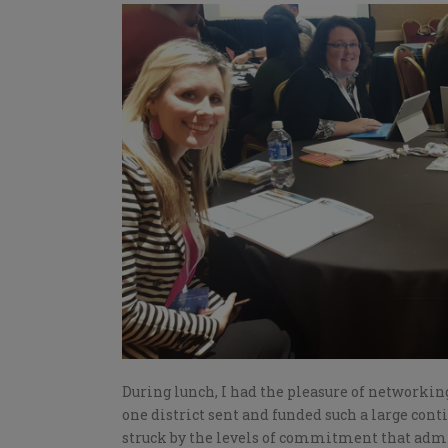
During lunch, I had the pleasure of networkin
one district sent and funded such a large conti
struck by the levels of commitment that admi