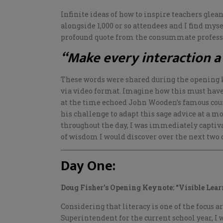
Infinite ideas of how to inspire teachers glea
alongside 1,000 or so attendees and I find mys
profound quote from the consummate profess
“Make every interaction a
These words were shared during the opening 
via video format. Imagine how this must have
at the time echoed John Wooden’s famous cou
his challenge to adapt this sage advice at a m
throughout the day, I was immediately captiv
of wisdom I would discover over the next two 
Day One:
Doug Fisher’s Opening Keynote: “Visible Lear
Considering that literacy is one of the focus 
Superintendent for the current school year, I 