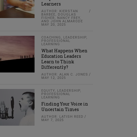
Learners
AUTHOR: KIERSTAN
BARBEE, DOUGLAS
FISHER, NANCY FREY,
AND JOHN ALMARODE
MAY 20, 2025
COACHING
,
LEADERSHIP
,
PROFESSIONAL
LEARNING
What Happens When
Education Leaders
Learn to Think
Differently?
AUTHOR: ALAN C. JONES
MAY 12, 2025
EQUITY
,
LEADERSHIP
,
PROFESSIONAL
LEARNING
Finding Your Voice in
Uncertain Times
AUTHOR: LATISH REED
MAY 7, 2025