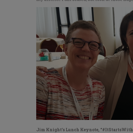
Jim Knight’s Lunch Keynote, “#ItStartsWit