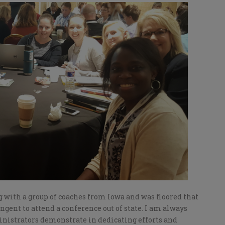
g with a group of coaches from Iowa and was floored that
ngent to attend a conference out of state. I am always
nistrators demonstrate in dedicating efforts and