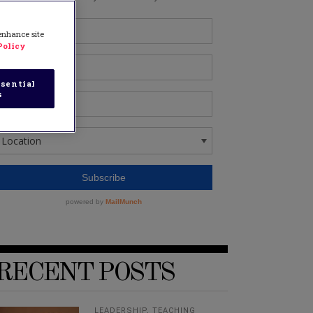
 enhance site
Policy
sential
s
RECENT POSTS
LEADERSHIP
,
TEACHING