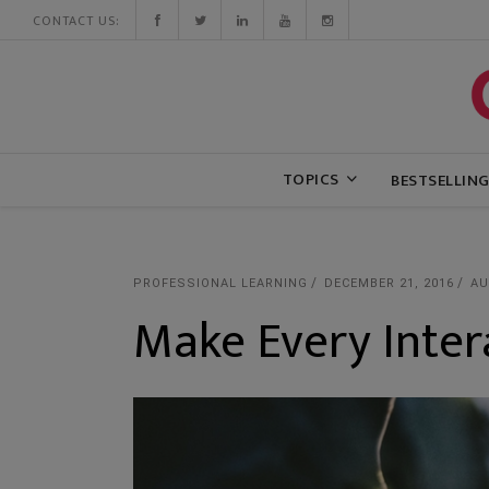
CONTACT US:
TOPICS
BESTSELLIN
PROFESSIONAL LEARNING
DECEMBER 21, 2016
AU
Make Every Inter