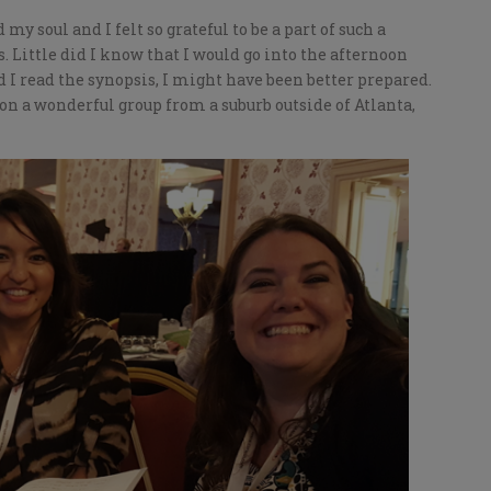
y soul and I felt so grateful to be a part of such a
 Little did I know that I would go into the afternoon
d I read the synopsis, I might have been better prepared.
n a wonderful group from a suburb outside of Atlanta,