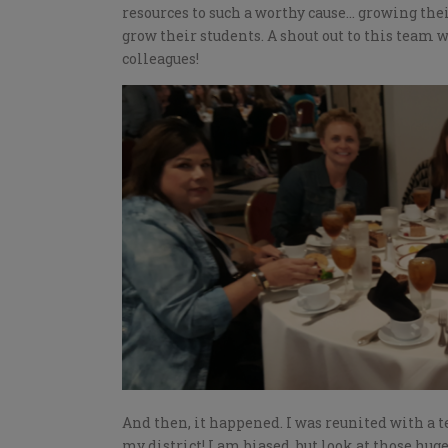
resources to such a worthy cause… growing thei
grow their students. A shout out to this team
colleagues!
And then, it happened. I was reunited with a 
my district! I am biased, but look at those hug