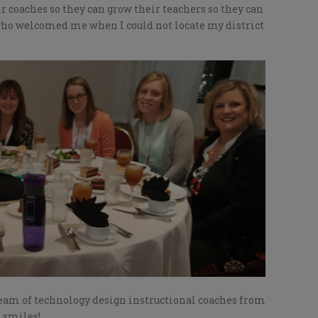
r coaches so they can grow their teachers so they can
 who welcomed me when I could not locate my district
team of technology design instructional coaches from
e smiles!