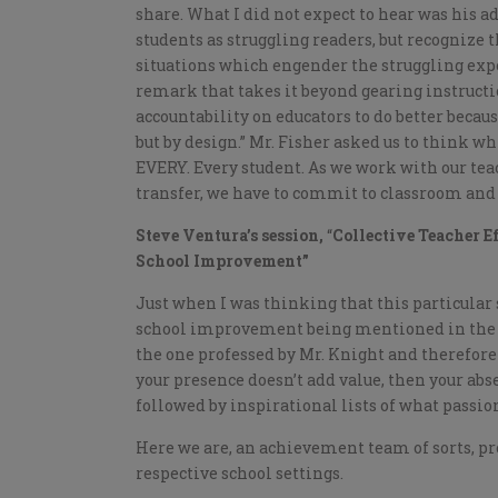
share. What I did not expect to hear was his
students as struggling readers, but recognize t
situations which engender the struggling expe
remark that takes it beyond gearing instruct
accountability on educators to do better becaus
but by design.” Mr. Fisher asked us to think 
EVERY. Every student. As we work with our tea
transfer, we have to commit to classroom and s
Steve Ventura’s session,
“
Collective Teacher E
School Improvement”
Just when I was thinking that this particula
school improvement being mentioned in the ti
the one professed by Mr. Knight and therefore r
your presence doesn’t add value, then your abs
followed by inspirational lists of what passio
Here we are, an achievement team of sorts, pr
respective school settings.