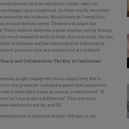
 admonishment that we should no longer label our
hat struggling is situational. In other words, we create
rienced by our students. Mind blown as I tweet this
ion around learner needs. These words place the
e “Every student deserves a great teacher, not by chance,
which word resonated with us from this comment. For me,
chers to enhance surface learning with learning for
chool practices that are inclusive of all students.
fficacy and Collaboration: The Key to Continuous
r session might engage me more cognitively due to
tle, the presenter included a quote that connects to
ose to tweetable status as soon as it was uttered. “If
ence will not make a difference”. This was soon
nate teachers do not do, and DO.
ocessing how to promote teacher efficacy in our