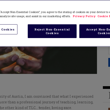
“Accept Non-Essential Cookies”, you agree to the storing of cookies on your device to
analyze site usage, and assist in our marketing efforts.
Privacy Policy
Cookie 
 Cookies
Reject Non-Essential
Accept Non-Es
Cookies
Cookie
ity of Austin, I am convinced that what I experienced
ore than a professional journey of teaching, learning,
 the other kind of TLC…
t
ender,
l
oving
c
are.