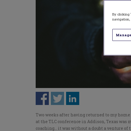
By clicking 
navigation, 
Manage
Two weeks after having returned to my home c
at the TLC conference in Addison, Texas was m
coaching… it was without a doubt a venture of