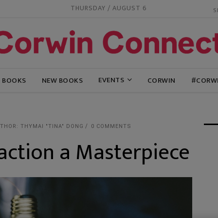
THURSDAY / AUGUST 6
EVENTS
G BOOKS
NEW BOOKS
CORWIN
#CORW
THOR: THYMAI "TINA" DONG
0 COMMENTS
action a Masterpiece