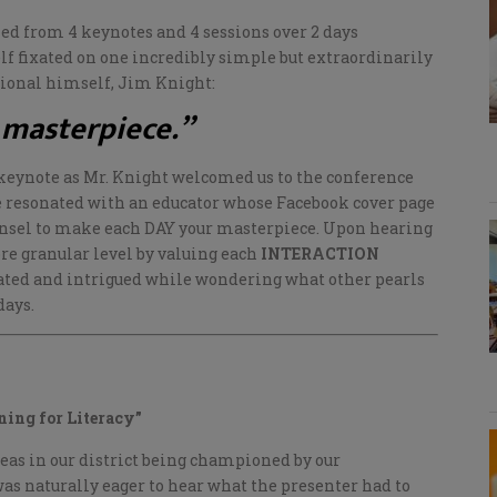
ned from 4 keynotes and 4 sessions over 2 days
elf fixated on one incredibly simple but extraordinarily
ional himself, Jim Knight:
 masterpiece.”
keynote as Mr. Knight welcomed us to the conference
 resonated with an educator whose Facebook cover page
nsel to make each DAY your masterpiece. Upon hearing
ore granular level by valuing each
INTERACTION
ated and intrigued while wondering what other pearls
days.
ning for Literacy”
areas in our district being championed by our
was naturally eager to hear what the presenter had to