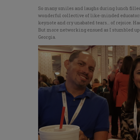
So many smiles and laughs during lunch filled m
wonderful collective of like-minded educators.
keynote and cry unabated tears… of rejoice. Ha
But more networking ensued as I stumbled upo
Georgia.