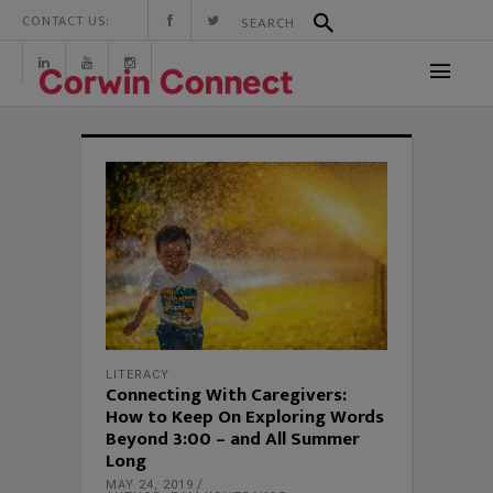
CONTACT US:
LITERACY
Connecting With Caregivers:
How to Keep On Exploring Words
Beyond 3:00 – and All Summer
Long
MAY 24, 2019