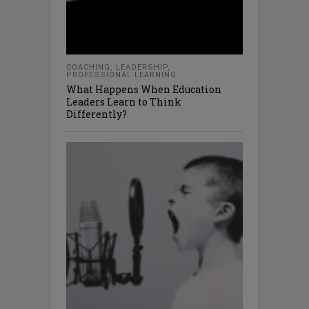
COACHING
,
LEADERSHIP
,
PROFESSIONAL LEARNING
What Happens When Education
Leaders Learn to Think
Differently?