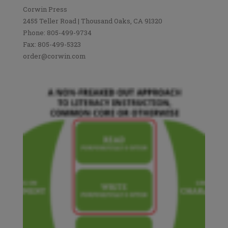
Corwin Press
2455 Teller Road | Thousand Oaks, CA 91320
Phone: 805-499-9734
Fax: 805-499-5323
order@corwin.com