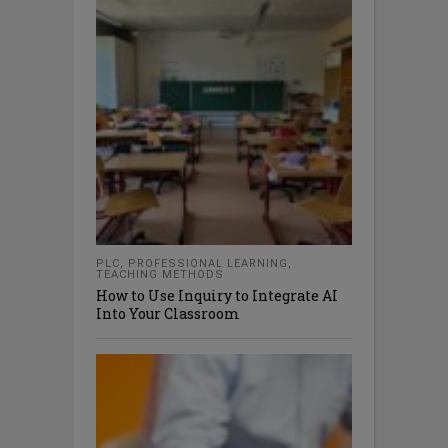
PLC
,
PROFESSIONAL LEARNING
,
TEACHING METHODS
How to Use Inquiry to Integrate AI
Into Your Classroom