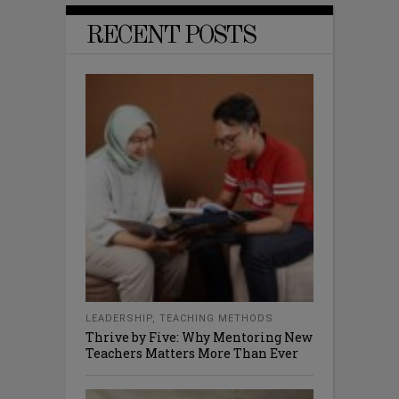
RECENT POSTS
LEADERSHIP
,
TEACHING METHODS
Thrive by Five: Why Mentoring New
Teachers Matters More Than Ever