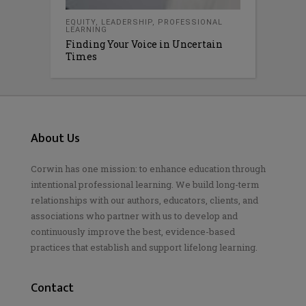
EQUITY
,
LEADERSHIP
,
PROFESSIONAL
LEARNING
Finding Your Voice in Uncertain
Times
About Us
Corwin has one mission: to enhance education through
intentional professional learning. We build long-term
relationships with our authors, educators, clients, and
associations who partner with us to develop and
continuously improve the best, evidence-based
practices that establish and support lifelong learning.
Contact