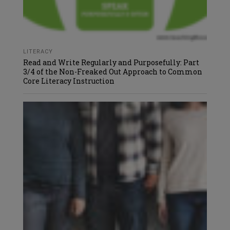
LITERACY
Read and Write Regularly and Purposefully: Part
3/4 of the Non-Freaked Out Approach to Common
Core Literacy Instruction