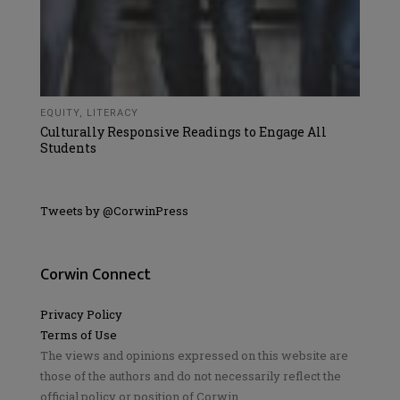
EQUITY
,
LITERACY
Culturally Responsive Readings to Engage All
Students
Tweets by @CorwinPress
Corwin Connect
Privacy Policy
Terms of Use
The views and opinions expressed on this website are
those of the authors and do not necessarily reflect the
official policy or position of Corwin.