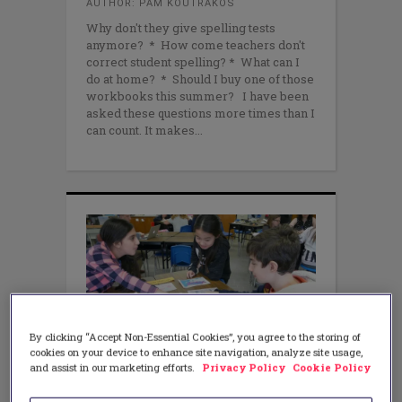
AUTHOR: PAM KOUTRAKOS
Why don't they give spelling tests
anymore? * How come teachers don't
correct student spelling? * What can I
do at home? * Should I buy one of those
workbooks this summer? I have been
asked these questions more times than I
can count. It makes
By clicking “Accept Non-Essential Cookies”, you agree to the storing of
cookies on your device to enhance site navigation, analyze site usage,
and assist in our marketing efforts.
Privacy Policy
Cookie Policy