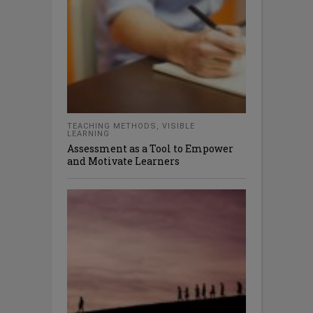
TEACHING METHODS
,
VISIBLE
LEARNING
Assessment as a Tool to Empower
and Motivate Learners