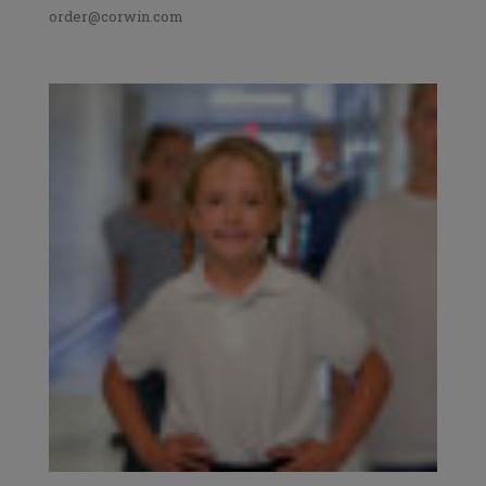
order@corwin.com