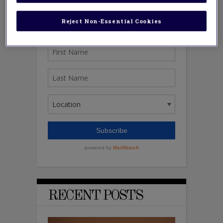
Reject Non-Essential Cookies
RECENT POSTS