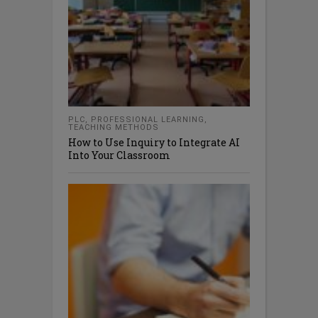
PLC
,
PROFESSIONAL LEARNING
,
TEACHING METHODS
How to Use Inquiry to Integrate AI
Into Your Classroom