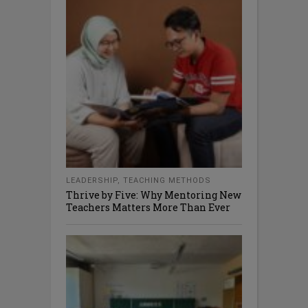
LEADERSHIP
,
TEACHING METHODS
Thrive by Five: Why Mentoring New
Teachers Matters More Than Ever