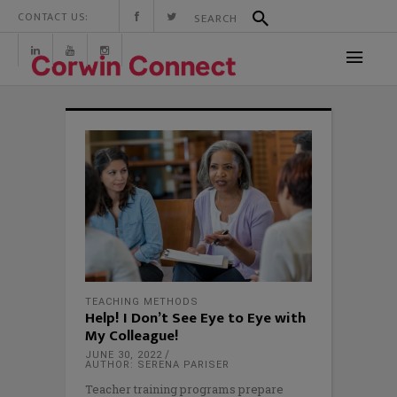
CONTACT US:
TEACHING METHODS
Help! I Don’t See Eye to Eye with
My Colleague!
JUNE 30, 2022
AUTHOR: SERENA PARISER
Teacher training programs prepare