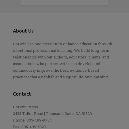
About Us
Corwin has one mission: to enhance education through
intentional professional learning. We build long-term
relationships with our authors, educators, clients, and
associations who partner with us to develop and
continuously improve the best, evidence-based
practices that establish and support lifelong learning.
Contact
Corwin Press
2455 Teller Road | Thousand Oaks, CA 91320
Phone: 805-499-9734
Fax: 805-499-5323