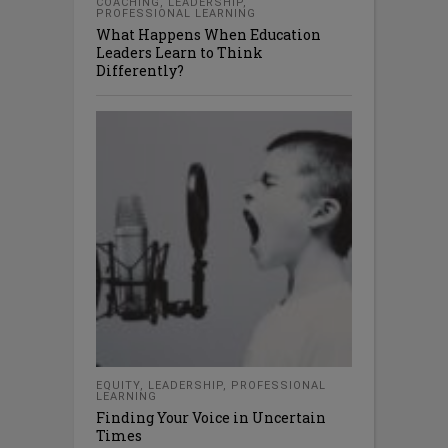
COACHING
,
LEADERSHIP
,
PROFESSIONAL LEARNING
What Happens When Education
Leaders Learn to Think
Differently?
EQUITY
,
LEADERSHIP
,
PROFESSIONAL
LEARNING
Finding Your Voice in Uncertain
Times