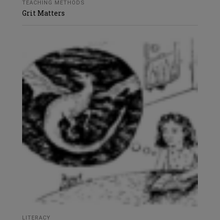
TEACHING METHODS
Grit Matters
LITERACY