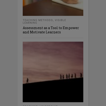
TEACHING METHODS
,
VISIBLE
LEARNING
Assessment as a Tool to Empower
and Motivate Learners