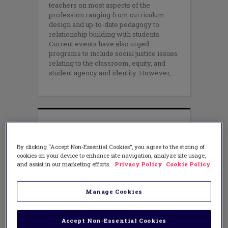
teachers on most aspects of the
profession ranging from curriculum
design and up-to-date pedagogy to
relationship building with students.
Current events have also urged
programs to include social justice issues
relating to the classroom, equity, and
student agency and identity. However,
By clicking “Accept Non-Essential Cookies”, you agree to the storing of
cookies on your device to enhance site navigation, analyze site usage,
and assist in our marketing efforts.
Privacy Policy
Cookie Policy
Manage Cookies
Accept Non-Essential Cookies