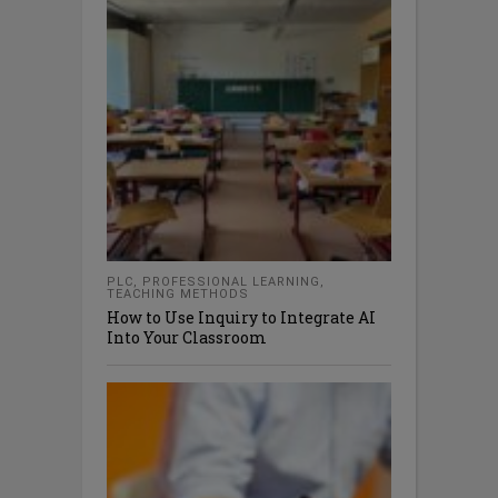
PLC
,
PROFESSIONAL LEARNING
,
TEACHING METHODS
How to Use Inquiry to Integrate AI
Into Your Classroom