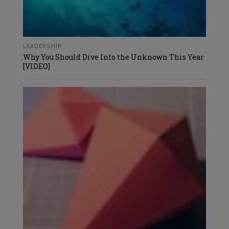
LEADERSHIP
Why You Should Dive Into the Unknown This Year
[VIDEO]