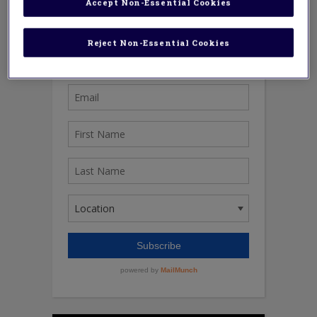
Accept Non-Essential Cookies
Reject Non-Essential Cookies