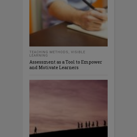
TEACHING METHODS
,
VISIBLE
LEARNING
Assessment as a Tool to Empower
and Motivate Learners