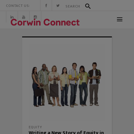
CONTACT US:
EQUITY
Writing a New Story of Equity in