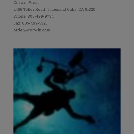
Corwin Press
2455 Teller Road | Thousand Oaks, CA 91320
Phone: 805-499-9734
Fax: 805-499-5323
order@corwin.com