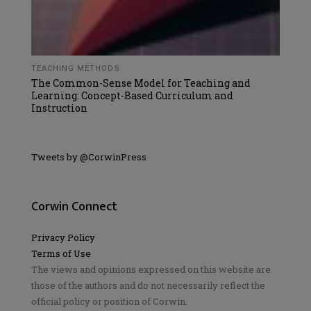
TEACHING METHODS
The Common-Sense Model for Teaching and
Learning: Concept-Based Curriculum and
Instruction
Tweets by @CorwinPress
Corwin Connect
Privacy Policy
Terms of Use
The views and opinions expressed on this website are
those of the authors and do not necessarily reflect the
official policy or position of Corwin.