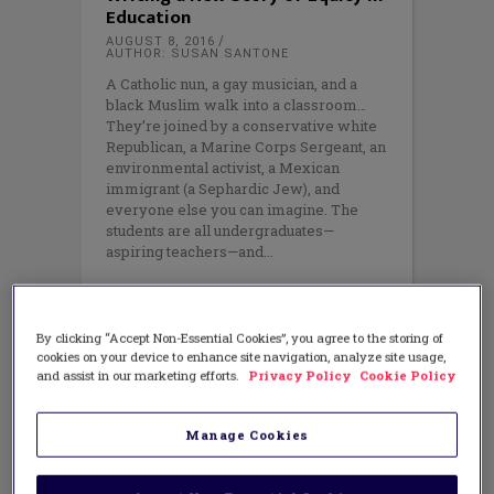
Education
AUGUST 8, 2016
AUTHOR: SUSAN SANTONE
A Catholic nun, a gay musician, and a
black Muslim walk into a classroom…
They’re joined by a conservative white
Republican, a Marine Corps Sergeant, an
environmental activist, a Mexican
immigrant (a Sephardic Jew), and
everyone else you can imagine. The
students are all undergraduates—
aspiring teachers—and
By clicking “Accept Non-Essential Cookies”, you agree to the storing of
cookies on your device to enhance site navigation, analyze site usage,
and assist in our marketing efforts.
Privacy Policy
Cookie Policy
Manage Cookies