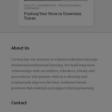
EQUITY
,
LEADERSHIP
,
PROFESSIONAL
LEARNING
Finding Your Voice in Uncertain
Times
About Us
Corwin has one mission: to enhance education through
intentional professional learning. We build long-term
relationships with our authors, educators, clients, and
associations who partner with us to develop and
continuously improve the best, evidence-based
practices that establish and support lifelong learning.
Contact