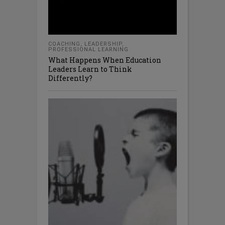
COACHING
,
LEADERSHIP
,
PROFESSIONAL LEARNING
What Happens When Education
Leaders Learn to Think
Differently?