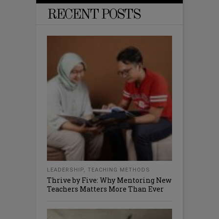
RECENT POSTS
LEADERSHIP
,
TEACHING METHODS
Thrive by Five: Why Mentoring New
Teachers Matters More Than Ever