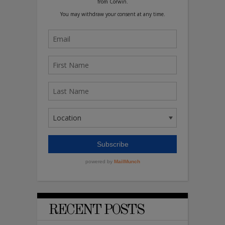
RECENT POSTS