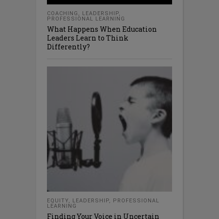
COACHING
,
LEADERSHIP
,
PROFESSIONAL LEARNING
What Happens When Education
Leaders Learn to Think
Differently?
EQUITY
,
LEADERSHIP
,
PROFESSIONAL
LEARNING
Finding Your Voice in Uncertain