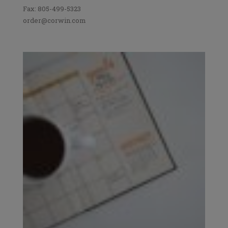
Fax: 805-499-5323
order@corwin.com