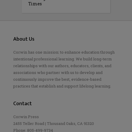
Times
About Us
Corwin has one mission: to enhance education through
intentional professional learning. We build long-term
relationships with our authors, educators, clients, and
associations who partner with us to develop and
continuously improve the best, evidence-based
practices that establish and support lifelong learning.
Contact
Corwin Press
2455 Teller Road | Thousand Oaks, CA 91320
Phone: 805-499-9734