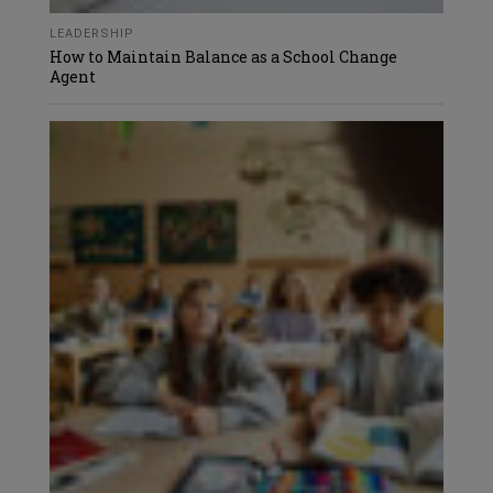
LEADERSHIP
How to Maintain Balance as a School Change
Agent