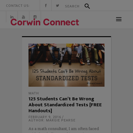
CONTACT US:
MATH
125 Students Can’t Be Wrong
About Standardized Tests [FREE
Handouts]
FEBRUARY 9, 2016
AUTHOR: MARGIE PEARSE
As a math consultant, I am often faced