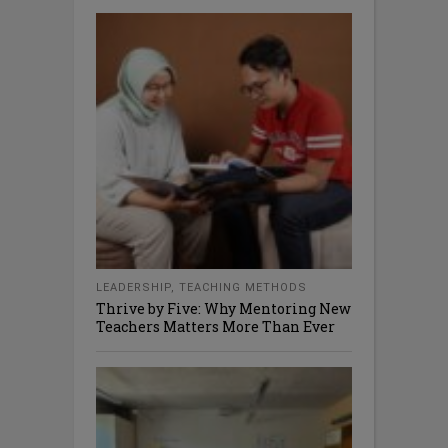
LEADERSHIP
,
TEACHING METHODS
Thrive by Five: Why Mentoring New
Teachers Matters More Than Ever