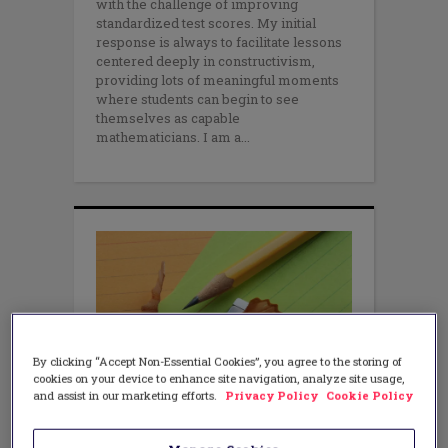
with the challenge of improving
standardized test scores. My initial
response is always to facilitate lessons
centered deeply in constructivism,
providing lots of meaningful moments
where students can begin to see
themselves as capable
mathematicians. I am a
By clicking “Accept Non-Essential Cookies”, you agree to the storing of
cookies on your device to enhance site navigation, analyze site usage,
and assist in our marketing efforts.
Privacy Policy
Cookie Policy
TEACHING METHODS
7 Rules to Test Your Best