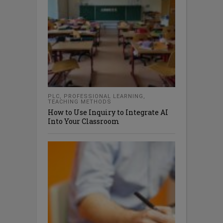
PLC
,
PROFESSIONAL LEARNING
,
TEACHING METHODS
How to Use Inquiry to Integrate AI
Into Your Classroom