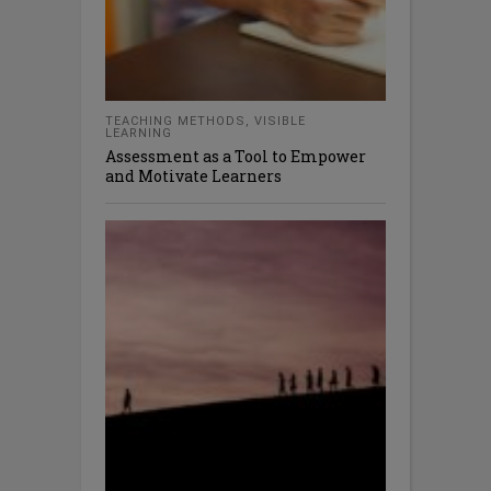
TEACHING METHODS
,
VISIBLE
LEARNING
Assessment as a Tool to Empower
and Motivate Learners