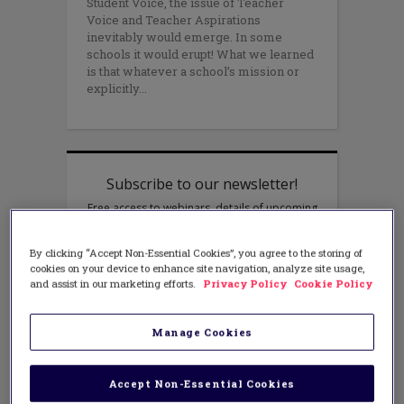
Student Voice, the issue of Teacher
Voice and Teacher Aspirations
inevitably would emerge. In some
schools it would erupt! What we learned
is that whatever a school’s mission or
explicitly
By clicking “Accept Non-Essential Cookies”, you agree to the storing of
cookies on your device to enhance site navigation, analyze site usage,
and assist in our marketing efforts.
Privacy Policy
Cookie Policy
Manage Cookies
Accept Non-Essential Cookies