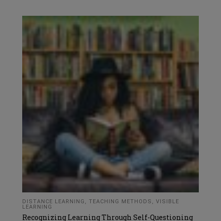
DISTANCE LEARNING
,
TEACHING METHODS
,
VISIBLE
LEARNING
Recognizing Learning Through Self-Questioning