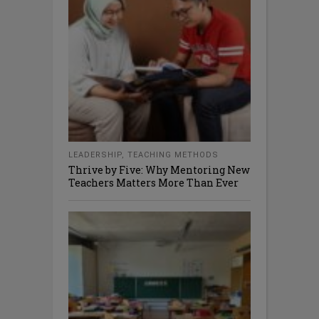
LEADERSHIP
,
TEACHING METHODS
Thrive by Five: Why Mentoring New
Teachers Matters More Than Ever