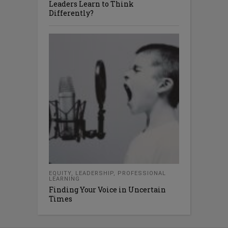
Leaders Learn to Think
Differently?
EQUITY
,
LEADERSHIP
,
PROFESSIONAL
LEARNING
Finding Your Voice in Uncertain
Times