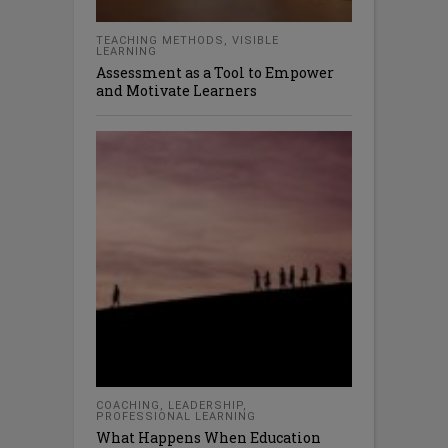
TEACHING METHODS
,
VISIBLE
LEARNING
Assessment as a Tool to Empower
and Motivate Learners
COACHING
,
LEADERSHIP
,
PROFESSIONAL LEARNING
What Happens When Education