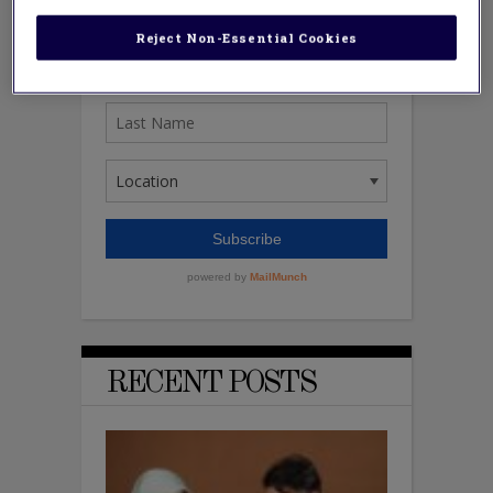
Reject Non-Essential Cookies
RECENT POSTS