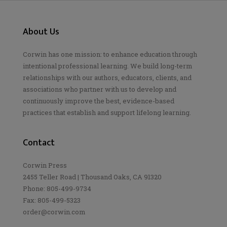
About Us
Corwin has one mission: to enhance education through
intentional professional learning. We build long-term
relationships with our authors, educators, clients, and
associations who partner with us to develop and
continuously improve the best, evidence-based
practices that establish and support lifelong learning.
Contact
Corwin Press
2455 Teller Road | Thousand Oaks, CA 91320
Phone: 805-499-9734
Fax: 805-499-5323
order@corwin.com