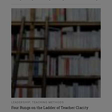
LEADERSHIP
,
TEACHING METHODS
Four Rungs on the Ladder of Teacher Clarity