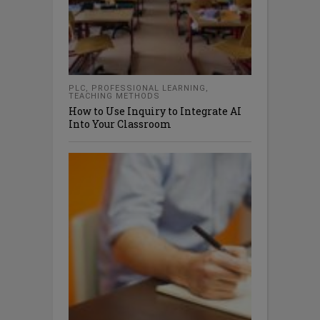
PLC
,
PROFESSIONAL LEARNING
,
TEACHING METHODS
How to Use Inquiry to Integrate AI
Into Your Classroom