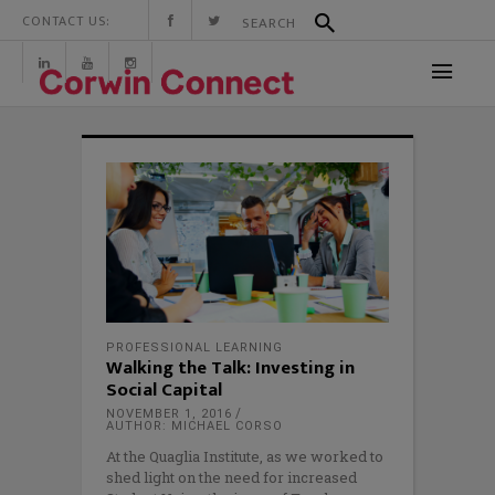
CONTACT US:
PROFESSIONAL LEARNING
Walking the Talk: Investing in
Social Capital
NOVEMBER 1, 2016
AUTHOR: MICHAEL CORSO
At the Quaglia Institute, as we worked to
shed light on the need for increased