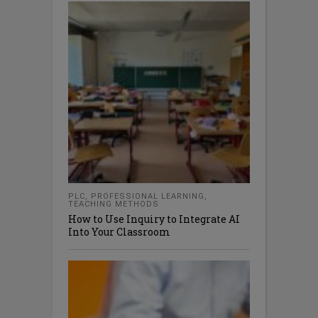
PLC
,
PROFESSIONAL LEARNING
,
TEACHING METHODS
How to Use Inquiry to Integrate AI
Into Your Classroom