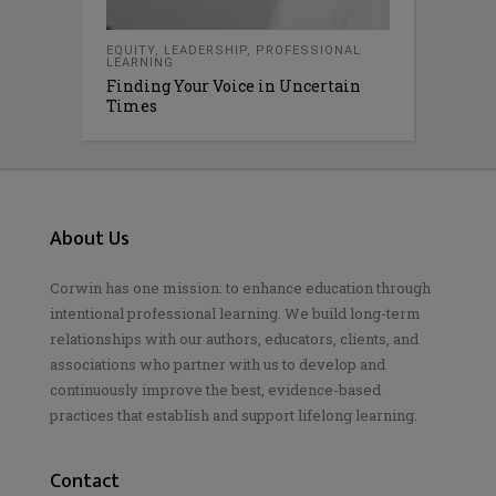
EQUITY
,
LEADERSHIP
,
PROFESSIONAL
LEARNING
Finding Your Voice in Uncertain
Times
About Us
Corwin has one mission: to enhance education through
intentional professional learning. We build long-term
relationships with our authors, educators, clients, and
associations who partner with us to develop and
continuously improve the best, evidence-based
practices that establish and support lifelong learning.
Contact