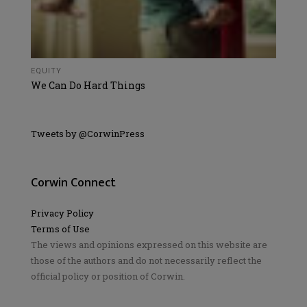
EQUITY
We Can Do Hard Things
Tweets by @CorwinPress
Corwin Connect
Privacy Policy
Terms of Use
The views and opinions expressed on this website are
those of the authors and do not necessarily reflect the
official policy or position of Corwin.