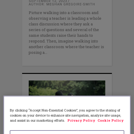
SEPTEMBER 12, 2023
AUTHOR: MEGHAN GREGOIRE-SMITH
Picture walking into a classroom and
observing a teacher is leading a whole
class discussion where they ask a
series of questions and several of the
same students raise their hands to
respond. Then, imagine walking into
another classroom where the teacher is
posing a
By clicking “Accept Non-Essential Cookies”, you agree to the storing of
cookies on your device to enhance site navigation, analyze site usage,
and assist in our marketing efforts.
Privacy Policy
Cookie Policy