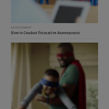
ASSESSMENT
How to Conduct Formative Assessments