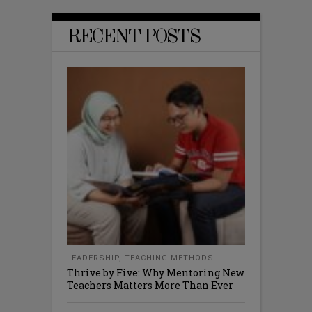
RECENT POSTS
LEADERSHIP
,
TEACHING METHODS
Thrive by Five: Why Mentoring New
Teachers Matters More Than Ever