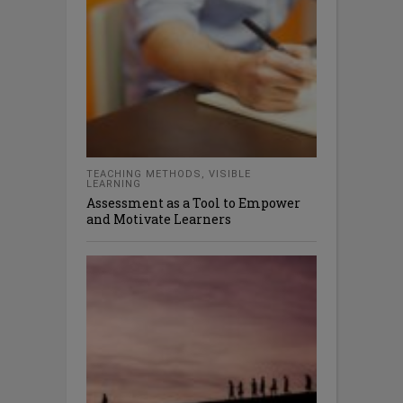
TEACHING METHODS
,
VISIBLE
LEARNING
Assessment as a Tool to Empower
and Motivate Learners