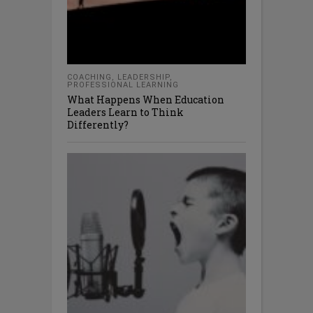
COACHING
,
LEADERSHIP
,
PROFESSIONAL LEARNING
What Happens When Education
Leaders Learn to Think
Differently?