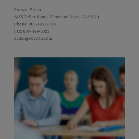
Corwin Press
2455 Teller Road | Thousand Oaks, CA 91320
Phone: 805-499-9734
Fax: 805-499-5323
order@corwin.com