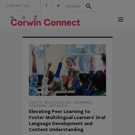
CONTACT US:
EQUITY
,
MULTILINGUAL LEARNERS
,
TEACHING METHODS
Elevating Peer Learning to
Foster Multilingual Learners’ Oral
Language Development and
Content Understanding