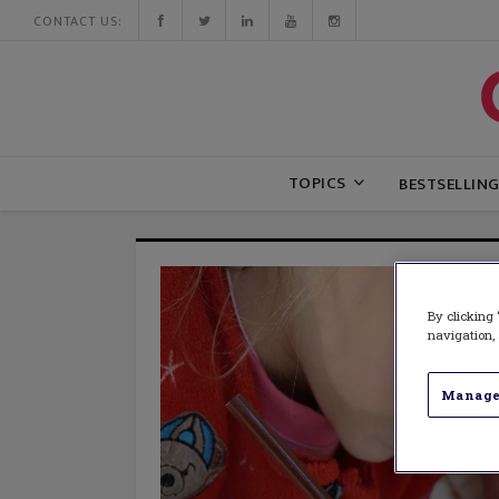
CONTACT US:
TOPICS
BESTSELLIN
By clicking 
navigation, 
Manage