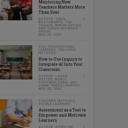
Mentoring New
Teachers Matters More
Than Ever
AUTHOR: VINCE
BUSTAMANTE, TIM
CUSACK, WAYNE DAVIES,
AND SARAH ADOMAKO-
ANSAH
MAY 20, 2025
PLC
,
PROFESSIONAL
LEARNING
,
TEACHING
METHODS
How to Use Inquiry to
Integrate AI Into Your
Classroom
AUTHOR: LOGAN
RUTTEN, NANCY
FICHTMAN DANA, AND
DIANE YENDOL-HOPPEY
MAY 20, 2025
TEACHING METHODS
,
VISIBLE LEARNING
Assessment as a Tool to
Empower and Motivate
Learners
AUTHOR: KIERSTAN