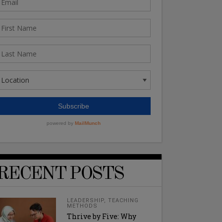
RECENT POSTS
LEADERSHIP
,
TEACHING
METHODS
Thrive by Five: Why