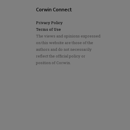
Corwin Connect
Privacy Policy
Terms of Use
The views and opinions expressed
on this website are those of the
authors and do not necessarily
reflect the official policy or
position of Corwin.