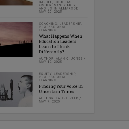
BARBEE, DOUGLAS
FISHER, NANCY FREY,
AND JOHN ALMARODE
MAY 20, 2025
COACHING
,
LEADERSHIP
,
PROFESSIONAL
LEARNING
What Happens When
Education Leaders
Learn to Think
Differently?
AUTHOR: ALAN C. JONES
MAY 12, 2025
EQUITY
,
LEADERSHIP
,
PROFESSIONAL
LEARNING
Finding Your Voice in
Uncertain Times
AUTHOR: LATISH REED
MAY 7, 2025