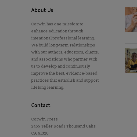
About Us
Corwin has one mission: to
enhance education through
intentional professional learning.
We build long-term relationships
with our authors, educators, clients,
and associations who partner with
us to develop and continuously
improve the best, evidence-based
practices that establish and support
lifelong learning.
Contact
Corwin Press
2455 Teller Road | Thousand Oaks,
CA 91320