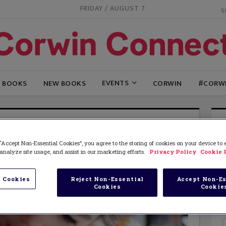
FRIDAY / AUGUST 7
EVENTS
G BOOKS
NEW BOOKS
CORWIN
#CORW
“Accept Non-Essential Cookies”, you agree to the storing of cookies on your device to
analyze site usage, and assist in our marketing efforts.
Privacy Policy
Cookie 
 Cookies
Reject Non-Essential
Accept Non-Es
Cookies
Cookie