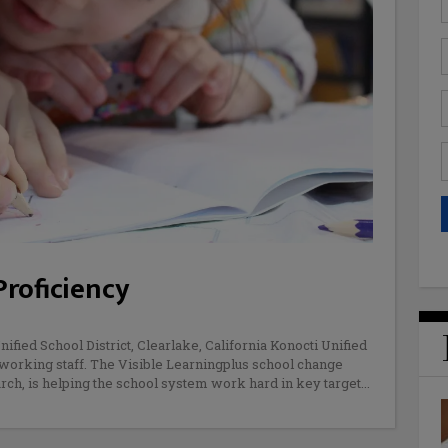
Proficiency
ified School District, Clearlake, California Konocti Unified
d-working staff. The Visible Learningplus school change
rch, is helping the school system work hard in key target