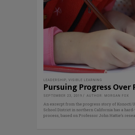
LEADERSHIP
,
VISIBLE LEARNING
Pursuing Progress Over 
SEPTEMBER 23, 2019
AUTHOR: MORGAN FOX
An excerpt from the progress story of Konocti Un
School District in northern California has a har
process, based on Professor John Hattie’s resea