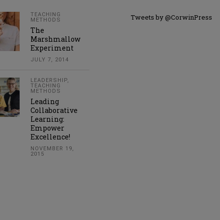
TEACHING
Tweets by @CorwinPress
METHODS
The
Marshmallow
Experiment
JULY 7, 2014
LEADERSHIP
,
TEACHING
METHODS
Leading
Collaborative
Learning:
Empower
Excellence!
NOVEMBER 19,
2015