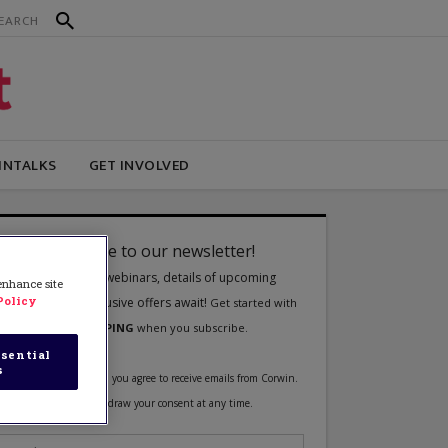
INTALKS
GET INVOLVED
 enhance site
Policy
sential
s