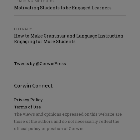
TEACHING METHODS
Motivating Students to be Engaged Learners
LITERACY
How to Make Grammar and Language Instruction
Engaging for More Students
Tweets by @CorwinPress
Corwin Connect
Privacy Policy
Terms of Use
The views and opinions expressed on this website are
those of the authors and do not necessarily reflect the
official policy or position of Corwin.