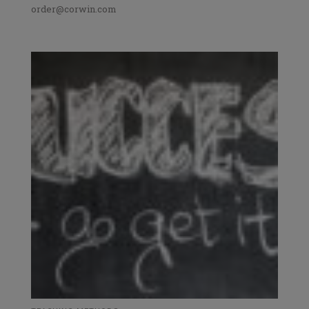
order@corwin.com