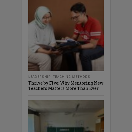
LEADERSHIP
,
TEACHING METHODS
Thrive by Five: Why Mentoring New
Teachers Matters More Than Ever