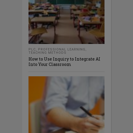
PLC
,
PROFESSIONAL LEARNING
,
TEACHING METHODS
How to Use Inquiry to Integrate AI
Into Your Classroom