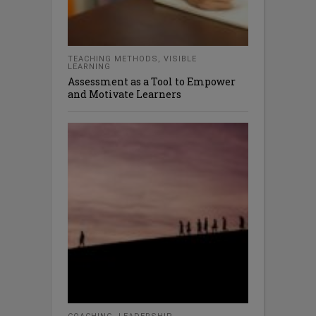
TEACHING METHODS
,
VISIBLE
LEARNING
Assessment as a Tool to Empower
and Motivate Learners