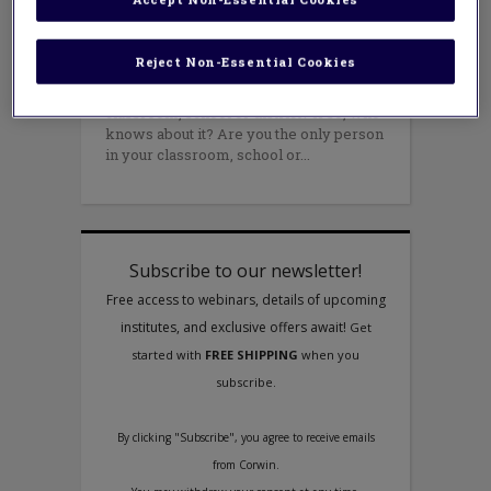
Did something awesome happen in your
school today? Did a student or staff
Reject Non-Essential Cookies
member do something that really
impressed you? Are you proud of your
classroom, school or district? If so, who
knows about it? Are you the only person
in your classroom, school or