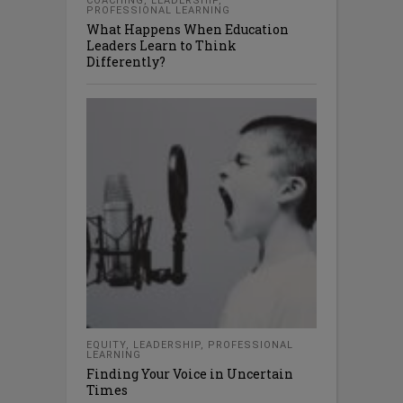
COACHING
,
LEADERSHIP
,
PROFESSIONAL LEARNING
What Happens When Education
Leaders Learn to Think
Differently?
EQUITY
,
LEADERSHIP
,
PROFESSIONAL
LEARNING
Finding Your Voice in Uncertain
Times