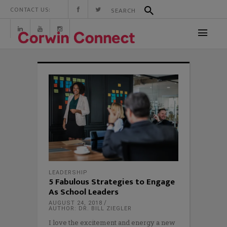
CONTACT US:
LEADERSHIP
5 Fabulous Strategies to Engage
As School Leaders
AUGUST 24, 2018
AUTHOR: DR. BILL ZIEGLER
I love the excitement and energy a new