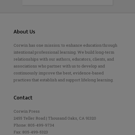
About Us
Corwin has one mission: to enhance education through
intentional professional learning. We build long-term
relationships with our authors, educators, clients, and
associations who partner with us to develop and
continuously improve the best, evidence-based
practices that establish and support lifelong learning.
Contact
Corwin Press
2455 Teller Road | Thousand Oaks, CA 91320
Phone: 805-499-9734
Fax: 805-499-5323