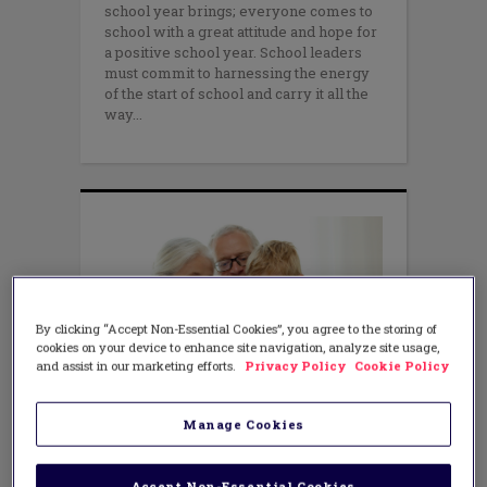
school year brings; everyone comes to
school with a great attitude and hope for
a positive school year. School leaders
must commit to harnessing the energy
of the start of school and carry it all the
way
By clicking “Accept Non-Essential Cookies”, you agree to the storing of
cookies on your device to enhance site navigation, analyze site usage,
and assist in our marketing efforts.
Privacy Policy
Cookie Policy
LEADERSHIP
,
TECHNOLOGY
Tips for Engaging Families and
Manage Cookies
the Community
OCTOBER 28, 2015
AUTHOR: TONY SINANIS AND JOE
Accept Non-Essential Cookies
SANFELIPPO