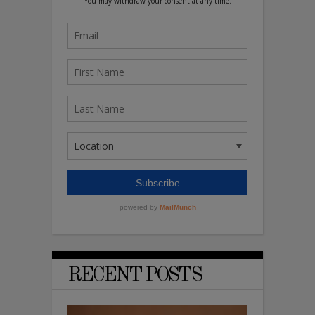
RECENT POSTS