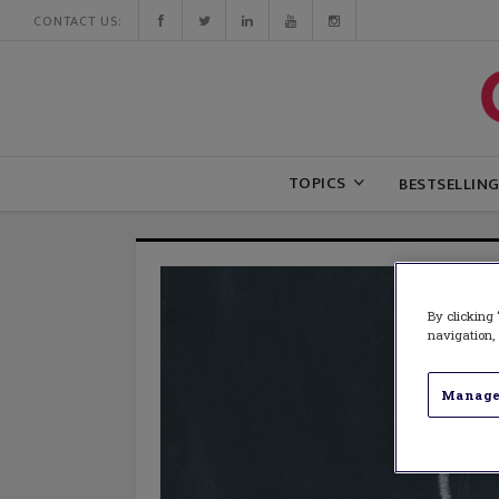
CONTACT US:
TOPICS
BESTSELLIN
By clicking 
navigation, 
Manage