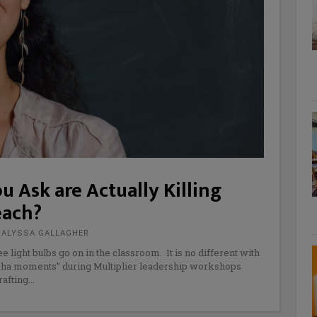
u Ask are Actually Killing
each?
D ALYSSA GALLAGHER
 light bulbs go on in the classroom. It is no different with
ah-ha moments” during Multiplier leadership workshops
rafting