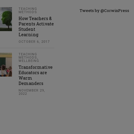
TEACHING
Tweets by @CorwinPress
METHODS
How Teachers &
Parents Activate
Student
Learning
OCTOBER 6, 2017
TEACHING
METHODS
,
WELLBEING
Transformative
Educators are
Warm
Demanders
NOVEMBER 29,
2022