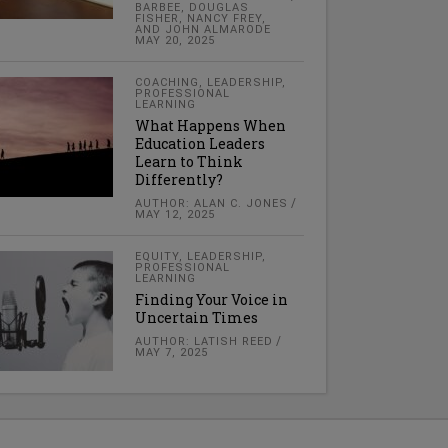
BARBEE, DOUGLAS
FISHER, NANCY FREY,
AND JOHN ALMARODE
MAY 20, 2025
COACHING
,
LEADERSHIP
,
PROFESSIONAL
LEARNING
What Happens When
Education Leaders
Learn to Think
Differently?
AUTHOR: ALAN C. JONES
MAY 12, 2025
EQUITY
,
LEADERSHIP
,
PROFESSIONAL
LEARNING
Finding Your Voice in
Uncertain Times
AUTHOR: LATISH REED
MAY 7, 2025