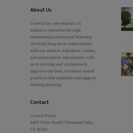
About Us
Corwin has one mission: to
enhance education through
intentional professional learning.
We build long-term relationships
with our authors, educators, clients,
and associations who partner with
us to develop and continuously
improve the best, evidence-based
practices that establish and support
lifelong learning.
Contact
Corwin Press
2455 Teller Road | Thousand Oaks,
CA 91320