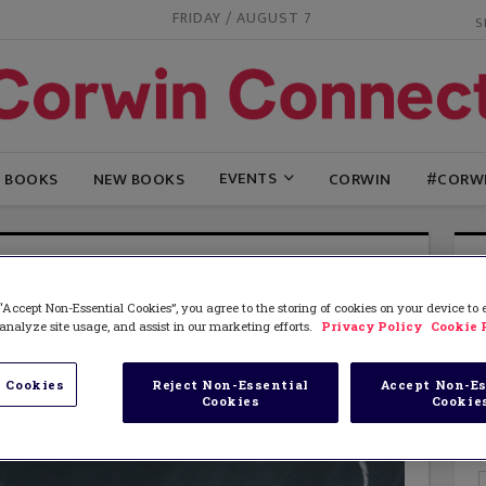
FRIDAY / AUGUST 7
EVENTS
G BOOKS
NEW BOOKS
CORWIN
#CORW
“Accept Non-Essential Cookies”, you agree to the storing of cookies on your device to
analyze site usage, and assist in our marketing efforts.
Privacy Policy
Cookie 
 Cookies
Reject Non-Essential
Accept Non-Es
Cookies
Cookie