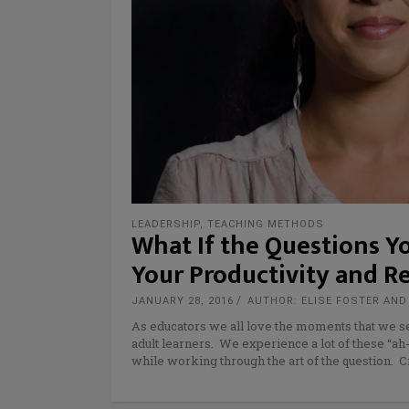
LEADERSHIP
,
TEACHING METHODS
What If the Questions Yo
Your Productivity and R
JANUARY 28, 2016
AUTHOR: ELISE FOSTER AN
As educators we all love the moments that we see
adult learners. We experience a lot of these “
while working through the art of the question. C