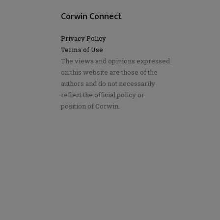
Corwin Connect
Privacy Policy
Terms of Use
The views and opinions expressed
on this website are those of the
authors and do not necessarily
reflect the official policy or
position of Corwin.