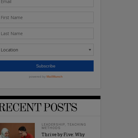
RECENT POSTS
LEADERSHIP
,
TEACHING
METHODS
Thrive by Five: Why