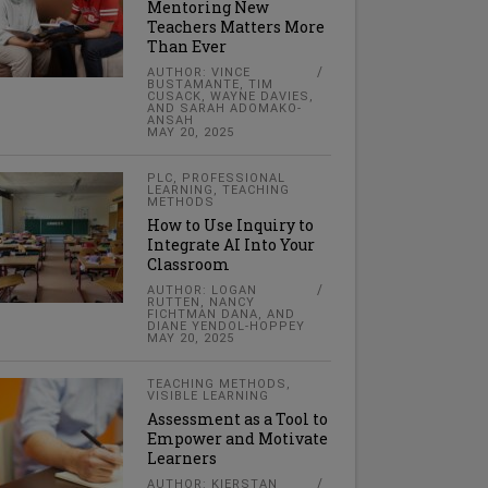
Mentoring New
Teachers Matters More
Than Ever
AUTHOR: VINCE
BUSTAMANTE, TIM
CUSACK, WAYNE DAVIES,
AND SARAH ADOMAKO-
ANSAH
MAY 20, 2025
PLC
,
PROFESSIONAL
LEARNING
,
TEACHING
METHODS
How to Use Inquiry to
Integrate AI Into Your
Classroom
AUTHOR: LOGAN
RUTTEN, NANCY
FICHTMAN DANA, AND
DIANE YENDOL-HOPPEY
MAY 20, 2025
TEACHING METHODS
,
VISIBLE LEARNING
Assessment as a Tool to
Empower and Motivate
Learners
AUTHOR: KIERSTAN