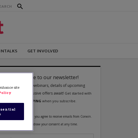
INTALKS
GET INVOLVED
 enhance site
Policy
sential
s