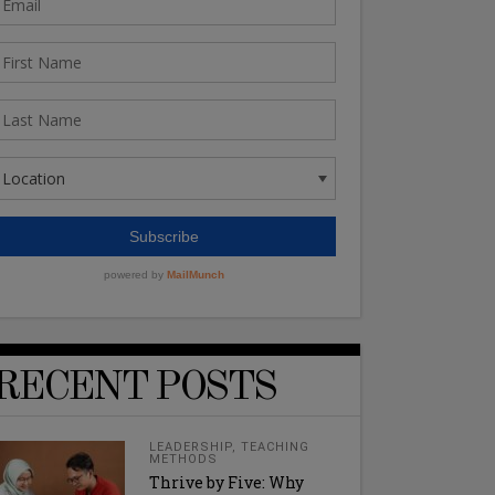
RECENT POSTS
LEADERSHIP
,
TEACHING
METHODS
Thrive by Five: Why