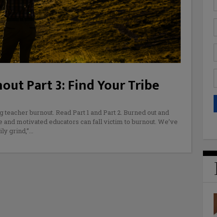
ut Part 3: Find Your Tribe
g teacher burnout. Read Part 1 and Part 2. Burned out and
 and motivated educators can fall victim to burnout. We’ve
ly grind,”