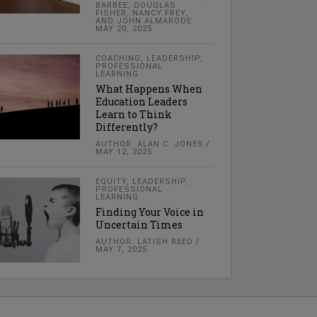
BARBEE, DOUGLAS
FISHER, NANCY FREY,
AND JOHN ALMARODE
MAY 20, 2025
COACHING
,
LEADERSHIP
,
PROFESSIONAL
LEARNING
What Happens When
Education Leaders
Learn to Think
Differently?
AUTHOR: ALAN C. JONES
MAY 12, 2025
EQUITY
,
LEADERSHIP
,
PROFESSIONAL
LEARNING
Finding Your Voice in
Uncertain Times
AUTHOR: LATISH REED
MAY 7, 2025