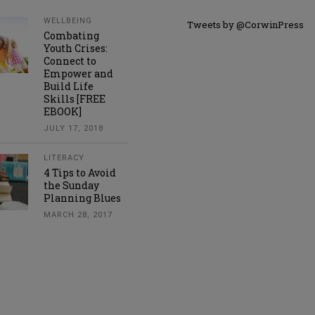
WELLBEING
Tweets by @CorwinPress
Combating
Youth Crises:
Connect to
Empower and
Build Life
Skills [FREE
EBOOK]
JULY 17, 2018
LITERACY
4 Tips to Avoid
the Sunday
Planning Blues
MARCH 28, 2017