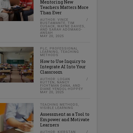
Mentoring New
Teachers Matters More
Than Ever
AUTHOR: VINCE
BUSTAMANTE, TIM
CUSACK, WAYNE DAVIES,
AND SARAH ADOMAKO-
ANSAH
MAY 20, 2025
PLC
,
PROFESSIONAL
LEARNING
,
TEACHING
METHODS
How to Use Inquiry to
Integrate AI Into Your
Classroom
AUTHOR: LOGAN
RUTTEN, NANCY
FICHTMAN DANA, AND
DIANE YENDOL-HOPPEY
MAY 20, 2025
TEACHING METHODS
,
VISIBLE LEARNING
Assessment as a Tool to
Empower and Motivate
Learners
AUTHOR: KIERSTAN