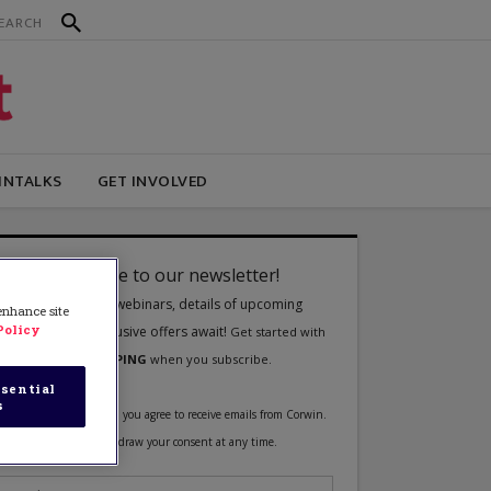
INTALKS
GET INVOLVED
 enhance site
Policy
sential
s