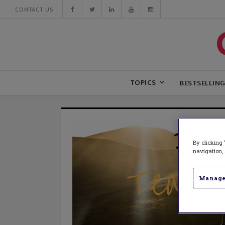
CONTACT US:
TOPICS
BESTSELLIN
By clicking 
navigation, 
Manage