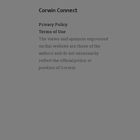
Corwin Connect
Privacy Policy
Terms of Use
The views and opinions expressed
on this website are those of the
authors and do not necessarily
reflect the official policy or
position of Corwin.