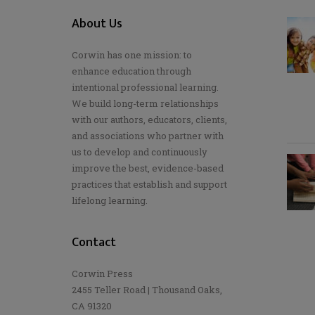
About Us
Corwin has one mission: to
enhance education through
intentional professional learning.
We build long-term relationships
with our authors, educators, clients,
and associations who partner with
us to develop and continuously
improve the best, evidence-based
practices that establish and support
lifelong learning.
Contact
Corwin Press
2455 Teller Road | Thousand Oaks,
CA 91320