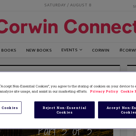
SATURDAY / AUGUST 8
EVENTS
G BOOKS
NEW BOOKS
CORWIN
#CORW
“Accept Non-Essential Cookies”, you agree to the storing of cookies on your device to
analyze site usage, and assist in our marketing efforts.
Privacy Policy
Cookie 
 Cookies
Reject Non-Essential
Accept Non-Es
Cookies
Cookie