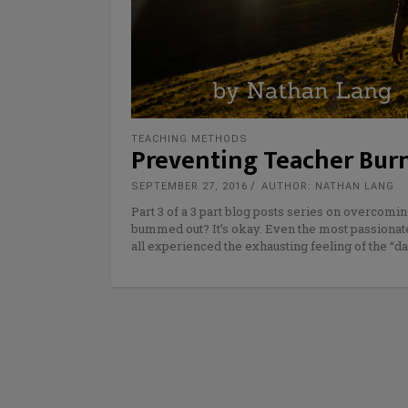
TEACHING METHODS
Preventing Teacher Burno
SEPTEMBER 27, 2016
AUTHOR: NATHAN LANG
Part 3 of a 3 part blog posts series on overcomin
bummed out? It’s okay. Even the most passionate
all experienced the exhausting feeling of the “dai