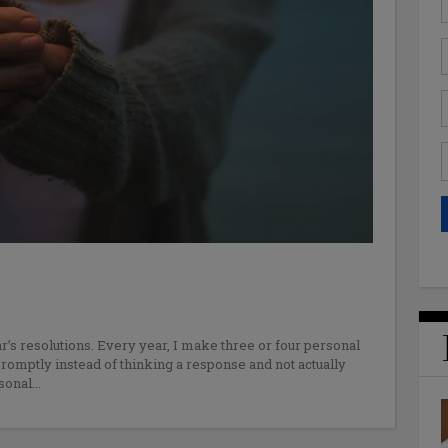
r’s resolutions. Every year, I make three or four personal
promptly instead of thinking a response and not actually
rsonal