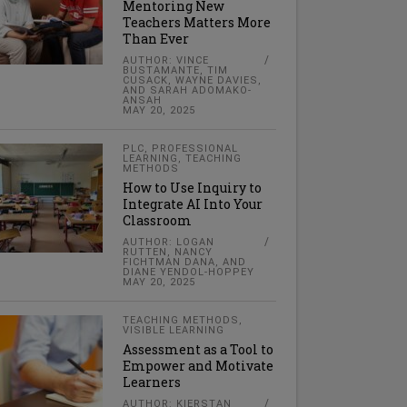
Mentoring New
Teachers Matters More
Than Ever
AUTHOR: VINCE
BUSTAMANTE, TIM
CUSACK, WAYNE DAVIES,
AND SARAH ADOMAKO-
ANSAH
MAY 20, 2025
PLC
,
PROFESSIONAL
LEARNING
,
TEACHING
METHODS
How to Use Inquiry to
Integrate AI Into Your
Classroom
AUTHOR: LOGAN
RUTTEN, NANCY
FICHTMAN DANA, AND
DIANE YENDOL-HOPPEY
MAY 20, 2025
TEACHING METHODS
,
VISIBLE LEARNING
Assessment as a Tool to
Empower and Motivate
Learners
AUTHOR: KIERSTAN