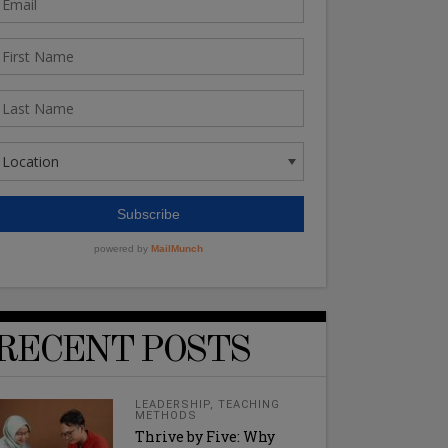
RECENT POSTS
LEADERSHIP
,
TEACHING
METHODS
Thrive by Five: Why