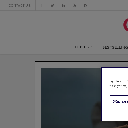
CONTACT US:
TOPICS
BESTSELLIN
By clicking 
navigation, 
Manage