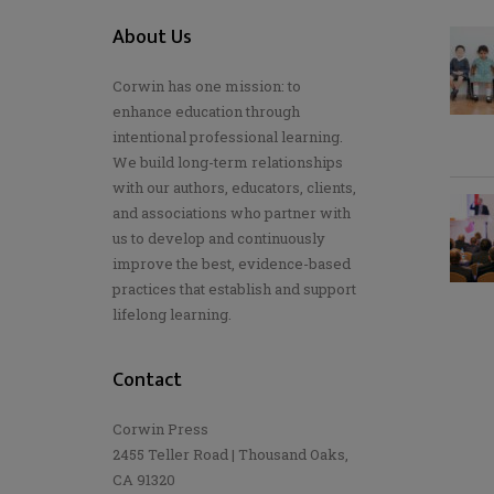
About Us
Corwin has one mission: to
enhance education through
intentional professional learning.
We build long-term relationships
with our authors, educators, clients,
and associations who partner with
us to develop and continuously
improve the best, evidence-based
practices that establish and support
lifelong learning.
Contact
Corwin Press
2455 Teller Road | Thousand Oaks,
CA 91320