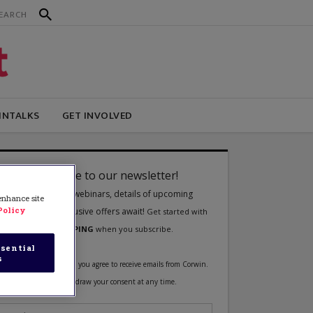
INTALKS
GET INVOLVED
 enhance site
Policy
sential
s