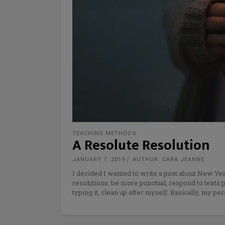
TEACHING METHODS
A Resolute Resolution
JANUARY 7, 2019
AUTHOR: CARA JEANNE
I decided I wanted to write a post about New Yea
resolutions: be more punctual, respond to texts 
typing it, clean up after myself. Basically, my pe