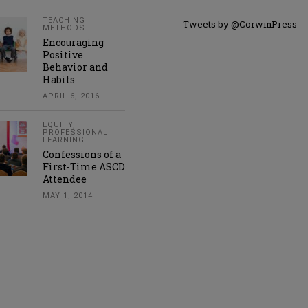
TEACHING
Tweets by @CorwinPress
METHODS
Encouraging
Positive
Behavior and
Habits
APRIL 6, 2016
EQUITY
,
PROFESSIONAL
LEARNING
Confessions of a
First-Time ASCD
Attendee
MAY 1, 2014