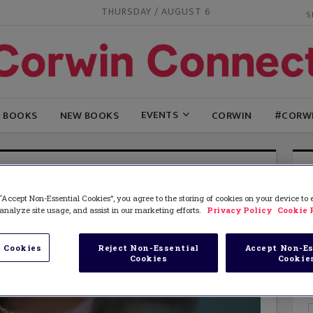
THURSDAY / AUGUST 6
EVENTS
G BOOKS
NEW BOOKS
CORWIN
#CORW
“Accept Non-Essential Cookies”, you agree to the storing of cookies on your device to
analyze site usage, and assist in our marketing efforts.
Privacy Policy
Cookie 
 Cookies
Reject Non-Essential
Accept Non-Es
Cookies
Cookie