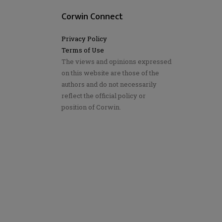
Corwin Connect
Privacy Policy
Terms of Use
The views and opinions expressed
on this website are those of the
authors and do not necessarily
reflect the official policy or
position of Corwin.