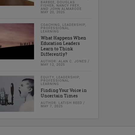
BARBEE, DOUGLAS
FISHER, NANCY FREY,
AND JOHN ALMARODE
MAY 20, 2025
COACHING
,
LEADERSHIP
,
PROFESSIONAL
LEARNING
What Happens When
Education Leaders
Learn to Think
Differently?
AUTHOR: ALAN C. JONES
MAY 12, 2025
EQUITY
,
LEADERSHIP
,
PROFESSIONAL
LEARNING
Finding Your Voice in
Uncertain Times
AUTHOR: LATISH REED
MAY 7, 2025