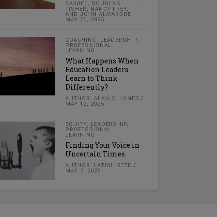
BARBEE, DOUGLAS
FISHER, NANCY FREY,
AND JOHN ALMARODE
MAY 20, 2025
COACHING
,
LEADERSHIP
,
PROFESSIONAL
LEARNING
What Happens When
Education Leaders
Learn to Think
Differently?
AUTHOR: ALAN C. JONES
MAY 12, 2025
EQUITY
,
LEADERSHIP
,
PROFESSIONAL
LEARNING
Finding Your Voice in
Uncertain Times
AUTHOR: LATISH REED
MAY 7, 2025