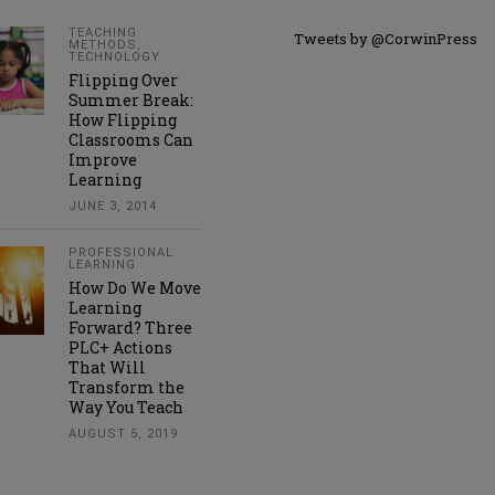
TEACHING
Tweets by @CorwinPress
METHODS
,
TECHNOLOGY
Flipping Over
Summer Break:
How Flipping
Classrooms Can
Improve
Learning
JUNE 3, 2014
PROFESSIONAL
LEARNING
How Do We Move
Learning
Forward? Three
PLC+ Actions
That Will
Transform the
Way You Teach
AUGUST 5, 2019