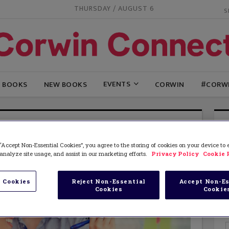
THURSDAY / AUGUST 6
EVENTS
G BOOKS
NEW BOOKS
CORWIN
#CORW
“Accept Non-Essential Cookies”, you agree to the storing of cookies on your device to
analyze site usage, and assist in our marketing efforts.
Privacy Policy
Cookie 
 Cookies
Reject Non-Essential
Accept Non-Es
Cookies
Cookie