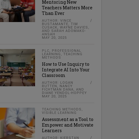
Mentoring New
Teachers Matters More
Than Ever
AUTHOR: VINCE
BUSTAMANTE, TIM
CUSACK, WAYNE DAVIES,
AND SARAH ADOMAKO-
ANSAH
MAY 20, 2025
PLC
,
PROFESSIONAL
LEARNING
,
TEACHING
METHODS
How to Use Inquiry to
Integrate AI Into Your
Classroom
AUTHOR: LOGAN
RUTTEN, NANCY
FICHTMAN DANA, AND
DIANE YENDOL-HOPPEY
MAY 20, 2025
TEACHING METHODS
,
VISIBLE LEARNING
Assessment as a Tool to
Empower and Motivate
Learners
AUTHOR: KIERSTAN