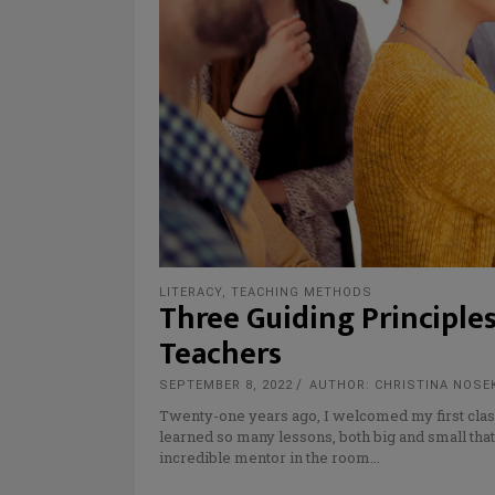
LITERACY
,
TEACHING METHODS
Three Guiding Principle
Teachers
SEPTEMBER 8, 2022
AUTHOR: CHRISTINA NOSE
Twenty-one years ago, I welcomed my first class 
learned so many lessons, both big and small that 
incredible mentor in the room