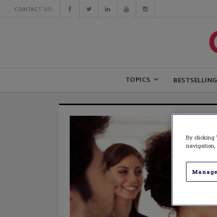
CONTACT US:
TOPICS
BESTSELLIN
By clicking 
navigation, 
Manage