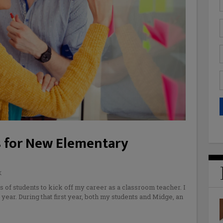
s for New Elementary
K
of students to kick off my career as a classroom teacher. I
year. During that first year, both my students and Midge, an