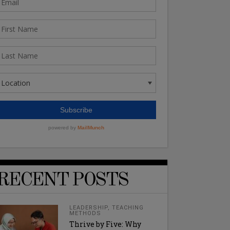
RECENT POSTS
LEADERSHIP
,
TEACHING
METHODS
Thrive by Five: Why