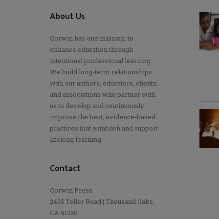
About Us
Corwin has one mission: to
enhance education through
intentional professional learning.
We build long-term relationships
with our authors, educators, clients,
and associations who partner with
us to develop and continuously
improve the best, evidence-based
practices that establish and support
lifelong learning.
Contact
Corwin Press
2455 Teller Road | Thousand Oaks,
CA 91320