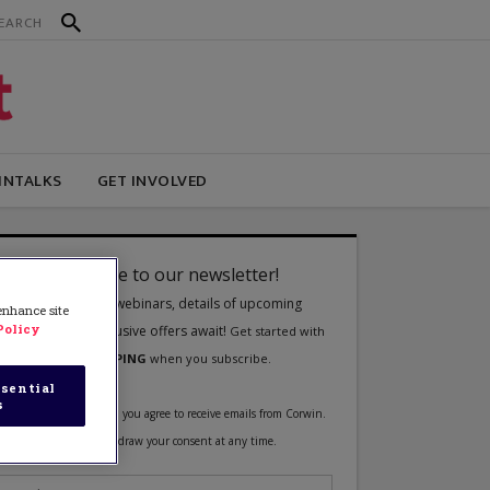
INTALKS
GET INVOLVED
 enhance site
Policy
sential
s