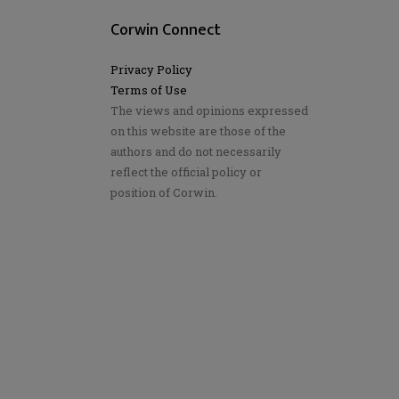
Corwin Connect
Privacy Policy
Terms of Use
The views and opinions expressed
on this website are those of the
authors and do not necessarily
reflect the official policy or
position of Corwin.