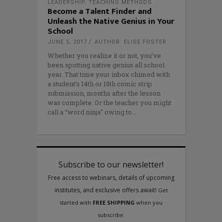
LEADERSHIP
,
TEACHING METHODS
Become a Talent Finder and
Unleash the Native Genius in Your
School
JUNE 5, 2017
AUTHOR: ELISE FOSTER
Whether you realize it or not, you’ve
been spotting native genius all school
year. That time your inbox chimed with
a student’s 14th or 15th comic strip
submission, months after the lesson
was complete. Or the teacher you might
call a “word ninja” owing to