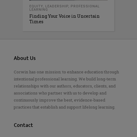
EQUITY
,
LEADERSHIP
,
PROFESSIONAL
LEARNING
Finding Your Voice in Uncertain
Times
About Us
Corwin has one mission: to enhance education through
intentional professional learning. We build long-term
relationships with our authors, educators, clients, and
associations who partner with us to develop and
continuously improve the best, evidence-based
practices that establish and support lifelong learning.
Contact