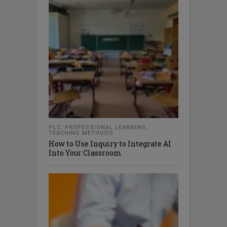
PLC
,
PROFESSIONAL LEARNING
,
TEACHING METHODS
How to Use Inquiry to Integrate AI
Into Your Classroom