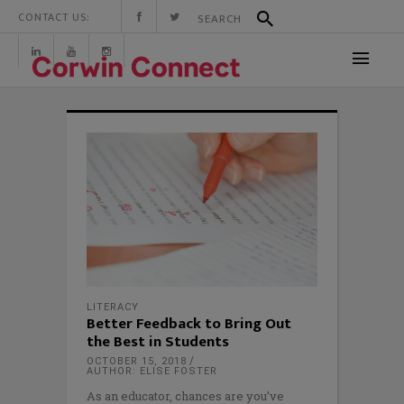
CONTACT US:
LITERACY
Better Feedback to Bring Out
the Best in Students
OCTOBER 15, 2018
AUTHOR: ELISE FOSTER
As an educator, chances are you’ve