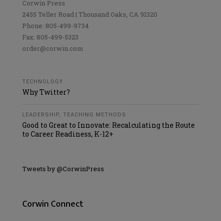
Corwin Press
2455 Teller Road | Thousand Oaks, CA 91320
Phone: 805-499-9734
Fax: 805-499-5323
order@corwin.com
TECHNOLOGY
Why Twitter?
LEADERSHIP
,
TEACHING METHODS
Good to Great to Innovate: Recalculating the Route
to Career Readiness, K-12+
Tweets by @CorwinPress
Corwin Connect