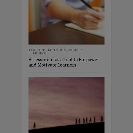
TEACHING METHODS
,
VISIBLE
LEARNING
Assessment as a Tool to Empower
and Motivate Learners