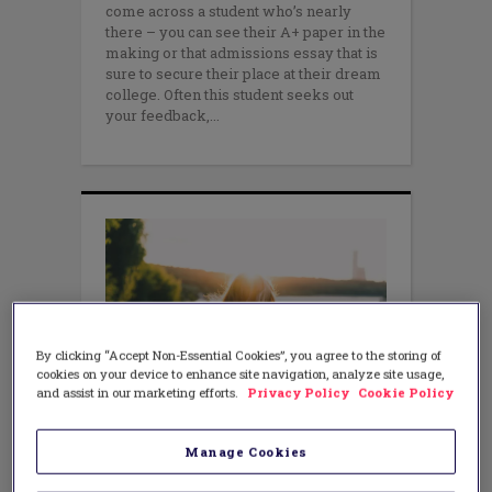
come across a student who’s nearly
there – you can see their A+ paper in the
making or that admissions essay that is
sure to secure their place at their dream
college. Often this student seeks out
your feedback,
By clicking “Accept Non-Essential Cookies”, you agree to the storing of
cookies on your device to enhance site navigation, analyze site usage,
and assist in our marketing efforts.
Privacy Policy
Cookie Policy
LEADERSHIP
,
LITERACY
Become a Talent Finder and
Manage Cookies
Unleash the Native Genius in Your