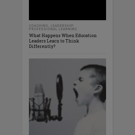
COACHING
,
LEADERSHIP
,
PROFESSIONAL LEARNING
What Happens When Education
Leaders Learn to Think
Differently?