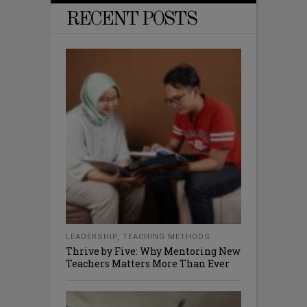
RECENT POSTS
LEADERSHIP
,
TEACHING METHODS
Thrive by Five: Why Mentoring New
Teachers Matters More Than Ever