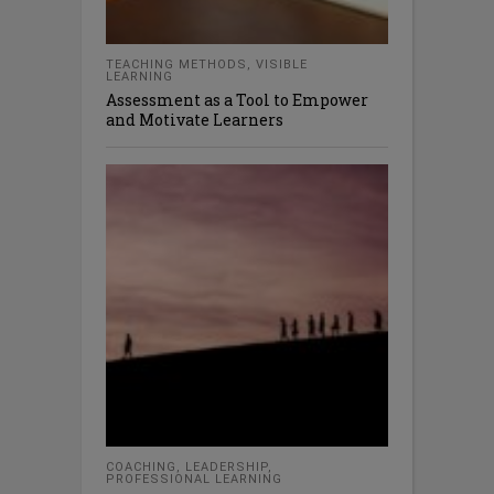
TEACHING METHODS
,
VISIBLE
LEARNING
Assessment as a Tool to Empower
and Motivate Learners
COACHING
,
LEADERSHIP
,
PROFESSIONAL LEARNING