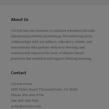
About Us
Corwin has one mission: to enhance education through
intentional professional learning. We build long-term
relationships with our authors, educators, clients, and
associations who partner with us to develop and
continuously improve the best, evidence-based
practices that establish and support lifelong learning.
Contact
Corwin Press
2455 Teller Road | Thousand Oaks, CA 91320
Phone: 805-499-9734
Fax: 805-499-5323
order@corwin.com