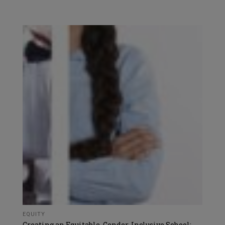
EQUITY
Creating an Equitable, Gender-Inclusive School: