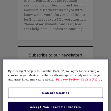
Are the teachers you are coaching
asking for help in teaching and reaching
multilingual learners? Do they want to
know which vocabulary method is best
for English speakers? Do you often hear,
“Some of my students can’t read; how
can I help them?” Studies on coaching
By clicking “Accept Non-Essential Cookies”, you agree to the storing of
cookies on your device to enhance site navigation, analyze site usage,
and assist in our marketing efforts.
Privacy Policy
Cookie Policy
Manage Cookies
Accept Non-Essential Cookies