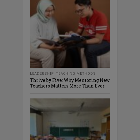
LEADERSHIP
,
TEACHING METHODS
Thrive by Five: Why Mentoring New
Teachers Matters More Than Ever