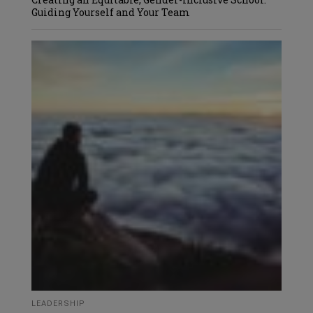
Guiding Yourself and Your Team
LEADERSHIP