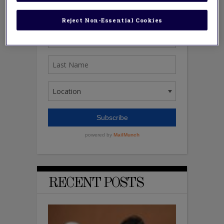
Reject Non-Essential Cookies
RECENT POSTS