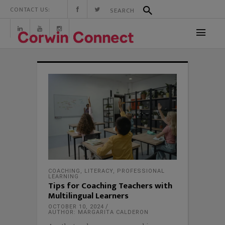
CONTACT US:
COACHING
,
LITERACY
,
PROFESSIONAL
LEARNING
Tips for Coaching Teachers with
Multilingual Learners
OCTOBER 10, 2024
AUTHOR: MARGARITA CALDERON