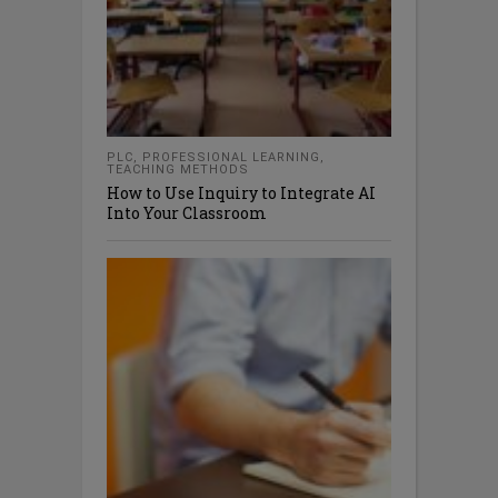
PLC
,
PROFESSIONAL LEARNING
,
TEACHING METHODS
How to Use Inquiry to Integrate AI
Into Your Classroom