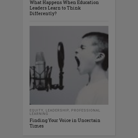
What Happens When Education
Leaders Learn to Think
Differently?
EQUITY
,
LEADERSHIP
,
PROFESSIONAL
LEARNING
Finding Your Voice in Uncertain
Times