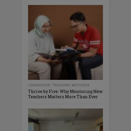
LEADERSHIP
,
TEACHING METHODS
Thrive by Five: Why Mentoring New
Teachers Matters More Than Ever