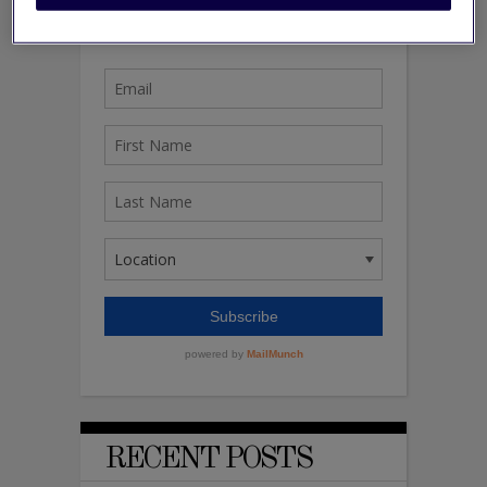
RECENT POSTS