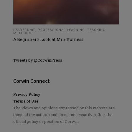
LEADERSHIP
,
PROFESSIONAL LEARNING
,
TEACHING
METHODS
A Beginner’s Look at Mindfulness
Tweets by @CorwinPress
Corwin Connect
Privacy Policy
Terms of Use
The views and opinions expressed on this website are
those of the authors and do not necessarily reflect the
official policy or position of Corwin.