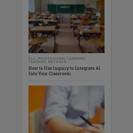
PLC
,
PROFESSIONAL LEARNING
,
TEACHING METHODS
How to Use Inquiry to Integrate AI
Into Your Classroom