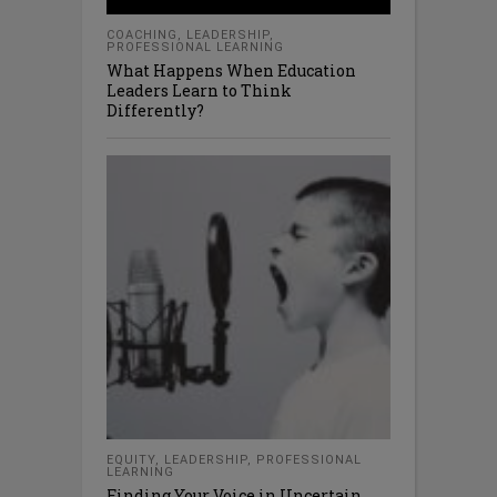
COACHING
,
LEADERSHIP
,
PROFESSIONAL LEARNING
What Happens When Education
Leaders Learn to Think
Differently?
EQUITY
,
LEADERSHIP
,
PROFESSIONAL
LEARNING
Finding Your Voice in Uncertain