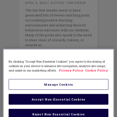
APRIL 6, 2016
AUTHOR: TOM HIERCK
The last few weeks seem to have
generated lots of tweets and blog posts
on creating positive learning
environments and achieving desired
behavioral outcomes with our students.
Many of the posts also speak to the need
to steer clear of rewards, tokens, or
awards as
By clicking “Accept Non-Essential Cookies”, you agree to the storing of
cookies on your device to enhance site navigation, analyze site usage,
and assist in our marketing efforts.
Privacy Policy
Cookie Policy
Manage Cookies
Accept Non-Essential Cookies
Reject Non-Essential Cookies