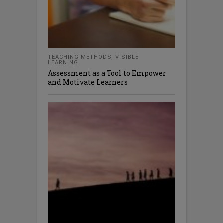
TEACHING METHODS
,
VISIBLE
LEARNING
Assessment as a Tool to Empower
and Motivate Learners