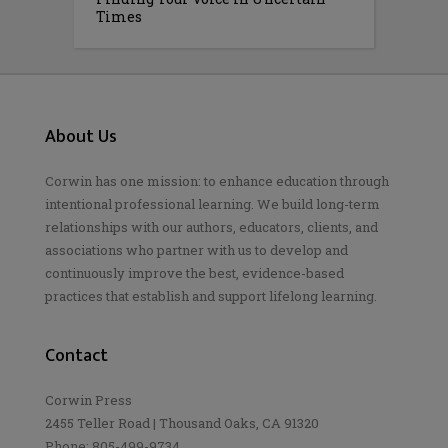
Times
About Us
Corwin has one mission: to enhance education through
intentional professional learning. We build long-term
relationships with our authors, educators, clients, and
associations who partner with us to develop and
continuously improve the best, evidence-based
practices that establish and support lifelong learning.
Contact
Corwin Press
2455 Teller Road | Thousand Oaks, CA 91320
Phone: 805-499-9734