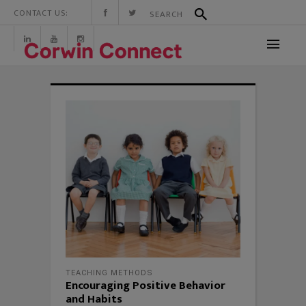
CONTACT US:
TEACHING METHODS
Encouraging Positive Behavior
and Habits