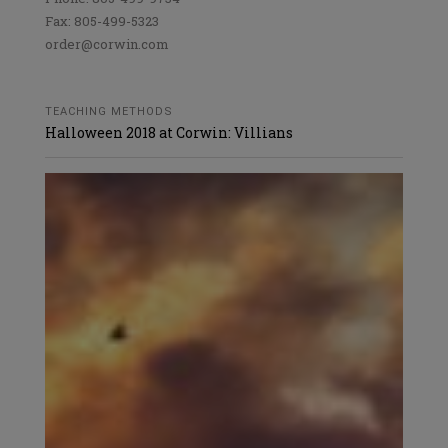
Fax: 805-499-5323
order@corwin.com
TEACHING METHODS
Halloween 2018 at Corwin: Villians