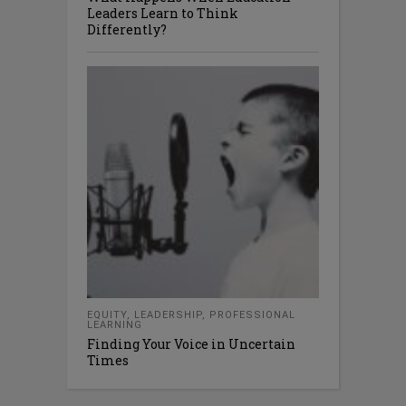
Leaders Learn to Think
Differently?
EQUITY
,
LEADERSHIP
,
PROFESSIONAL
LEARNING
Finding Your Voice in Uncertain
Times