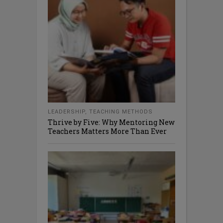
LEADERSHIP
,
TEACHING METHODS
Thrive by Five: Why Mentoring New
Teachers Matters More Than Ever