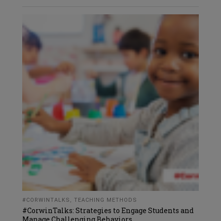
#CORWINTALKS
,
TEACHING METHODS
#CorwinTalks: Strategies to Engage Students and
Manage Challenging Behaviors