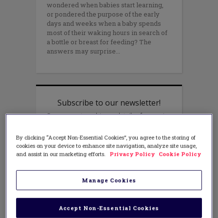
wondered when babies start learning,
or pondered the purpose of the early
days and weeks when a baby spends
most of their waking hours in search of
a bottle or breast for feeding? The
answers may surprise
By clicking “Accept Non-Essential Cookies”, you agree to the storing of
cookies on your device to enhance site navigation, analyze site usage,
and assist in our marketing efforts.
Privacy Policy
Cookie Policy
Manage Cookies
Accept Non-Essential Cookies