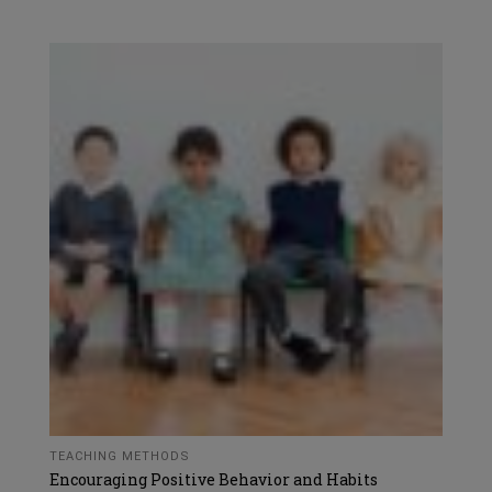
TEACHING METHODS
Encouraging Positive Behavior and Habits