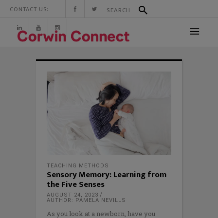
CONTACT US:
TEACHING METHODS
Sensory Memory: Learning from
the Five Senses
AUGUST 24, 2023
AUTHOR: PAMELA NEVILLS
As you look at a newborn, have you