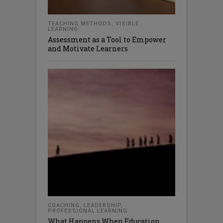
TEACHING METHODS
,
VISIBLE
LEARNING
Assessment as a Tool to Empower
and Motivate Learners
COACHING
,
LEADERSHIP
,
PROFESSIONAL LEARNING
What Happens When Education