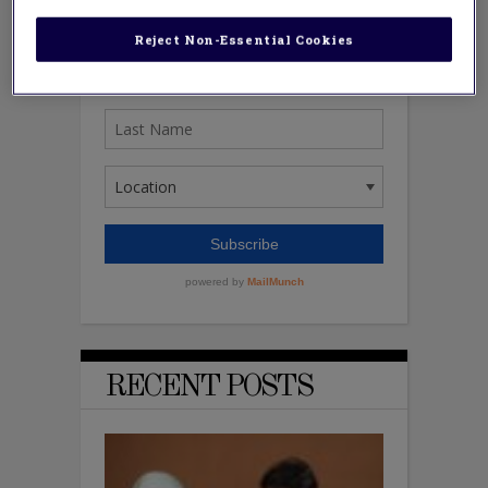
Reject Non-Essential Cookies
RECENT POSTS