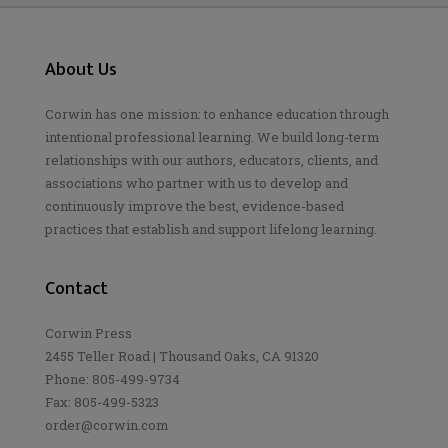
About Us
Corwin has one mission: to enhance education through
intentional professional learning. We build long-term
relationships with our authors, educators, clients, and
associations who partner with us to develop and
continuously improve the best, evidence-based
practices that establish and support lifelong learning.
Contact
Corwin Press
2455 Teller Road | Thousand Oaks, CA 91320
Phone: 805-499-9734
Fax: 805-499-5323
order@corwin.com