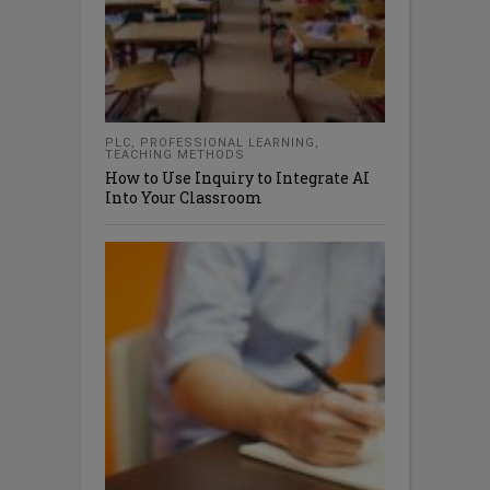
PLC
,
PROFESSIONAL LEARNING
,
TEACHING METHODS
How to Use Inquiry to Integrate AI
Into Your Classroom