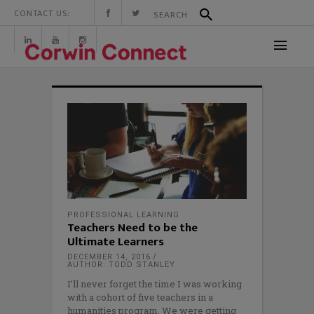
CONTACT US:
PROFESSIONAL LEARNING
Teachers Need to be the
Ultimate Learners
DECEMBER 14, 2016
AUTHOR: TODD STANLEY
I’ll never forget the time I was working
with a cohort of five teachers in a
humanities program. We were getting