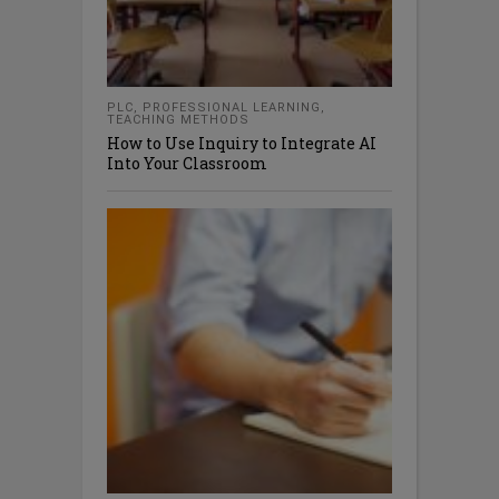
PLC
,
PROFESSIONAL LEARNING
,
TEACHING METHODS
How to Use Inquiry to Integrate AI
Into Your Classroom