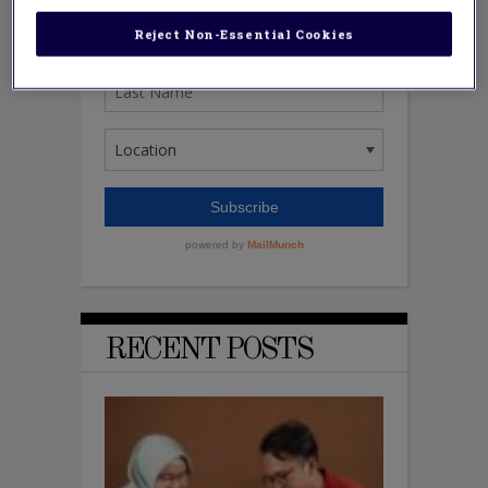
Reject Non-Essential Cookies
RECENT POSTS