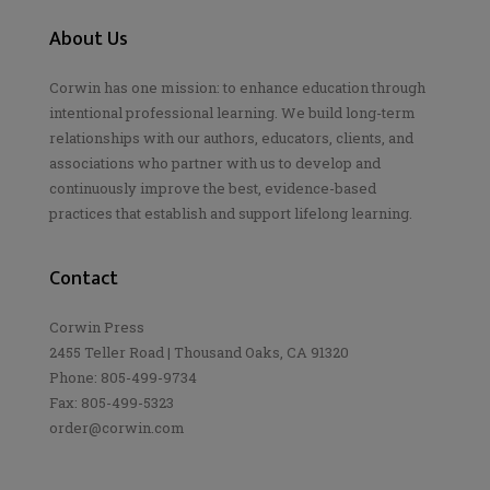
About Us
Corwin has one mission: to enhance education through
intentional professional learning. We build long-term
relationships with our authors, educators, clients, and
associations who partner with us to develop and
continuously improve the best, evidence-based
practices that establish and support lifelong learning.
Contact
Corwin Press
2455 Teller Road | Thousand Oaks, CA 91320
Phone: 805-499-9734
Fax: 805-499-5323
order@corwin.com