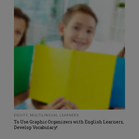
EQUITY
,
MULTILINGUAL LEARNERS
To Use Graphic Organizers with English Learners,
Develop Vocabulary!