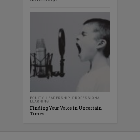
EQUITY
,
LEADERSHIP
,
PROFESSIONAL
LEARNING
Finding Your Voice in Uncertain
Times