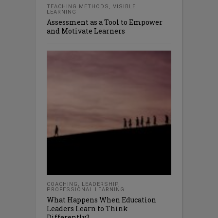
TEACHING METHODS
,
VISIBLE
LEARNING
Assessment as a Tool to Empower
and Motivate Learners
COACHING
,
LEADERSHIP
,
PROFESSIONAL LEARNING
What Happens When Education
Leaders Learn to Think
Differently?