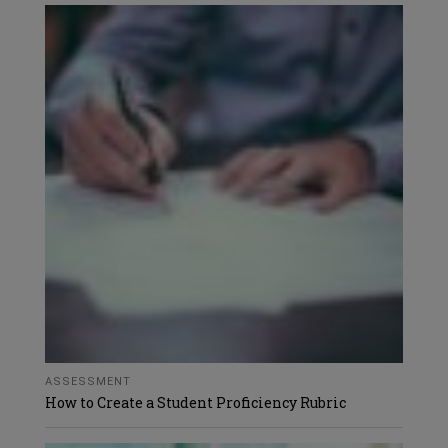
ASSESSMENT
How to Create a Student Proficiency Rubric