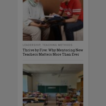
LEADERSHIP
,
TEACHING METHODS
Thrive by Five: Why Mentoring New
Teachers Matters More Than Ever