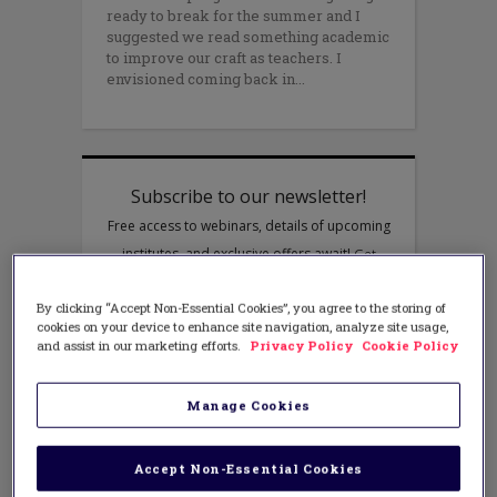
ready to break for the summer and I
suggested we read something academic
to improve our craft as teachers. I
envisioned coming back in
By clicking “Accept Non-Essential Cookies”, you agree to the storing of
cookies on your device to enhance site navigation, analyze site usage,
and assist in our marketing efforts.
Privacy Policy
Cookie Policy
Manage Cookies
Accept Non-Essential Cookies