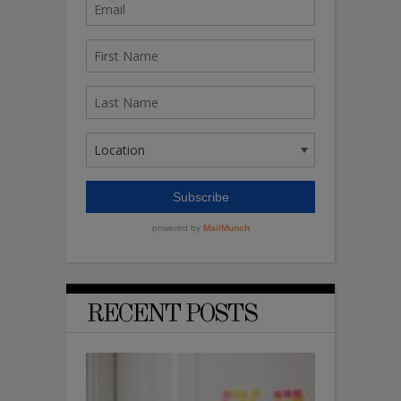
RECENT POSTS