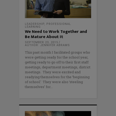
LEADERSHIP
,
PROFESSIONAL
LEARNING
We Need to Work Together and
Be Mature About It
SEPTEMBER 23, 2015
AUTHOR: JENNIFER ABRAMS
This past month I facilitated groups who
were getting ready for the school year,
getting ready to go off to their first staff
meetings, department meetings, district
meetings. They were excited and
readying themselves for the ‘beginning
of school.’ They were also ‘steeling
themselves’ for