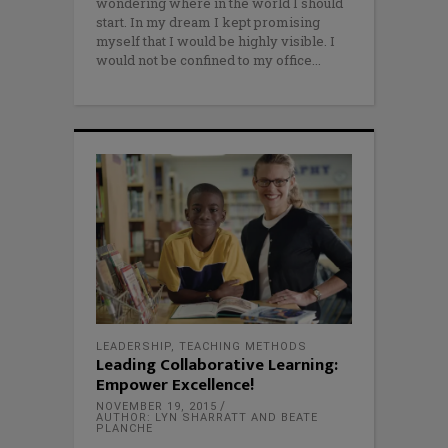
wondering where in the world I should
start. In my dream I kept promising
myself that I would be highly visible. I
would not be confined to my office
LEADERSHIP
,
TEACHING METHODS
Leading Collaborative Learning:
Empower Excellence!
NOVEMBER 19, 2015
AUTHOR: LYN SHARRATT AND BEATE
PLANCHE