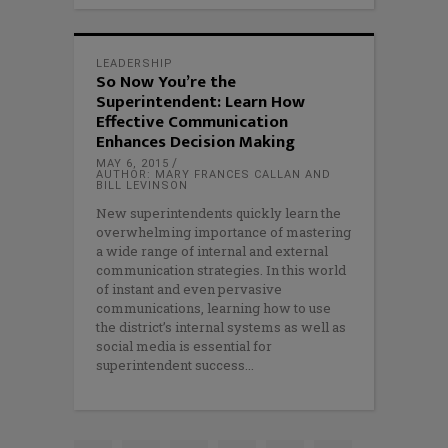
LEADERSHIP
So Now You’re the
Superintendent: Learn How
Effective Communication
Enhances Decision Making
MAY 6, 2015
AUTHOR: MARY FRANCES CALLAN AND
BILL LEVINSON
New superintendents quickly learn the
overwhelming importance of mastering
a wide range of internal and external
communication strategies. In this world
of instant and even pervasive
communications, learning how to use
the district’s internal systems as well as
social media is essential for
superintendent success