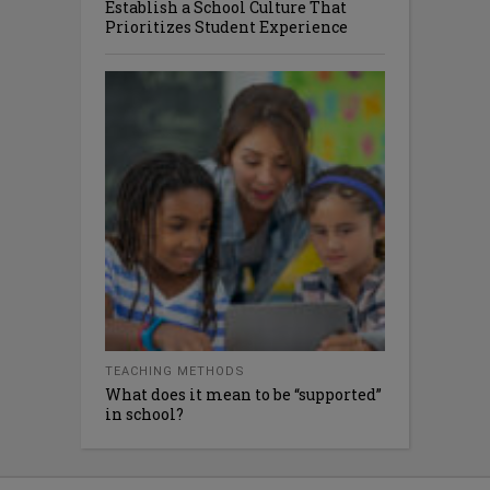
Establish a School Culture That
Prioritizes Student Experience
TEACHING METHODS
What does it mean to be “supported”
in school?