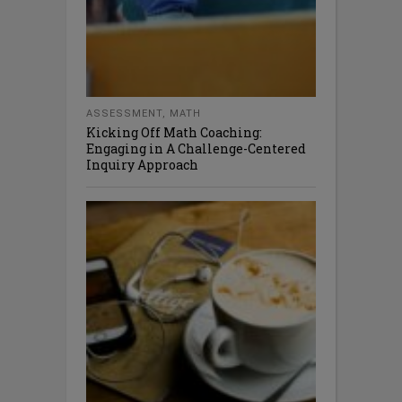
ASSESSMENT
,
MATH
Kicking Off Math Coaching:
Engaging in A Challenge-Centered
Inquiry Approach