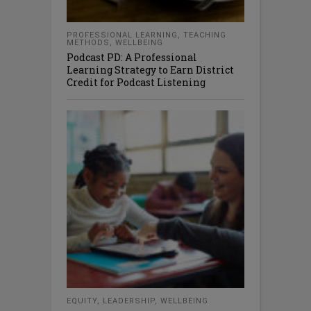
PROFESSIONAL LEARNING
,
TEACHING
METHODS
,
WELLBEING
Podcast PD: A Professional
Learning Strategy to Earn District
Credit for Podcast Listening
EQUITY
,
LEADERSHIP
,
WELLBEING