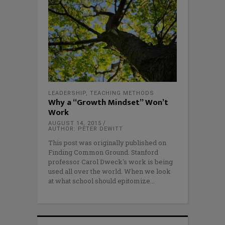
LEADERSHIP
,
TEACHING METHODS
Why a “Growth Mindset” Won’t
Work
AUGUST 14, 2015
AUTHOR: PETER DEWITT
This post was originally published on
Finding Common Ground. Stanford
professor Carol Dweck's work is being
used all over the world. When we look
at what school should epitomize