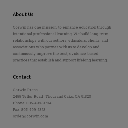
About Us
Corwin has one mission: to enhance education through
intentional professional learning. We build long-term
relationships with our authors, educators, clients, and
associations who partner with us to develop and
continuously improve the best, evidence-based
practices that establish and support lifelong learning.
Contact
Corwin Press
2455 Teller Road | Thousand Oaks, CA 91320
Phone: 805-499-9734
Fax: 805-499-5323
order@corwin.com