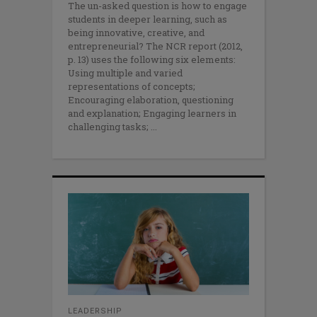
The un-asked question is how to engage
students in deeper learning, such as
being innovative, creative, and
entrepreneurial? The NCR report (2012,
p. 13) uses the following six elements:
Using multiple and varied
representations of concepts;
Encouraging elaboration, questioning
and explanation; Engaging learners in
challenging tasks;
LEADERSHIP