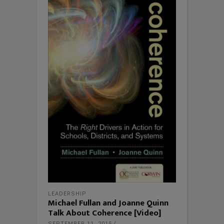
LEADERSHIP
Michael Fullan and Joanne Quinn
Talk About Coherence [Video]
SEPTEMBER 11, 2015