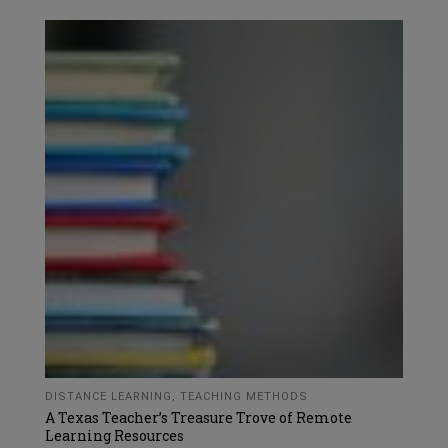
DISTANCE LEARNING
,
TEACHING METHODS
A Texas Teacher’s Treasure Trove of Remote
Learning Resources