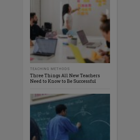
TEACHING METHODS
Three Things All New Teachers
Need to Know to Be Successful