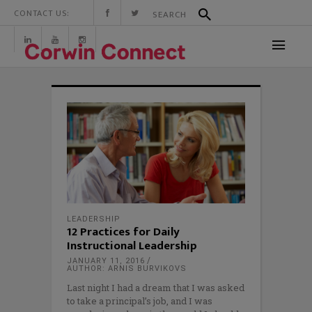
CONTACT US:
LEADERSHIP
12 Practices for Daily
Instructional Leadership
JANUARY 11, 2016
AUTHOR: ARNIS BURVIKOVS
Last night I had a dream that I was asked
to take a principal’s job, and I was