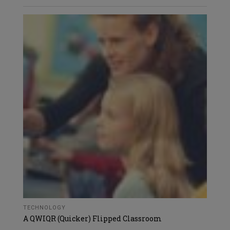
TECHNOLOGY
A QWIQR (Quicker) Flipped Classroom