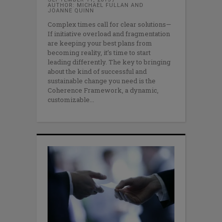
AUTHOR: MICHAEL FULLAN AND
JOANNE QUINN
Complex times call for clear solutions—
If initiative overload and fragmentation
are keeping your best plans from
becoming reality, it’s time to start
leading differently. The key to bringing
about the kind of successful and
sustainable change you need is the
Coherence Framework, a dynamic,
customizable