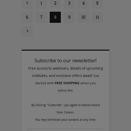
1
2
3
4
5
6
7
8
9
10
11