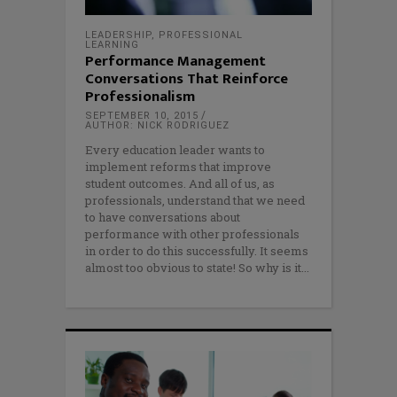
LEADERSHIP
,
PROFESSIONAL
LEARNING
Performance Management
Conversations That Reinforce
Professionalism
SEPTEMBER 10, 2015
AUTHOR: NICK RODRIGUEZ
Every education leader wants to
implement reforms that improve
student outcomes. And all of us, as
professionals, understand that we need
to have conversations about
performance with other professionals
in order to do this successfully. It seems
almost too obvious to state! So why is it