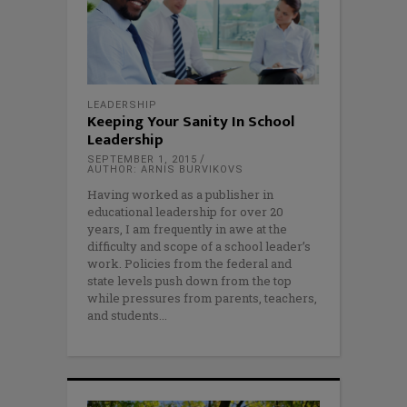
LEADERSHIP
Keeping Your Sanity In School
Leadership
SEPTEMBER 1, 2015
AUTHOR: ARNIS BURVIKOVS
Having worked as a publisher in
educational leadership for over 20
years, I am frequently in awe at the
difficulty and scope of a school leader’s
work. Policies from the federal and
state levels push down from the top
while pressures from parents, teachers,
and students