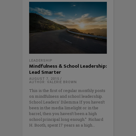
LEADERSHIP
Mindfulness & School Leadership:
Lead Smarter
AUGUST 7, 2015
AUTHOR: VALERIE BROWN
This is the first of regular monthly posts
on mindfulness and school leadership.
School Leaders’ Dilemma If you haven’t
been in the media limelight or in the
barrel, then you haven’t been a high
school principal long enough.” Richard
H. Booth, spent 17 years as a high