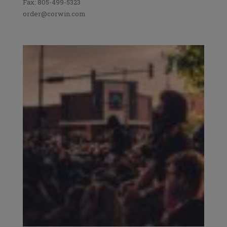
Fax: 805-499-5323
order@corwin.com