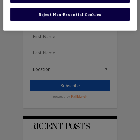
Reject Non-Essential Cookies
RECENT POSTS