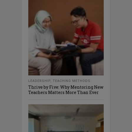
LEADERSHIP
,
TEACHING METHODS
Thrive by Five: Why Mentoring New
Teachers Matters More Than Ever