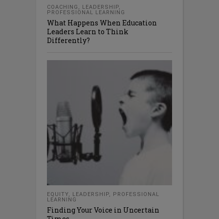
COACHING
,
LEADERSHIP
,
PROFESSIONAL LEARNING
What Happens When Education
Leaders Learn to Think
Differently?
EQUITY
,
LEADERSHIP
,
PROFESSIONAL
LEARNING
Finding Your Voice in Uncertain
Times