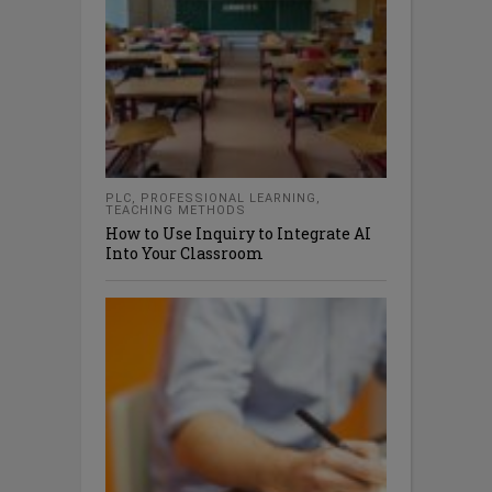
PLC
,
PROFESSIONAL LEARNING
,
TEACHING METHODS
How to Use Inquiry to Integrate AI
Into Your Classroom