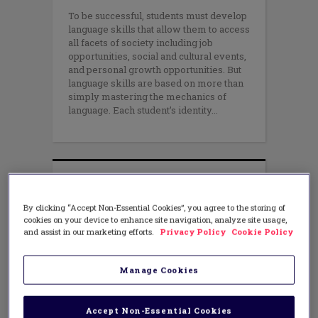
To be successful, students must develop
language skills that allow them to access
all facets of society including job
opportunities, social and cultural events,
and personal growth opportunities. But
language skills are based on more than
simply mastering the mechanics of
language. Each student’s identity
By clicking “Accept Non-Essential Cookies”, you agree to the storing of
cookies on your device to enhance site navigation, analyze site usage,
and assist in our marketing efforts.
Privacy Policy
Cookie Policy
Manage Cookies
Accept Non-Essential Cookies