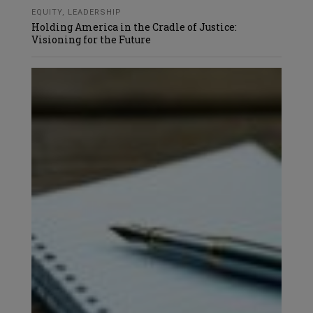
EQUITY
,
LEADERSHIP
Holding America in the Cradle of Justice:
Visioning for the Future