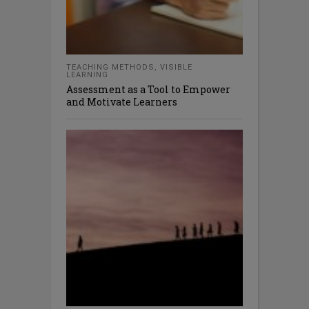
TEACHING METHODS
,
VISIBLE
LEARNING
Assessment as a Tool to Empower
and Motivate Learners