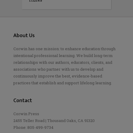
About Us
Corwin has one mission: to enhance education through
intentional professional learning. We build long-term
relationships with our authors, educators, clients, and
associations who partner with us to develop and
continuously improve the best, evidence-based
practices that establish and support lifelong learning.
Contact
Corwin Press
2455 Teller Road | Thousand Oaks, CA 91320
Phone: 805-499-9734