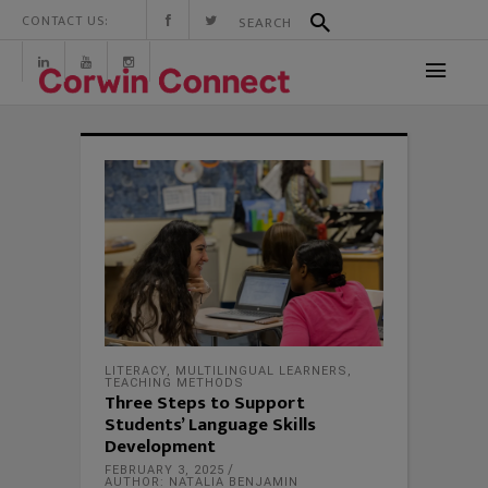
CONTACT US:
LITERACY
,
MULTILINGUAL LEARNERS
,
TEACHING METHODS
Three Steps to Support
Students’ Language Skills
Development
FEBRUARY 3, 2025
AUTHOR: NATALIA BENJAMIN