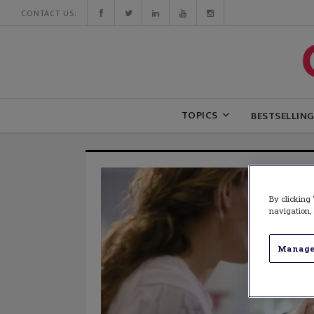
CONTACT US:
TOPICS
BESTSELLIN
By clicking 
navigation, 
Manage