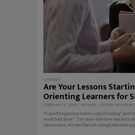
LITERACY
Are Your Lessons Starti
Orienting Learners for S
FEBRUARY 3, 2020
AUTHOR: JEFFERY WILHELM 
“A good beginning makes a good ending” goes th
work half done.” The most effective teachers do
classrooms, we see that not enough attention is 