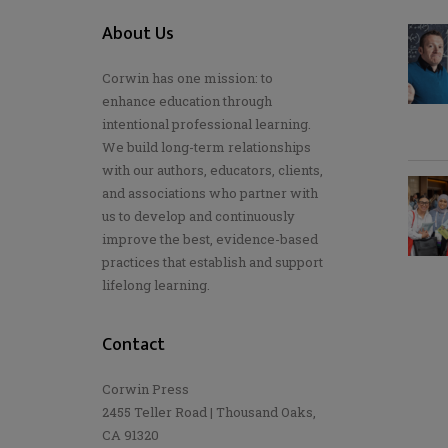
About Us
Corwin has one mission: to
enhance education through
intentional professional learning.
We build long-term relationships
with our authors, educators, clients,
and associations who partner with
us to develop and continuously
improve the best, evidence-based
practices that establish and support
lifelong learning.
Contact
Corwin Press
2455 Teller Road | Thousand Oaks,
CA 91320