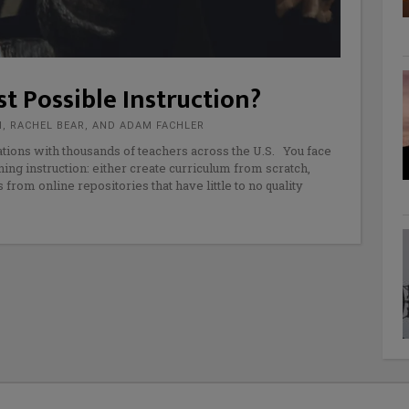
t Possible Instruction?
M, RACHEL BEAR, AND ADAM FACHLER
tions with thousands of teachers across the U.S. You face
ng instruction: either create curriculum from scratch,
rom online repositories that have little to no quality