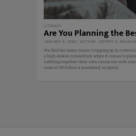
LITERACY
Are You Planning the Bes
JANUARY 8, 2020
AUTHOR: JEFFREY D. WILHEL
We find the same issues cropping up in conversa
a high-stakes conundrum when it comes to planni
cobbling together their own resources with ones f
control OR follow a mandated, scripted