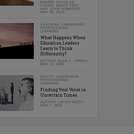
BARBEE, DOUGLAS
FISHER, NANCY FREY,
AND JOHN ALMARODE
MAY 20, 2025
COACHING
,
LEADERSHIP
,
PROFESSIONAL
LEARNING
What Happens When
Education Leaders
Learn to Think
Differently?
AUTHOR: ALAN C. JONES
MAY 12, 2025
EQUITY
,
LEADERSHIP
,
PROFESSIONAL
LEARNING
Finding Your Voice in
Uncertain Times
AUTHOR: LATISH REED
MAY 7, 2025