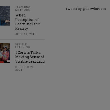
TEACHING
Tweets by @CorwinPress
METHODS
When
Perception of
Learning Isn’t
Reality
JULY 11, 2016
VISIBLE
LEARNING
#CorwinTalks:
Making Sense of
Visible Learning
OCTOBER 28,
2024