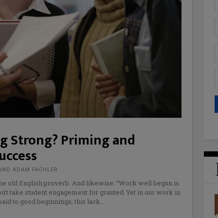
ng Strong? Priming and
uccess
AND ADAM FACHLER
e old English proverb. And likewise: “Work well begun is
n’t take student engagement for granted. Yet in our work in
paid to good beginnings; this lack