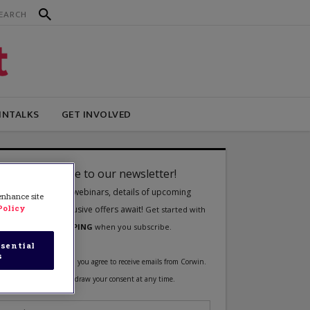
INTALKS
GET INVOLVED
 enhance site
Policy
sential
s