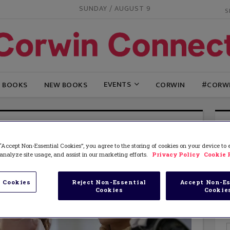
SUNDAY / AUGUST 9
EVENTS
G BOOKS
NEW BOOKS
CORWIN
#CORW
“Accept Non-Essential Cookies”, you agree to the storing of cookies on your device to
analyze site usage, and assist in our marketing efforts.
Privacy Policy
Cookie 
 Cookies
Reject Non-Essential
Accept Non-Es
Cookies
Cookie