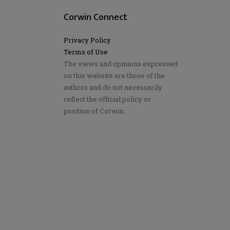
Corwin Connect
Privacy Policy
Terms of Use
The views and opinions expressed
on this website are those of the
authors and do not necessarily
reflect the official policy or
position of Corwin.