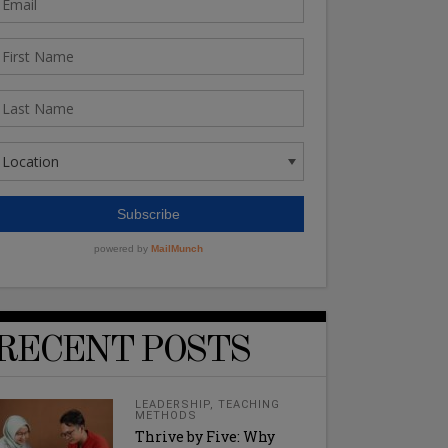
RECENT POSTS
LEADERSHIP
,
TEACHING
METHODS
Thrive by Five: Why