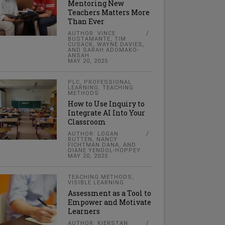
Mentoring New
Teachers Matters More
Than Ever
AUTHOR: VINCE
BUSTAMANTE, TIM
CUSACK, WAYNE DAVIES,
AND SARAH ADOMAKO-
ANSAH
MAY 20, 2025
PLC
,
PROFESSIONAL
LEARNING
,
TEACHING
METHODS
How to Use Inquiry to
Integrate AI Into Your
Classroom
AUTHOR: LOGAN
RUTTEN, NANCY
FICHTMAN DANA, AND
DIANE YENDOL-HOPPEY
MAY 20, 2025
TEACHING METHODS
,
VISIBLE LEARNING
Assessment as a Tool to
Empower and Motivate
Learners
AUTHOR: KIERSTAN